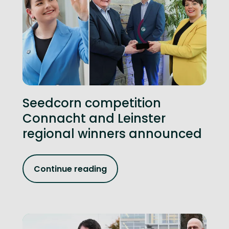
Seedcorn competition
Connacht and Leinster
regional winners announced
Continue reading