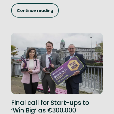
Continue reading
Final call for Start-ups to
‘Win Big’ as €300,000