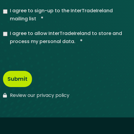
I agree to sign-up to the InterTradeIreland
*
mailing list
I agree to allow InterTradeIreland to store and
*
process my personal data.
Review our privacy policy