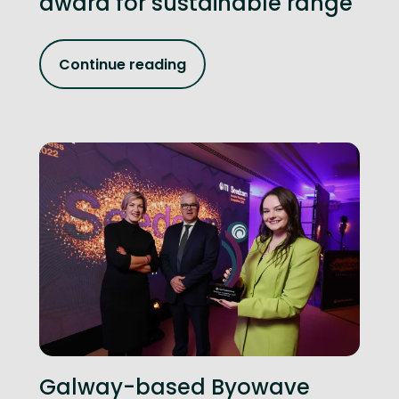
award for sustainable range
Continue reading
Galway-based Byowave