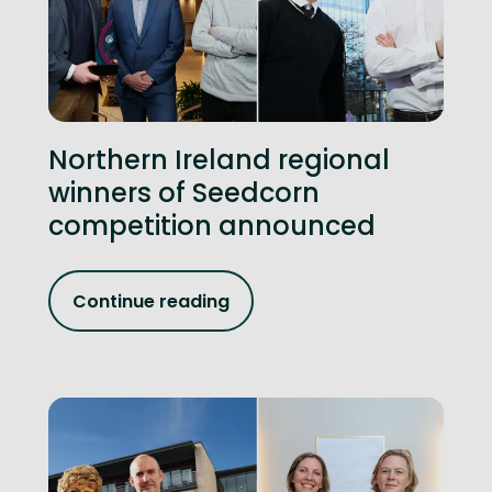
Northern Ireland regional
winners of Seedcorn
competition announced
Continue reading