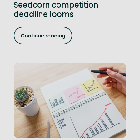
Seedcorn competition
deadline looms
Continue reading