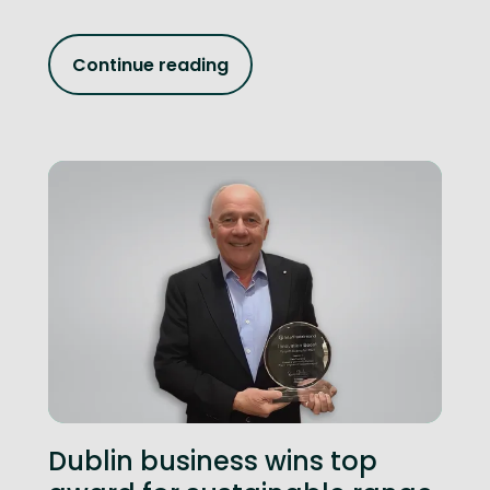
Continue reading
Dublin business wins top