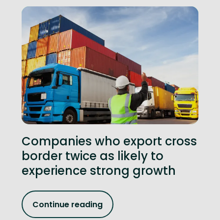
Companies who export cross
border twice as likely to
experience strong growth
Continue reading