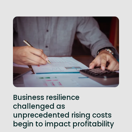
Business resilience
challenged as
unprecedented rising costs
begin to impact profitability