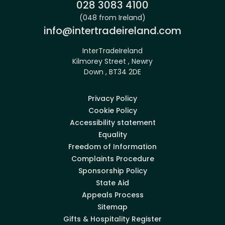
Phone:
028 3083 4100
(048 from Ireland)
Email:
info@intertradeireland.com
InterTradeIreland
Kilmorey Street , Newry
Down , BT34 2DE
Privacy Policy
Cookie Policy
Accessibility statement
Equality
Freedom of Information
Complaints Procedure
Sponsorship Policy
State Aid
Appeals Process
Sitemap
Gifts & Hospitality Register