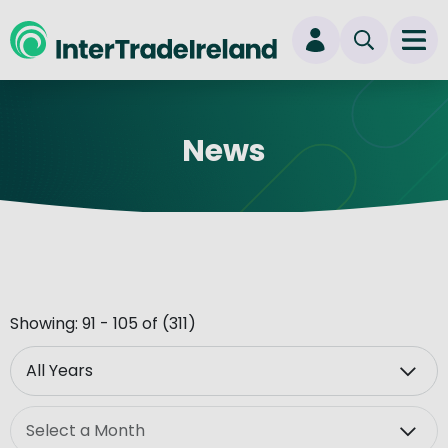
skip to main content
Ope
Login
News
New user? Start here
Showing: 91 - 105 of (311)
Year
Month