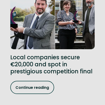
Local companies secure
€20,000 and spot in
prestigious competition final
Continue reading