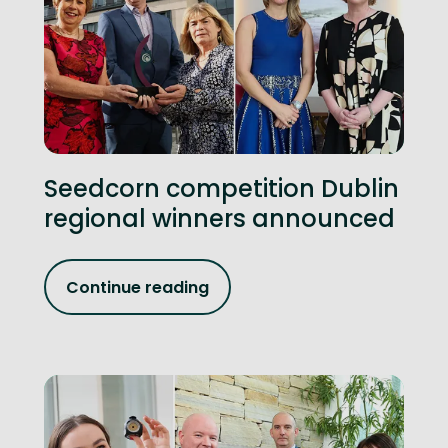
Seedcorn competition Dublin
regional winners announced
Continue reading