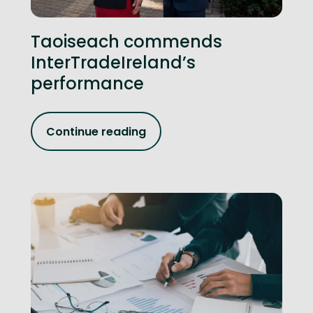
Taoiseach commends
InterTradeIreland’s
performance
Continue reading