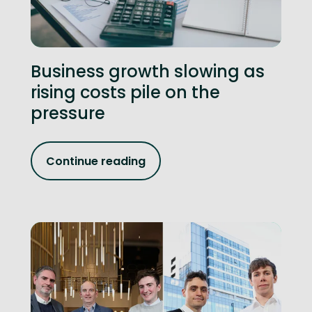
Business growth slowing as
rising costs pile on the
pressure
Continue reading