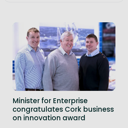
Minister for Enterprise
congratulates Cork business
on innovation award