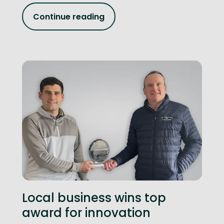
Continue reading
Local business wins top
award for innovation