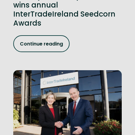
wins annual
InterTradeIreland Seedcorn
Awards
Continue reading