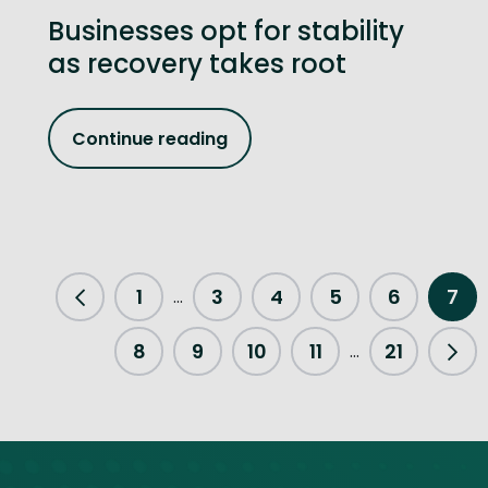
Businesses opt for stability
as recovery takes root
Continue reading
1
3
4
5
6
7
...
Previous Page
8
9
10
11
21
...
Nex
Site footer