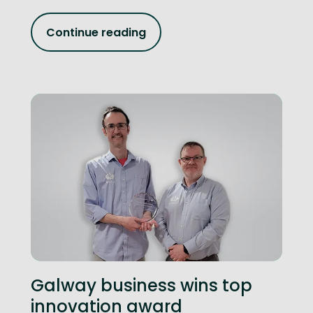
Continue reading
Galway business wins top
innovation award