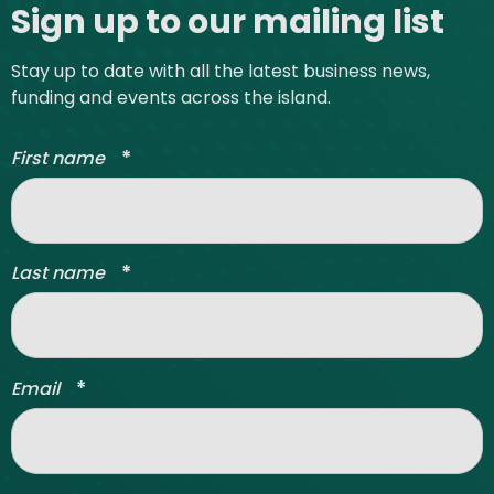
Sign up to our mailing list
Stay up to date with all the latest business news,
funding and events across the island.
*
First name
*
Last name
*
Email