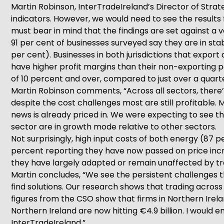
Martin Robinson, InterTradeIreland’s Director of Strate
indicators. However, we would need to see the results 
must bear in mind that the findings are set against a
91 per cent of businesses surveyed say they are in sta
per cent). Businesses in both jurisdictions that expor
have higher profit margins than their non-exporting pee
of 10 percent and over, compared to just over a quart
Martin Robinson comments, “Across all sectors, there’s 
despite the cost challenges most are still profitable
news is already priced in. We were expecting to see tha
sector are in growth mode relative to other sectors.
Not surprisingly, high input costs of both energy (87
percent reporting they have now passed on price increa
they have largely adapted or remain unaffected by tra
Martin concludes, “We see the persistent challenges t
find solutions. Our research shows that trading across
figures from the CSO show that firms in Northern Irelan
Northern Ireland are now hitting €4.9 billion. I would
InterTradeIreland.”