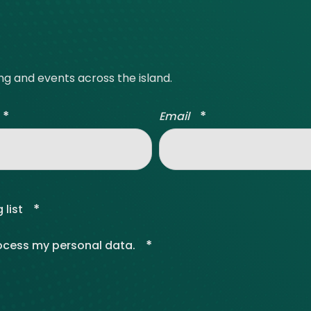
ing and events across the island.
*
*
Email
*
 list
*
rocess my personal data.