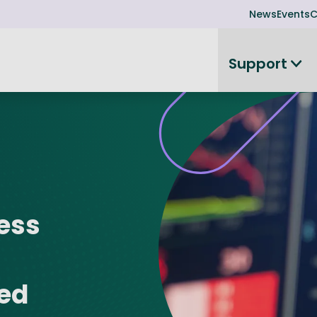
News
Events
C
Support
on
Investor readiness
plorer
or Leadership Team
Rethink my products or processes
Business Angel Funding
d members
Connect and collaborate
Boost
Equity Advisory Service
ness
d Minutes
Become investor ready
ope
Funding Advisory Service
ess Stories
Seedcorn
d R&D Partnership
SEIS & EIS
ted
st Programme
Venture Capital Conferen