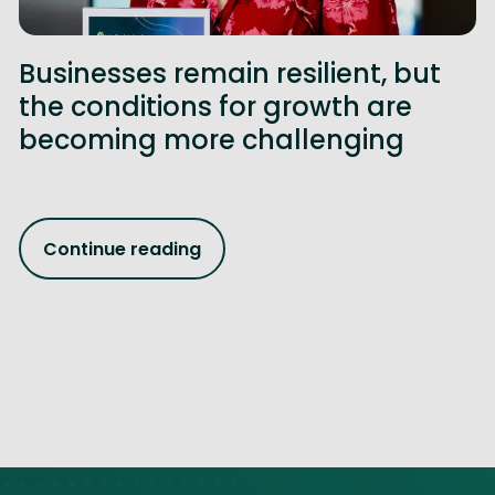
Businesses remain resilient, but
the conditions for growth are
becoming more challenging
Continue reading