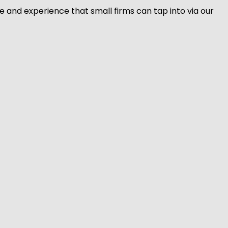
 and experience that small firms can tap into via our