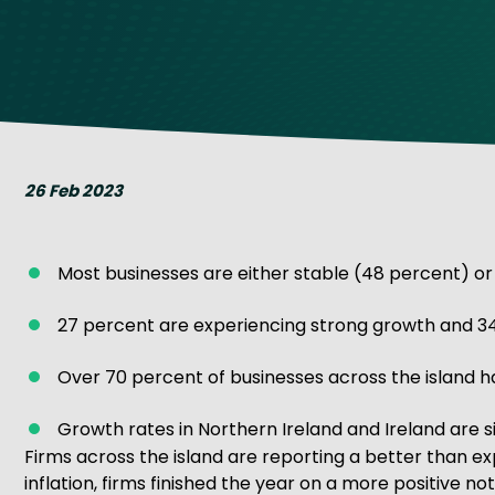
Get Exporting: Cross-Border
TCI Global Conference 2025 Review
Collaborati
Trade Hub
26 Feb 2023
Most businesses are either stable (48 percent) or
27 percent are experiencing strong growth and 34
Over 70 percent of businesses across the island 
Growth rates in Northern Ireland and Ireland are si
Firms across the island are reporting a better than ex
inflation, firms finished the year on a more positive n