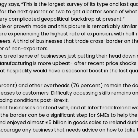
gy says, “This is the largest survey of its type and last q
for the next quarter or two to get a better sense of wheth
 very complicated geopolitical backdrop at present.”
ble or growth mode and this picture is remarkably similar 
t are experiencing the highest rate of expansion, with hal
rs. A third of businesses that trade cross-border on the 
er of non-exporters.
a real sense of businesses just putting their head down a
. Manufacturing is more upbeat- after recent price shock
t hospitality would have a seasonal boost in the last qua
 percent) and other overheads (76 percent) remain the dom
ses to customers. Difficulty accessing skills remains an i
ding conditions post-Brexit.
hat businesses contend with, and at InterTradeIreland w
 the border can be a significant step for SMEs to help th
d enjoyed almost £5 billion in goods sales to Ireland durin
 encourage any business that needs advice on how to take 