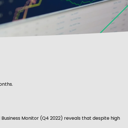
onths.
d Business Monitor (Q4 2022) reveals that despite high