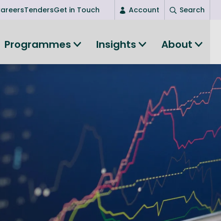
areers
Tenders
Get in Touch
Account
Search
Login
Programmes
Insights
About
New user? Start here
Entrepreneurship
Succeed as an entrepreneur
Women's Entrepreneurship
All-island clustering
Women in Research
Clusters and Networks
Shared Island Clusters and Networks
ce