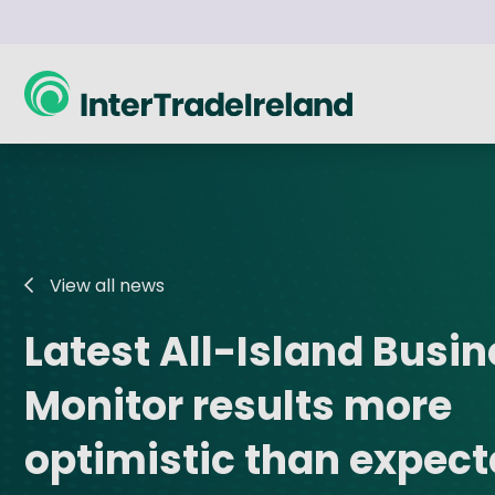
skip to main content
What can we support you with?
Sales Growth
Insights
About Us
Innovati
Acumen
All-Island Business Monitor
About InterTradeIreland
Grow my sales
Business Ex
Seni
View all news
Our Strategy
Become more innovative and efficient
Boar
Trade Export Pathway
Research and Publications
Innovation 
Latest All-Island Busi
Our Corporate Plan 2026 - 2028
Cross-border trade
Boar
Go-2-Tender
Trade Statistics
Horizon Eur
Annual Reports
Monitor results more
Succ
SupplyChain+
Cross-Border Goods Trade
Synergy
Trade Missions @ Home
Trade Hub Knowledge Base
U.S.-Irelan
optimistic than expec
SELECT
Blogs and Analysis
Career Boo