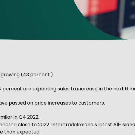
ve Innovation
 growing (43 percent.)
 percent are expecting sales to increase in the next 6 m
have passed on price increases to customers.
milar in Q4 2022.
pected close to 2022. InterTradeIreland’s latest All-islan
ote than expected.