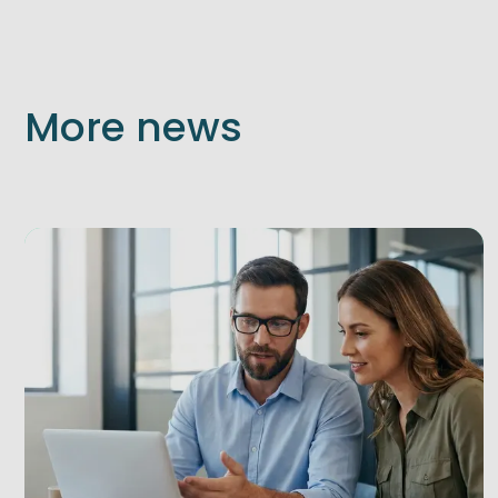
More news