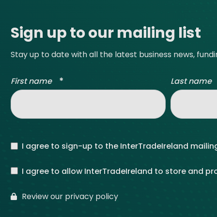
Sign up to our mailing list
Stay up to date with all the latest business news, fund
*
First name
Last name
I agree to sign-up to the InterTradeIreland mailing
I agree to allow InterTradeIreland to store and p
Review our privacy policy