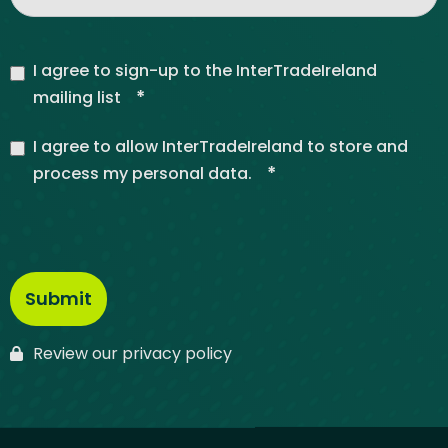
I agree to sign-up to the InterTradeIreland
*
mailing list
I agree to allow InterTradeIreland to store and
*
process my personal data.
Review our privacy policy