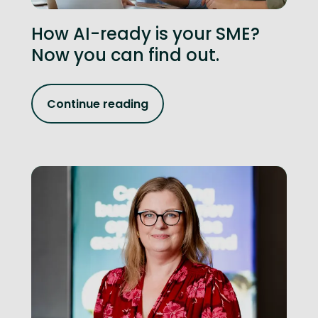
How AI-ready is your SME?
Now you can find out.
Continue reading