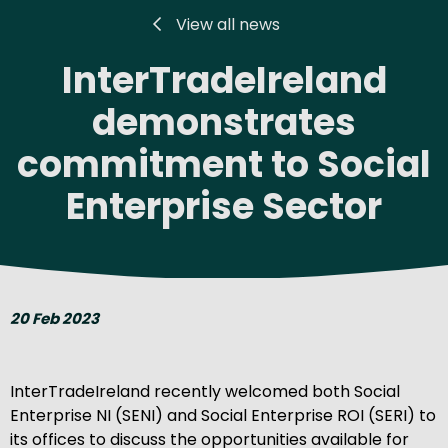
View all news
InterTradeIreland
demonstrates
commitment to Social
Enterprise Sector
20 Feb 2023
InterTradeIreland recently welcomed both Social
Enterprise NI (SENI) and Social Enterprise ROI (SERI) to
its offices to discuss the opportunities available for