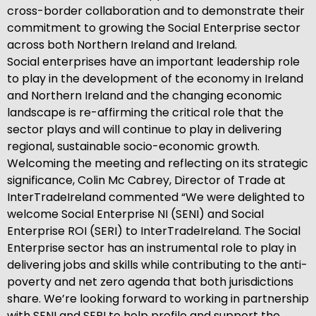
cross-border collaboration and to demonstrate their
commitment to growing the Social Enterprise sector
across both Northern Ireland and Ireland.
Social enterprises have an important leadership role
to play in the development of the economy in Ireland
and Northern Ireland and the changing economic
landscape is re-affirming the critical role that the
sector plays and will continue to play in delivering
regional, sustainable socio-economic growth.
Welcoming the meeting and reflecting on its strategic
significance, Colin Mc Cabrey, Director of Trade at
InterTradeIreland commented “We were delighted to
welcome Social Enterprise NI (SENI) and Social
Enterprise ROI (SERI) to InterTradeIreland. The Social
Enterprise sector has an instrumental role to play in
delivering jobs and skills while contributing to the anti-
poverty and net zero agenda that both jurisdictions
share. We’re looking forward to working in partnership
with SENI and SERI to help profile and support the