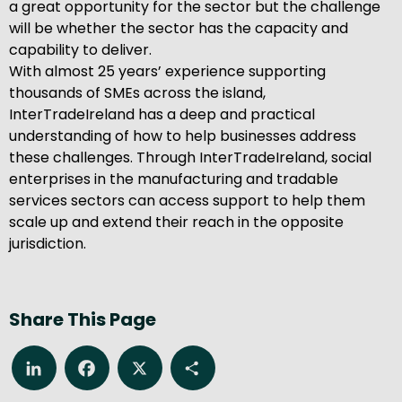
a great opportunity for the sector but the challenge
will be whether the sector has the capacity and
capability to deliver.
With almost 25 years’ experience supporting
thousands of SMEs across the island,
InterTradeIreland has a deep and practical
understanding of how to help businesses address
these challenges. Through InterTradeIreland, social
enterprises in the manufacturing and tradable
services sectors can access support to help them
scale up and extend their reach in the opposite
jurisdiction.
Share This Page
LinkedIn
Facebook
X
Share