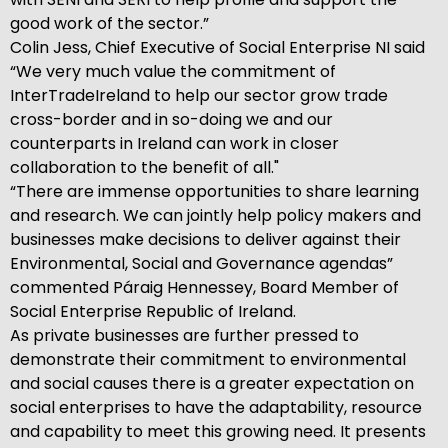
good work of the sector.”
Colin Jess, Chief Executive of Social Enterprise NI said
“We very much value the commitment of
InterTradeIreland to help our sector grow trade
cross-border and in so-doing we and our
counterparts in Ireland can work in closer
collaboration to the benefit of all."
“There are immense opportunities to share learning
and research. We can jointly help policy makers and
businesses make decisions to deliver against their
Environmental, Social and Governance agendas”
commented Páraig Hennessey, Board Member of
Social Enterprise Republic of Ireland.
As private businesses are further pressed to
demonstrate their commitment to environmental
and social causes there is a greater expectation on
social enterprises to have the adaptability, resource
and capability to meet this growing need. It presents