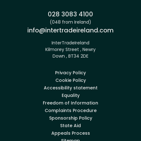
Phone:
028 3083 4100
(048 from Ireland)
Email:
info@intertradeireland.com
InterTradeIreland
Kilmorey Street , Newry
Down , BT34 2DE
Privacy Policy
Cookie Policy
Accessibility statement
Equality
Freedom of Information
Complaints Procedure
Sponsorship Policy
State Aid
Appeals Process
Sitemap