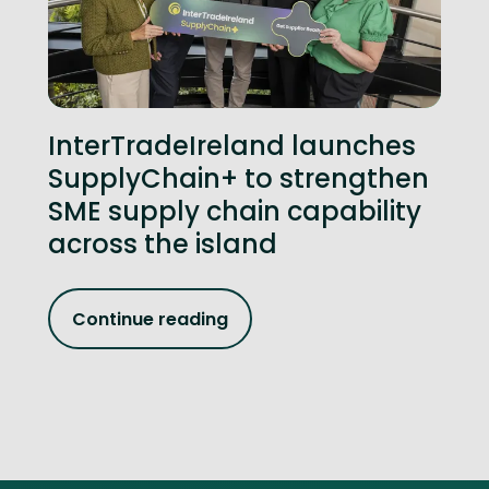
InterTradeIreland launches
SupplyChain+ to strengthen
SME supply chain capability
across the island
Continue reading