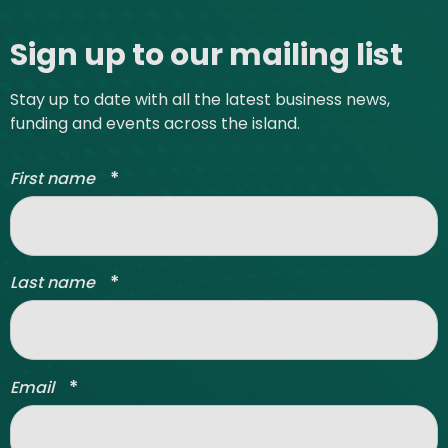
Site footer
Sign up to our mailing list
Stay up to date with all the latest business news,
funding and events across the island.
*
First name
*
Last name
*
Email