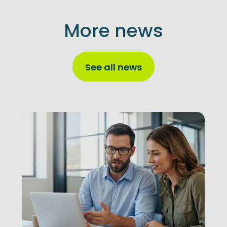
More news
See all news