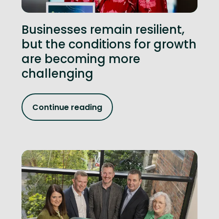
Businesses remain resilient,
but the conditions for growth
are becoming more
challenging
Continue reading