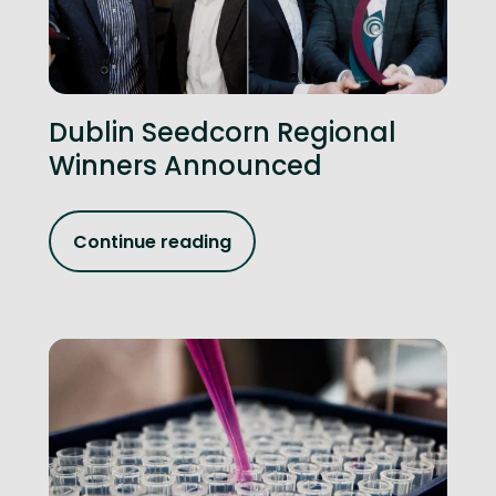
Dublin Seedcorn Regional
Winners Announced
Continue reading