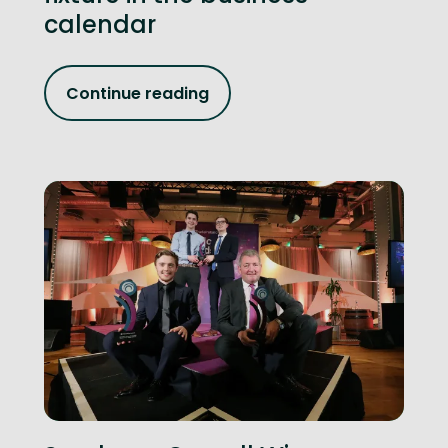
calendar
Continue reading