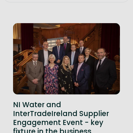
NI Water and
InterTradeIreland Supplier
Engagement Event - key
fixture in the business