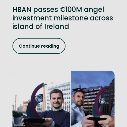
HBAN passes €100M angel
investment milestone across
island of Ireland
Continue reading