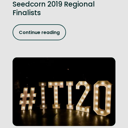
Seedcorn 2019 Regional
Finalists
Continue reading