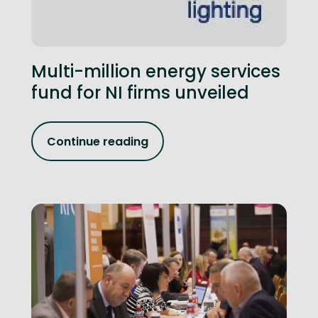
Multi-million energy services
fund for NI firms unveiled
Continue reading