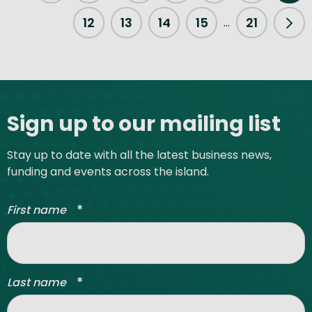
Previous Page
12
13
14
15
21
...
Nex
Site footer
Sign up to our mailing list
Stay up to date with all the latest business news,
funding and events across the island.
*
First name
*
Last name