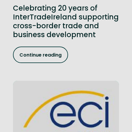
Celebrating 20 years of
InterTradeIreland supporting
cross-border trade and
business development
Continue reading