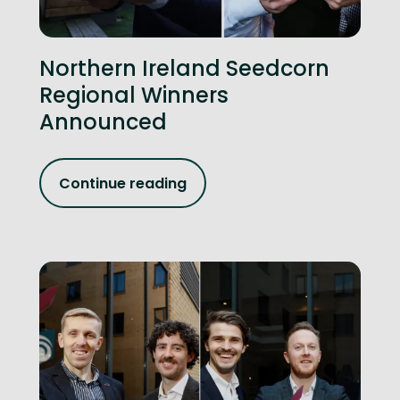
Northern Ireland Seedcorn
Regional Winners
Announced
Continue reading