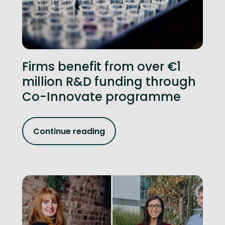
Firms benefit from over €1
million R&D funding through
Co-Innovate programme
Continue reading