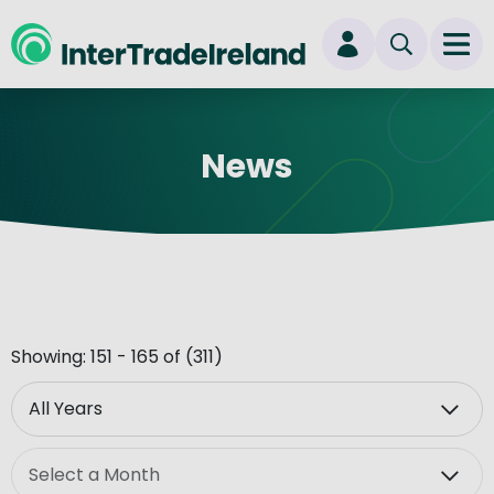
skip to main content
Ope
Login
News
New user? Start here
Showing: 151 - 165 of (311)
Year
Month