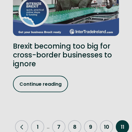
Brexit becoming too big for
cross-border businesses to
ignore
Continue reading
1
7
8
9
10
11
...