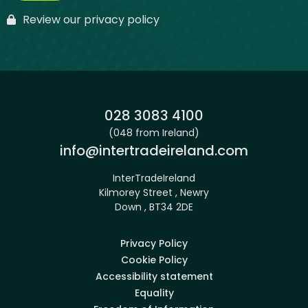
Review our privacy policy
Phone:
028 3083 4100
(048 from Ireland)
Email:
info@intertradeireland.com
InterTradeIreland
Kilmorey Street , Newry
Down , BT34 2DE
Privacy Policy
Cookie Policy
Accessibility statement
Equality