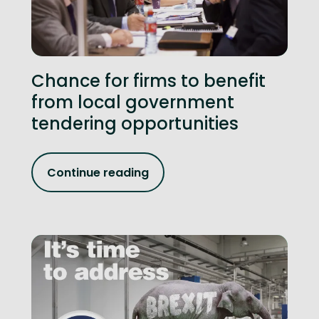
Chance for firms to benefit
from local government
tendering opportunities
Continue reading