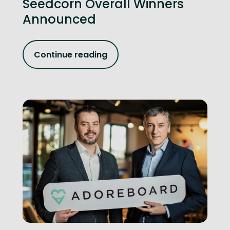
Seedcorn Overall Winners
Announced
Continue reading