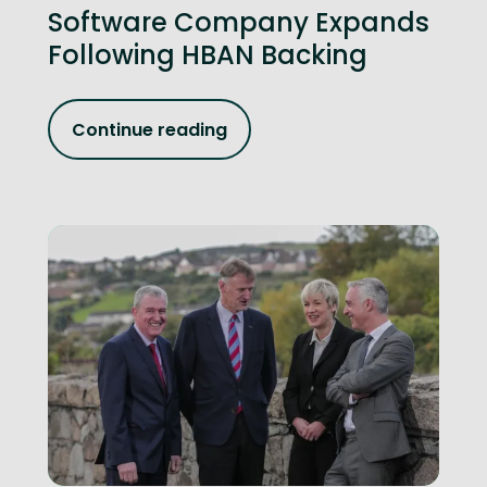
Software Company Expands
Following HBAN Backing
Continue reading