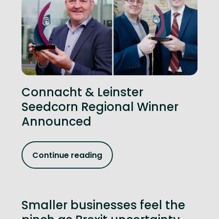
Connacht & Leinster
Seedcorn Regional Winner
Announced
Continue reading
Smaller businesses feel the