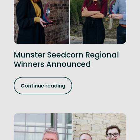
Munster Seedcorn Regional
Winners Announced
Continue reading