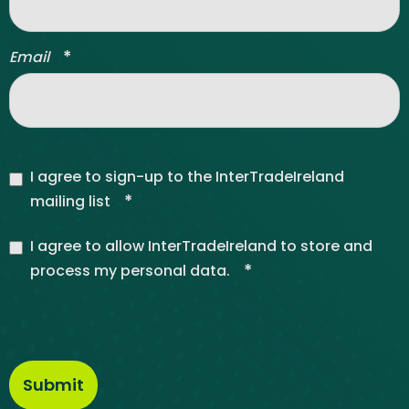
*
Email
I agree to sign-up to the InterTradeIreland
*
mailing list
I agree to allow InterTradeIreland to store and
*
process my personal data.