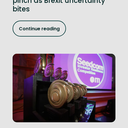
pinch as Brexit uncertainty
bites
Continue reading