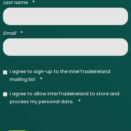
*
Last name
*
Email
I agree to sign-up to the InterTradeIreland
*
mailing list
I agree to allow InterTradeIreland to store and
*
process my personal data.