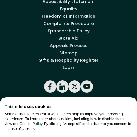
Accessibility statement
Equality
Freedom of Information
Complaints Procedure
Sponsorship Policy
State Aid
Appeals Process
Sitemap
Gifts & Hospitality Register
Login
Facebook
LinkedIn
X
YouTube
This site uses cookies
Back to top
Some of them are essential while others help us improve your browsing
experience. To learn more about cookies, including how to disable them,
view our
Cookie Policy
. By clicking "Accept all" on this banner you consent to
the use of cookies.
site by
Green
Green17