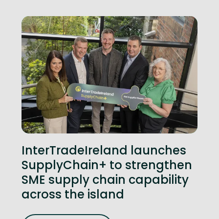
InterTradeIreland launches
SupplyChain+ to strengthen
SME supply chain capability
across the island