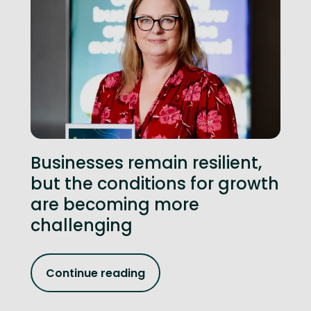
Businesses remain resilient,
but the conditions for growth
are becoming more
challenging
Continue reading