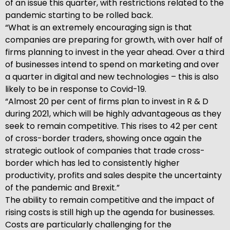
of an issue this quarter, with restrictions related to the
pandemic starting to be rolled back.
“What is an extremely encouraging sign is that
companies are preparing for growth, with over half of
firms planning to invest in the year ahead. Over a third
of businesses intend to spend on marketing and over
a quarter in digital and new technologies – this is also
likely to be in response to Covid-19.
“Almost 20 per cent of firms plan to invest in R & D
during 2021, which will be highly advantageous as they
seek to remain competitive. This rises to 42 per cent
of cross-border traders, showing once again the
strategic outlook of companies that trade cross-
border which has led to consistently higher
productivity, profits and sales despite the uncertainty
of the pandemic and Brexit.”
The ability to remain competitive and the impact of
rising costs is still high up the agenda for businesses.
Costs are particularly challenging for the