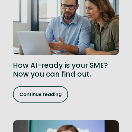
How AI-ready is your SME?
Now you can find out.
Continue reading