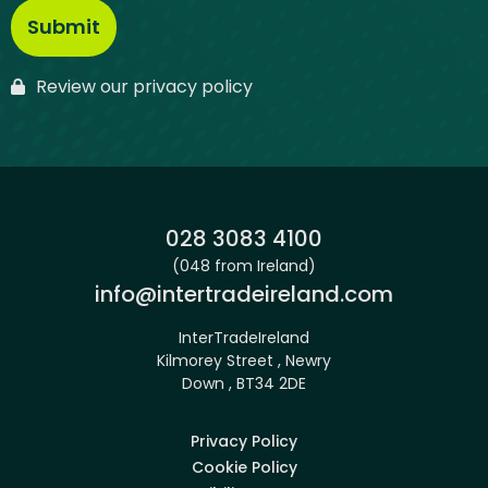
Review our privacy policy
Phone:
028 3083 4100
(048 from Ireland)
Email:
info@intertradeireland.com
InterTradeIreland
Kilmorey Street , Newry
Down , BT34 2DE
Privacy Policy
Cookie Policy