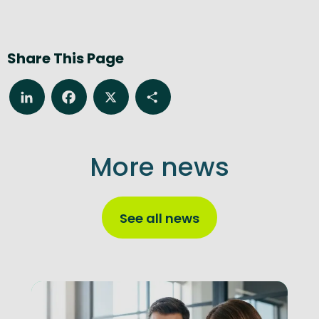
Share This Page
LinkedIn
Facebook
X
Share
More news
See all news