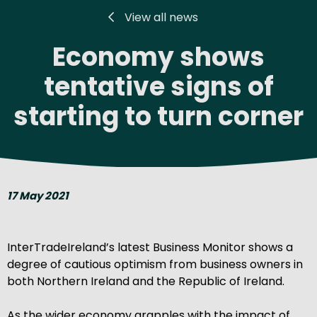
View all news
Economy shows
tentative signs of
starting to turn corner
17 May 2021
InterTradeIreland’s latest Business Monitor shows a
degree of cautious optimism from business owners in
both Northern Ireland and the Republic of Ireland.
As the wider economy grapples with the impact of