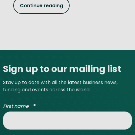
Continue reading
Site footer
Sign up to our mailing list
Stay up to date with all the latest business news,
funding and events across the island.
*
First name