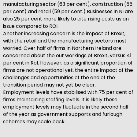
manufacturing sector (63 per cent), construction (55
per cent) and retail (59 per cent.) Businesses in NI are
also 25 per cent more likely to cite rising costs as an
issue compared to ROI.
Another increasing concern is the impact of Brexit,
with the retail and the manufacturing sectors most
worried. Over half of firms in Northern Ireland are
concerned about the out workings of Brexit, versus 41
per cent in RoI. However, as a significant proportion of
firms are not operational yet, the entire impact of the
challenges and opportunities of the end of the
transition period may not yet be clear.
Employment levels have stabilised with 75 per cent of
firms maintaining staffing levels. It is likely these
employment levels may fluctuate in the second half
of the year as government supports and furlough
schemes may scale back.