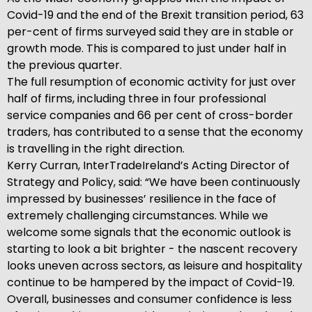
Covid-19 and the end of the Brexit transition period, 63
per-cent of firms surveyed said they are in stable or
growth mode. This is compared to just under half in
the previous quarter.
The full resumption of economic activity for just over
half of firms, including three in four professional
service companies and 66 per cent of cross-border
traders, has contributed to a sense that the economy
is travelling in the right direction.
Kerry Curran, InterTradeIreland’s Acting Director of
Strategy and Policy, said: “We have been continuously
impressed by businesses’ resilience in the face of
extremely challenging circumstances. While we
welcome some signals that the economic outlook is
starting to look a bit brighter - the nascent recovery
looks uneven across sectors, as leisure and hospitality
continue to be hampered by the impact of Covid-19.
Overall, businesses and consumer confidence is less