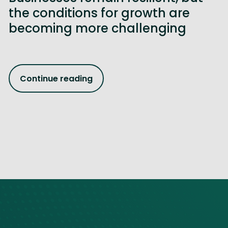
the conditions for growth are
becoming more challenging
Continue reading