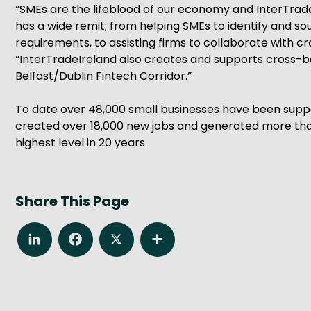
“SMEs are the lifeblood of our economy and InterTradeI
has a wide remit; from helping SMEs to identify and 
requirements, to assisting firms to collaborate with
“InterTradeIreland also creates and supports cross-b
Belfast/Dublin Fintech Corridor.”
To date over 48,000 small businesses have been suppo
created over 18,000 new jobs and generated more than
highest level in 20 years.
Share This Page
LinkedIn
Facebook
X
Share