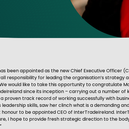
ve Innovation
s been appointed as the new Chief Executive Officer (CEO
l responsibility for leading the organisation’s strategy a
“We would like to take this opportunity to congratulate 
eIreland since its inception – carrying out a number of k
 proven track record of working successfully with busine
s leadership skills, saw her clinch what is a demanding and 
 honour to be appointed CEO of InterTradeIreland. InterTr
e, I hope to provide fresh strategic direction to the body,
”