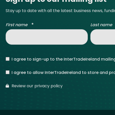
Stay up to date with all the latest business news, fund
*
First name
Last name
I agree to sign-up to the InterTradeIreland mailing
I agree to allow InterTradeIreland to store and p
Review our privacy policy