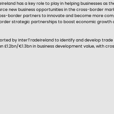
reland has a key role to play in helping businesses as t
source new business opportunities in the cross-border ma
 cross-border partners to innovate and become more comp
order strategic partnerships to boost economic growth an
rted by InterTradeIreland to identify and develop trade 
 £1.2bn/€1.3bn in business development value, with cross