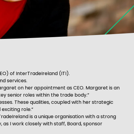
) of InterTradeIreland (ITI).
nd services.
Margaret on her appointment as CEO. Margaret is an
ey senior roles within the trade body.”
sses. These qualities, coupled with her strategic
exciting role.”
adeIreland is a unique organisation with a strong
 as I work closely with staff, Board, sponsor