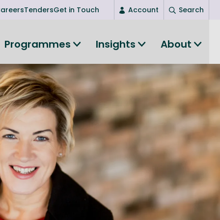
areers
Tenders
Get in Touch
Account
Search
Login
Programmes
Insights
About
New user? Start here
Entrepreneurship
Succeed as an entrepreneur
Women's Entrepreneurship
All-island clustering
Women in Research
Clusters and Networks
Shared Island Clusters and Networks
ce