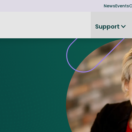
News
Events
C
Support
on
Investor readiness
plorer
or Leadership Team
Rethink my products or processes
Business Angel Funding
d members
Connect and collaborate
Boost
Equity Advisory Service
d Minutes
Become investor ready
ope
Funding Advisory Service
ess Stories
Seedcorn
d R&D Partnership
SEIS & EIS
st Programme
Venture Capital Conferen