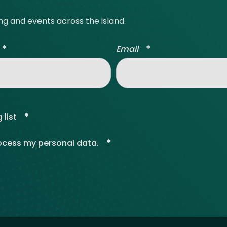
ing and events across the island.
*
*
Email
*
 list
*
rocess my personal data.