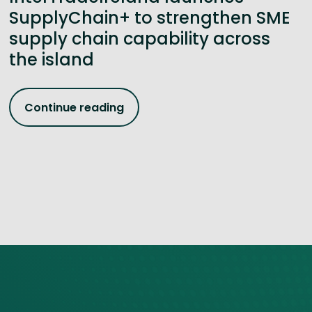
SupplyChain+ to strengthen SME
supply chain capability across
the island
Continue reading