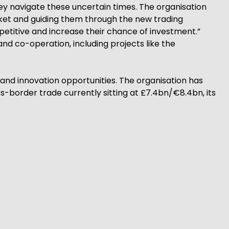
hey navigate these uncertain times. The organisation
rket and guiding them through the new trading
etitive and increase their chance of investment.”
d co-operation, including projects like the
and innovation opportunities. The organisation has
-border trade currently sitting at £7.4bn/€8.4bn, its