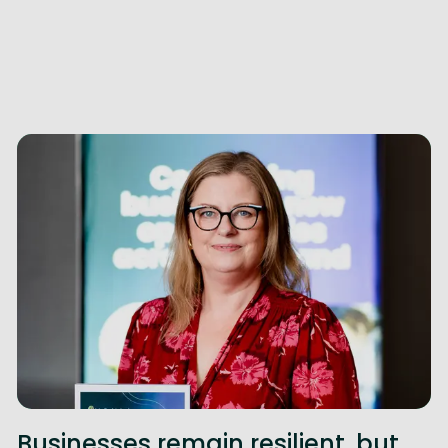
Businesses remain resilient, but