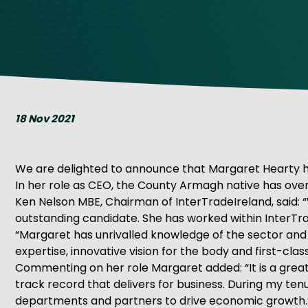
Get Exporting: Cross-Border
TCI Global Conference 2025 Review
Collaborati
Trade Hub
18 Nov 2021
We are delighted to announce that Margaret Hearty ha
In her role as CEO, the County Armagh native has overal
Ken Nelson MBE, Chairman of InterTradeIreland, said: 
outstanding candidate. She has worked within InterTrad
“Margaret has unrivalled knowledge of the sector and a
expertise, innovative vision for the body and first-clas
Commenting on her role Margaret added: “It is a great
track record that delivers for business. During my tenur
departments and partners to drive economic growth.