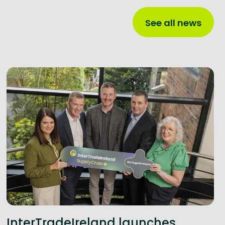
See all news
InterTradeIreland launches