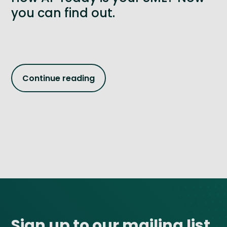
you can find out.
Continue reading
Site footer
Sign up to our mailing list