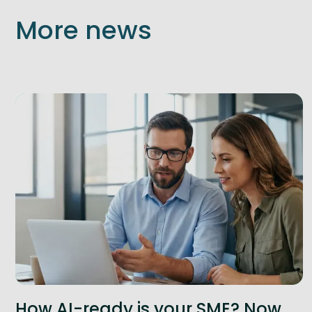
More news
How AI-ready is your SME? Now