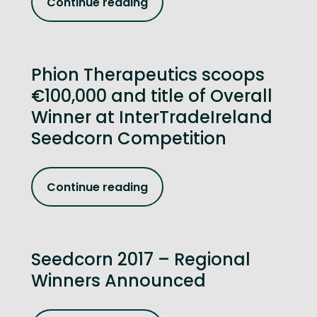
Continue reading
Phion Therapeutics scoops
€100,000 and title of Overall
Winner at InterTradeIreland
Seedcorn Competition
Continue reading
Seedcorn 2017 – Regional
Winners Announced