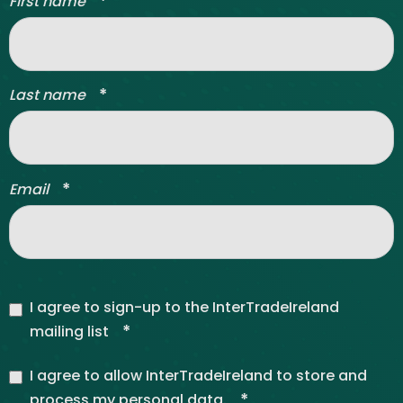
*
First name
*
Last name
*
Email
I agree to sign-up to the InterTradeIreland
*
mailing list
I agree to allow InterTradeIreland to store and
*
process my personal data.