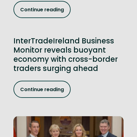
Continue reading
InterTradeIreland Business
Monitor reveals buoyant
economy with cross-border
traders surging ahead
Continue reading