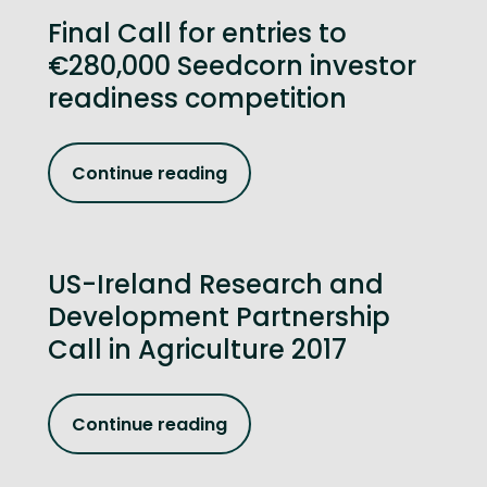
Final Call for entries to
€280,000 Seedcorn investor
readiness competition
Continue reading
US-Ireland Research and
Development Partnership
Call in Agriculture 2017
Continue reading