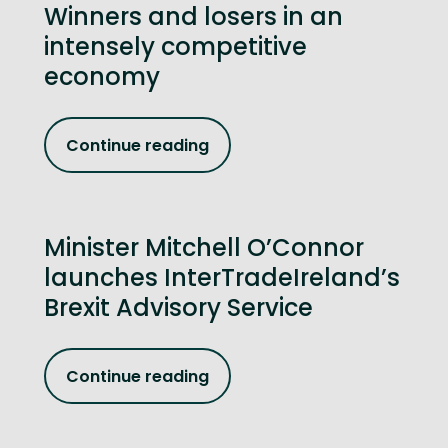
Winners and losers in an
intensely competitive
economy
Continue reading
Minister Mitchell O’Connor
launches InterTradeIreland’s
Brexit Advisory Service
Continue reading