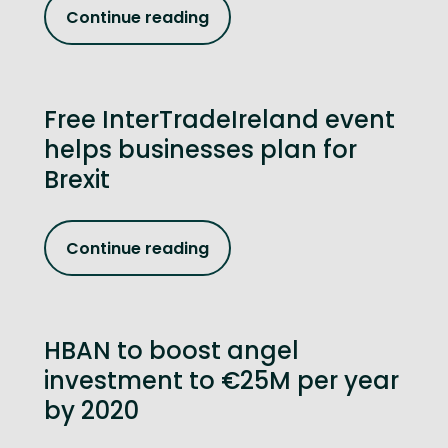
Continue reading
Free InterTradeIreland event
helps businesses plan for
Brexit
Continue reading
HBAN to boost angel
investment to €25M per year
by 2020