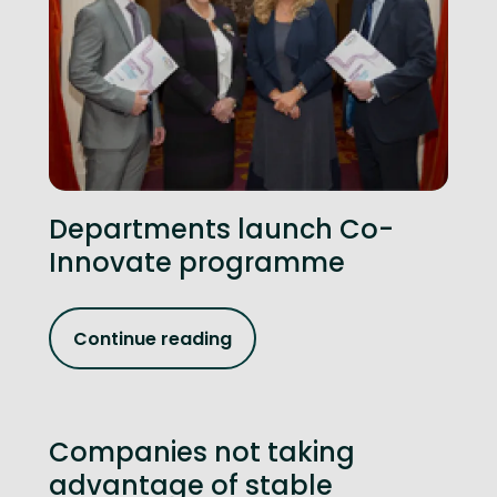
Departments launch Co-
Innovate programme
Continue reading
Companies not taking
advantage of stable