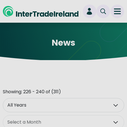
skip to main content
Ope
Login
News
New user? Start here
Showing: 226 - 240 of (311)
Year
Month