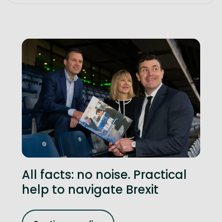
All facts: no noise. Practical
help to navigate Brexit