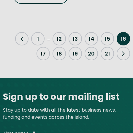
1
12
13
14
15
16
...
Previous Page
17
18
19
20
21
Nex
Site footer
Sign up to our mailing list
Stay up to date with all the latest business news,
funding and events across the island.