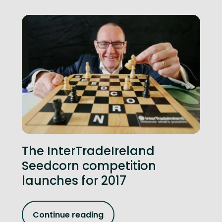
The InterTradeIreland
Seedcorn competition
launches for 2017
Continue reading