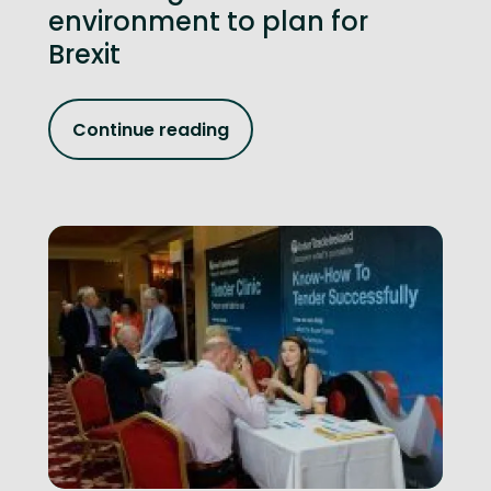
environment to plan for
Brexit
Continue reading