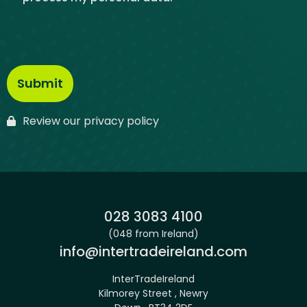
Review our privacy policy
Phone:
028 3083 4100
(048 from Ireland)
Email:
info@intertradeireland.com
InterTradeIreland
Kilmorey Street , Newry