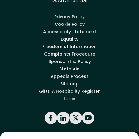
Down , BT34 2DE
Privacy Policy
Cookie Policy
Accessibility statement
Equality
Freedom of Information
Complaints Procedure
Sponsorship Policy
State Aid
Appeals Process
Sitemap
Gifts & Hospitality Register
Login
Facebook
LinkedIn
X
YouTube