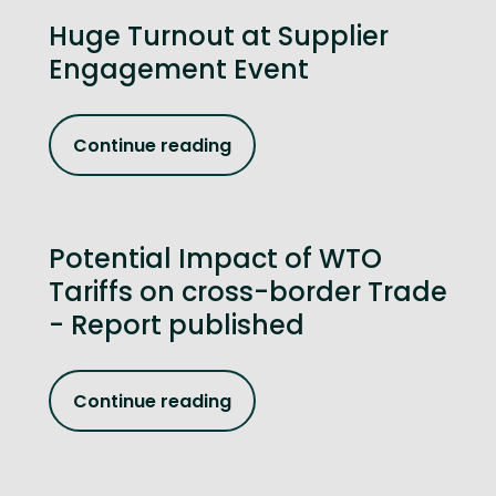
Huge Turnout at Supplier
Engagement Event
Continue reading
Potential Impact of WTO
Tariffs on cross-border Trade
- Report published
Continue reading