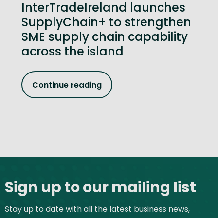
InterTradeIreland launches
SupplyChain+ to strengthen
SME supply chain capability
across the island
Continue reading
Site footer
Sign up to our mailing list
Stay up to date with all the latest business news,