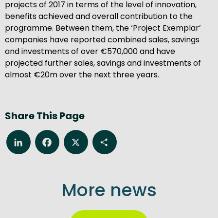
projects of 2017 in terms of the level of innovation,
benefits achieved and overall contribution to the
programme. Between them, the ‘Project Exemplar’
companies have reported combined sales, savings
and investments of over €570,000 and have
projected further sales, savings and investments of
almost €20m over the next three years.
Share This Page
LinkedIn
Facebook
X
Share
More news