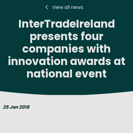
View all news
InterTradeIreland
presents four
companies with
innovation awards at
national event
25 Jan 2018