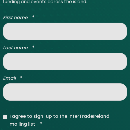
funding and events across the island.
*
First name
*
Last name
*
Email
I agree to sign-up to the InterTradeIreland
*
mailing list