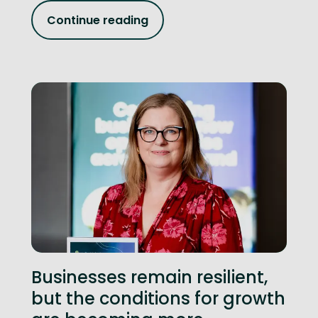
Continue reading
Businesses remain resilient,
but the conditions for growth