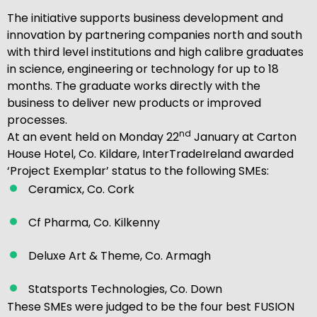
The initiative supports business development and
innovation by partnering companies north and south
with third level institutions and high calibre graduates
in science, engineering or technology for up to 18
months. The graduate works directly with the
business to deliver new products or improved
processes.
nd
At an event held on Monday 22
January at Carton
House Hotel, Co. Kildare, InterTradeIreland awarded
‘Project Exemplar’ status to the following SMEs:
Ceramicx, Co. Cork
Cf Pharma, Co. Kilkenny
Deluxe Art & Theme, Co. Armagh
Statsports Technologies, Co. Down
These SMEs were judged to be the four best FUSION