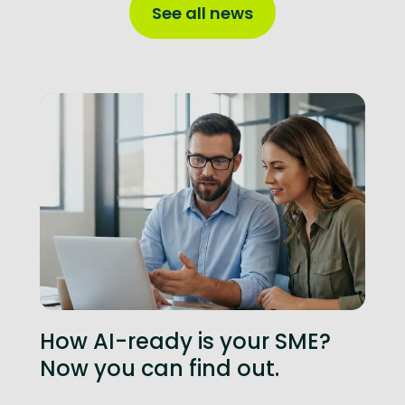
See all news
How AI-ready is your SME?
Now you can find out.