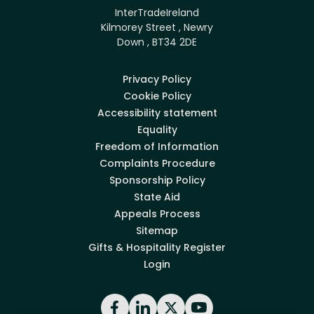
InterTradeIreland
Kilmorey Street , Newry
Down , BT34 2DE
Privacy Policy
Cookie Policy
Accessibility statement
Equality
Freedom of Information
Complaints Procedure
Sponsorship Policy
State Aid
Appeals Process
Sitemap
Gifts & Hospitality Register
Login