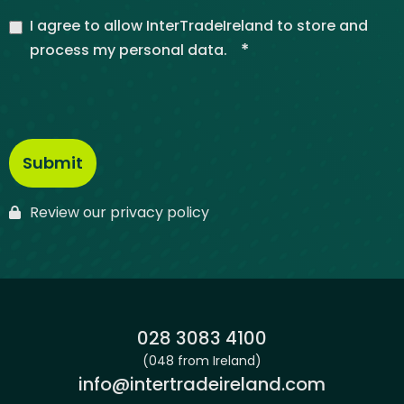
I agree to allow InterTradeIreland to store and
*
process my personal data.
Review our privacy policy
Phone:
028 3083 4100
(048 from Ireland)
Email:
info@intertradeireland.com