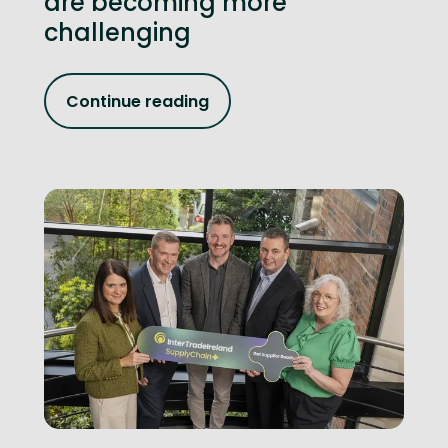
are becoming more
challenging
Continue reading