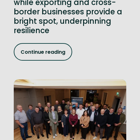
while exporting and cross-
border businesses provide a
bright spot, underpinning
resilience
Continue reading