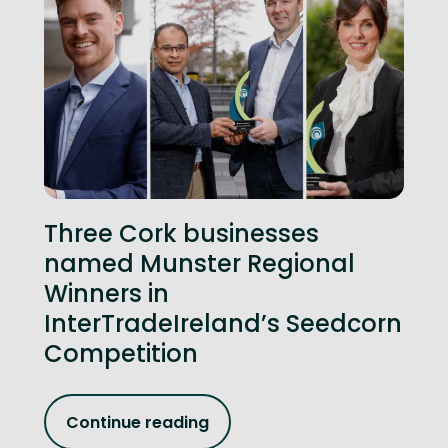
Three Cork businesses
named Munster Regional
Winners in
InterTradeIreland’s Seedcorn
Competition
Continue reading