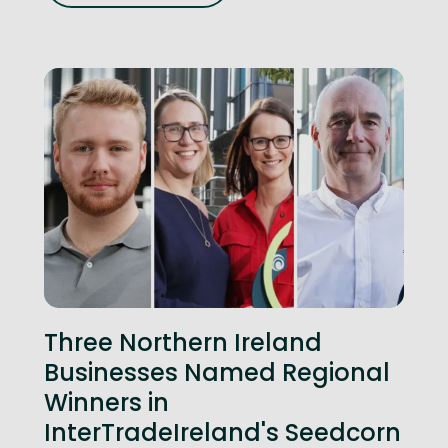
Three Northern Ireland
Businesses Named Regional
Winners in
InterTradeIreland's Seedcorn