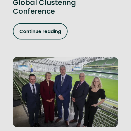
Global Clustering
Conference
Continue reading