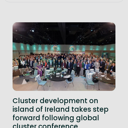
Cluster development on
island of Ireland takes step
forward following global
cluster conference