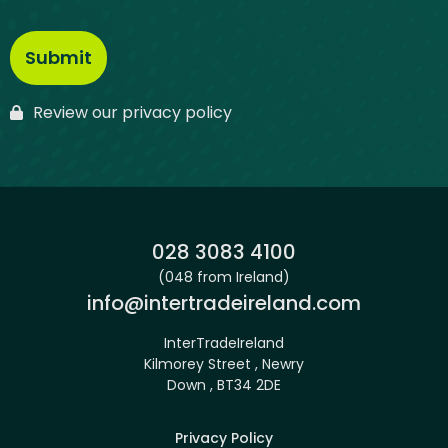
Review our privacy policy
Phone:
028 3083 4100
(048 from Ireland)
Email:
info@intertradeireland.com
InterTradeIreland
Kilmorey Street , Newry
Down , BT34 2DE
Privacy Policy