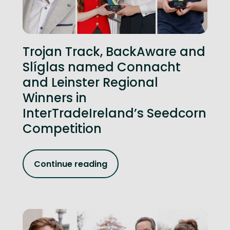
Trojan Track, BackAware and
Slíglas named Connacht
and Leinster Regional
Winners in
InterTradeIreland’s Seedcorn
Competition
Continue reading