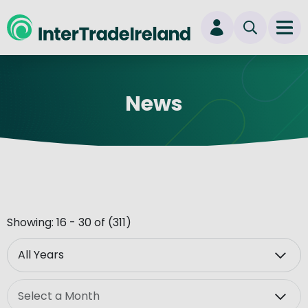
skip to main content
Ope
Login
News
New user? Start here
Showing: 16 - 30 of (311)
Year
Month