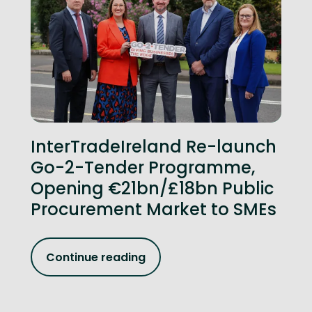
InterTradeIreland Re-launch
Go-2-Tender Programme,
Opening €21bn/£18bn Public
Procurement Market to SMEs
Continue reading