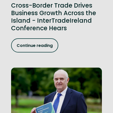
Cross-Border Trade Drives
Business Growth Across the
Island - InterTradeIreland
Conference Hears
Continue reading