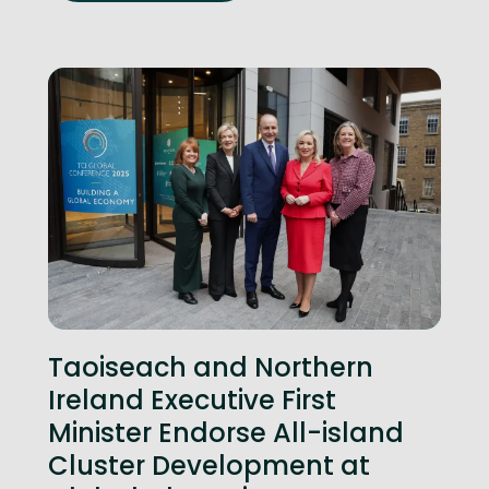
Taoiseach and Northern
Ireland Executive First
Minister Endorse All-island
Cluster Development at