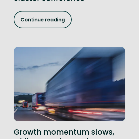
Continue reading
Growth momentum slows,