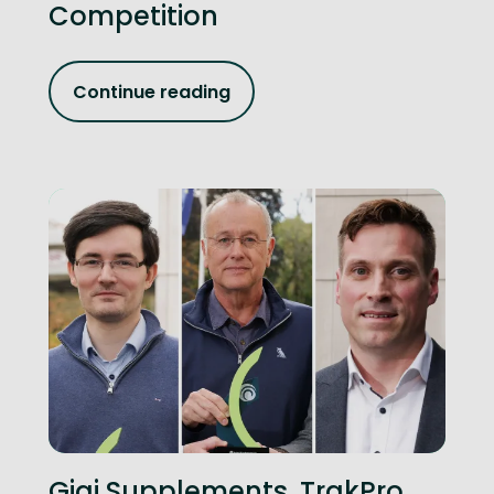
Competition
Continue reading
Gigi Supplements, TrakPro