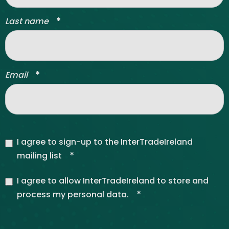
*
Last name
*
Email
I agree to sign-up to the InterTradeIreland
*
mailing list
I agree to allow InterTradeIreland to store and
*
process my personal data.