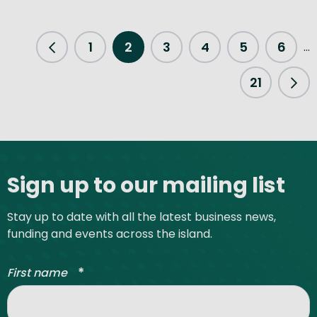
1
2
3
4
5
6
...
Previous Page
21
Nex
Site footer
Sign up to our mailing list
Stay up to date with all the latest business news,
funding and events across the island.
*
First name