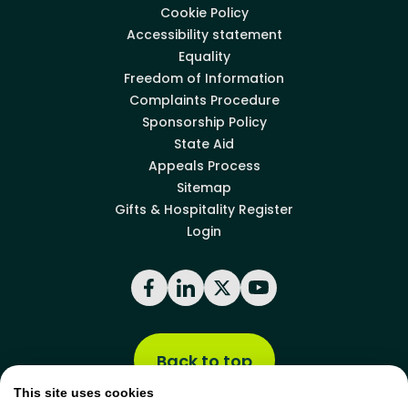
Cookie Policy
Accessibility statement
Equality
Freedom of Information
Complaints Procedure
Sponsorship Policy
State Aid
Appeals Process
Sitemap
Gifts & Hospitality Register
Login
Facebook
LinkedIn
X
YouTube
Back to top
This site uses cookies