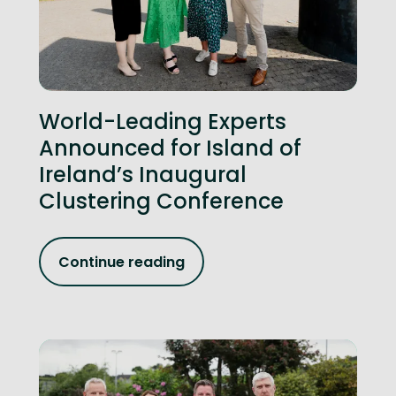
World-Leading Experts
Announced for Island of
Ireland’s Inaugural
Clustering Conference
Continue reading