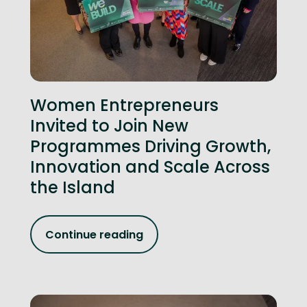
Women Entrepreneurs
Invited to Join New
Programmes Driving Growth,
Innovation and Scale Across
the Island
Continue reading