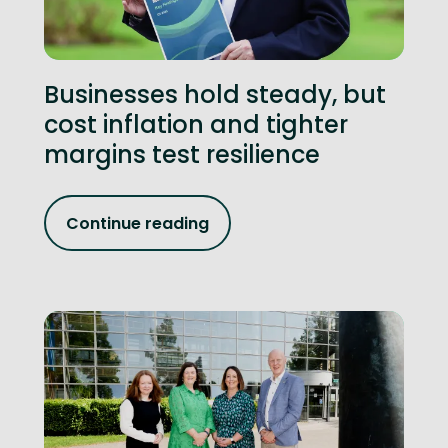
Businesses hold steady, but
cost inflation and tighter
margins test resilience
Continue reading