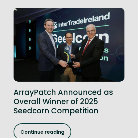
ArrayPatch Announced as
Overall Winner of 2025
Seedcorn Competition
Continue reading