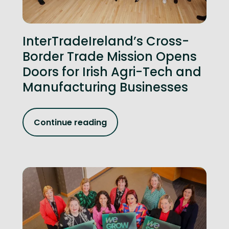
InterTradeIreland’s Cross-
Border Trade Mission Opens
Doors for Irish Agri-Tech and
Manufacturing Businesses
Continue reading