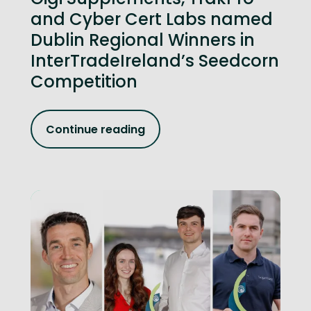
and Cyber Cert Labs named
Dublin Regional Winners in
InterTradeIreland’s Seedcorn
Competition
Continue reading