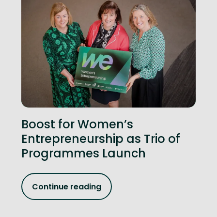
Boost for Women’s
Entrepreneurship as Trio of
Programmes Launch
Continue reading