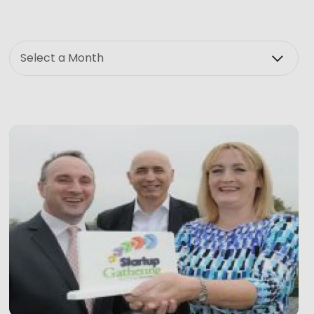
Month