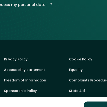
*
rocess my personal data.
Privacy Policy
Cookie Policy
Accessibility statement
Equality
Freedom of Information
Complaints Procedur
Sponsorship Policy
State Aid
Appeals Process
Sitemap