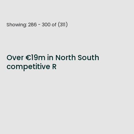
Get Exporting: Cross-Border
TCI Global Conference 2025 Review
Collaborati
Trade Hub
Showing: 286 - 300 of (311)
Over €19m in North South
competitive R