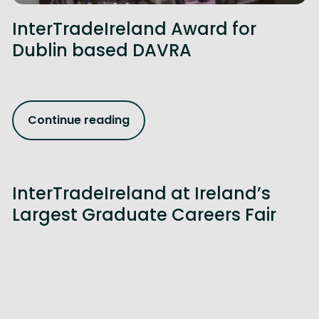
InterTradeIreland Award for
Dublin based DAVRA
Continue reading
InterTradeIreland at Ireland’s
Largest Graduate Careers Fair