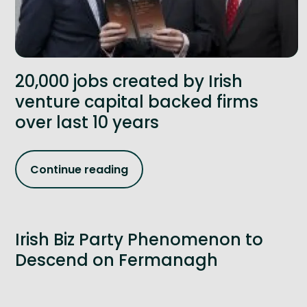
20,000 jobs created by Irish
venture capital backed firms
over last 10 years
Continue reading
Irish Biz Party Phenomenon to
Descend on Fermanagh