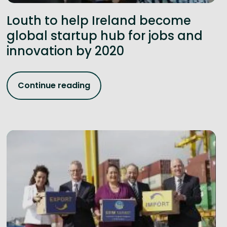
Louth to help Ireland become
global startup hub for jobs and
innovation by 2020
Continue reading