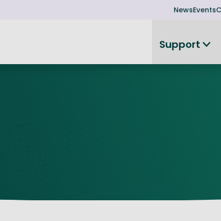
News
Events
C
Support
on
Investor readiness
plorer
or Leadership Team
Rethink my products or processes
Business Angel Funding
d members
Connect and collaborate
Boost
Equity Advisory Service
d Minutes
Become investor ready
ope
Funding Advisory Service
ess Stories
Seedcorn
d R&D Partnership
SEIS & EIS
st Programme
Venture Capital Conferen