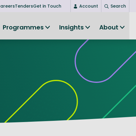
areers
Tenders
Get in Touch
Account
Search
Login
Programmes
Insights
About
New user? Start here
Entrepreneurship
Succeed as an entrepreneur
Women's Entrepreneurship
All-island clustering
Women in Research
Clusters and Networks
Shared Island Clusters and Networks
ce