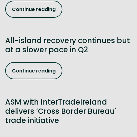
Continue reading
All-island recovery continues but
at a slower pace in Q2
Continue reading
ASM with InterTradeIreland
delivers ‘Cross Border Bureau'
trade initiative