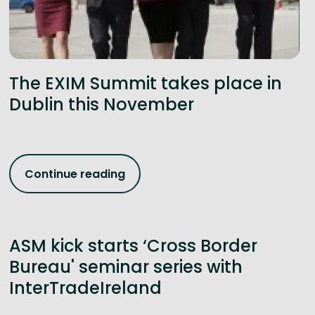
The EXIM Summit takes place in
Dublin this November
Continue reading
ASM kick starts ‘Cross Border
Bureau' seminar series with
InterTradeIreland