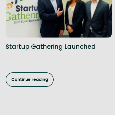
Startup Gathering Launched
Continue reading