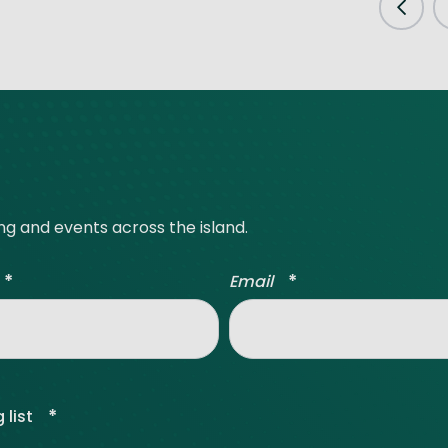
Prev
ing and events across the island.
*
*
Email
*
 list