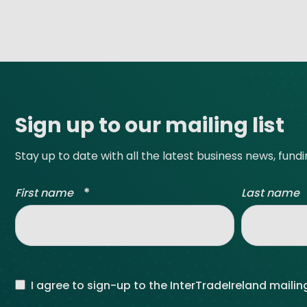
Site footer
Sign up to our mailing list
Stay up to date with all the latest business news, fund
*
First name
Last name
I agree to sign-up to the InterTradeIreland mailing