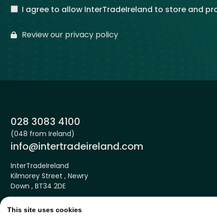
I agree to allow InterTradeIreland to store and p
Review our privacy policy
Phone:
028 3083 4100
(048 from Ireland)
Email:
info@intertradeireland.com
InterTradeIreland
Kilmorey Street , Newry
Down , BT34 2DE
This site uses cookies