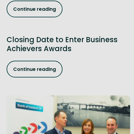
Continue reading
Closing Date to Enter Business
Achievers Awards
Continue reading