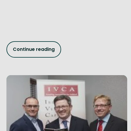
Continue reading