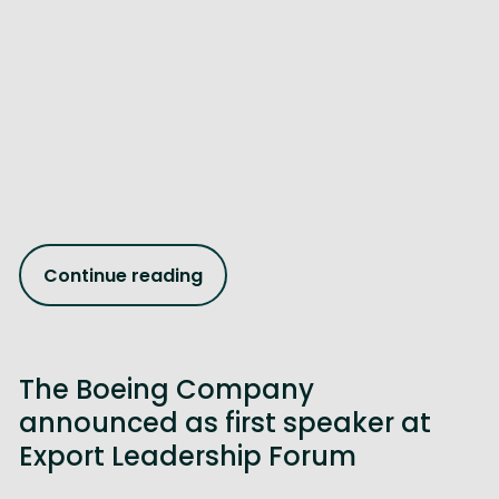
Continue reading
The Boeing Company
announced as first speaker at
Export Leadership Forum