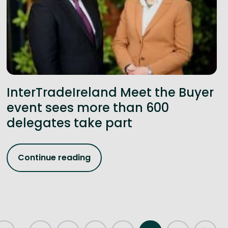
InterTradeIreland Meet the Buyer
event sees more than 600
delegates take part
Continue reading