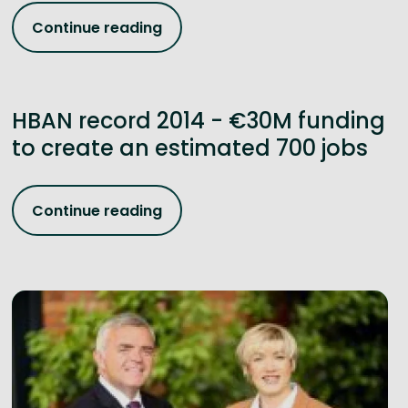
Continue reading
HBAN record 2014 - €30M funding
to create an estimated 700 jobs
Continue reading