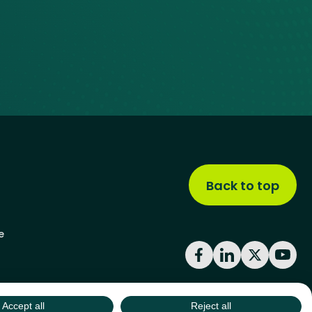
Back to top
e
Facebook
LinkedIn
X
YouT
Accept all
Reject all