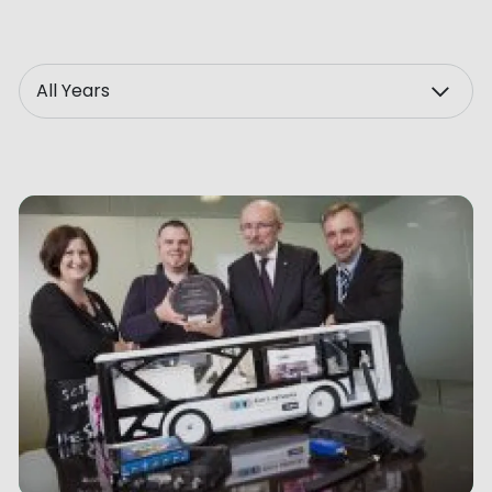
ve Innovation
Year