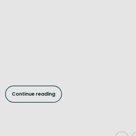
Continue reading