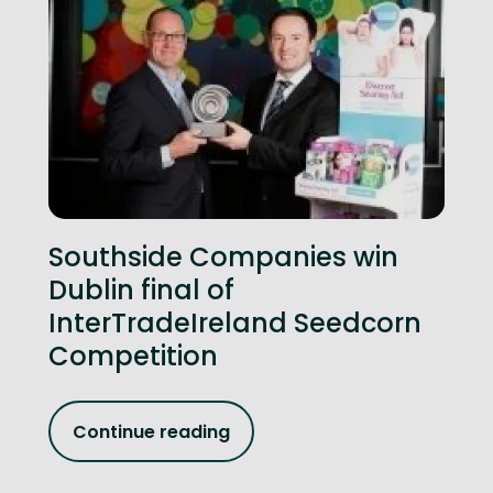
Southside Companies win
Dublin final of
InterTradeIreland Seedcorn
Competition
Continue reading