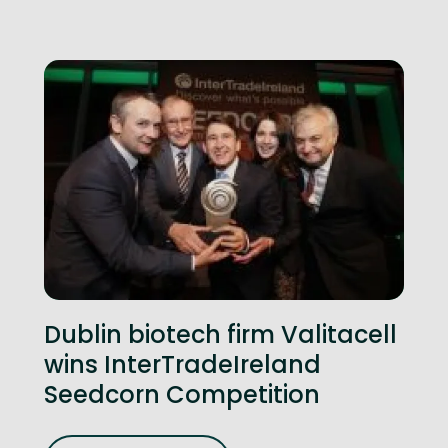
Dublin biotech firm Valitacell
wins InterTradeIreland
Seedcorn Competition