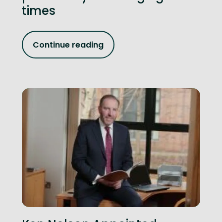
times
Continue reading