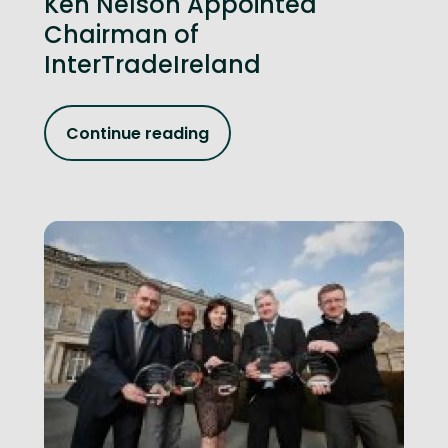
Ken Nelson Appointed
Chairman of
InterTradeIreland
Continue reading