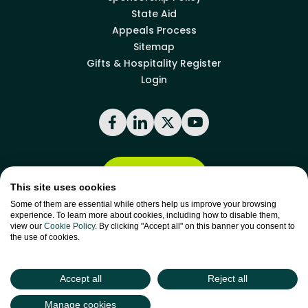
State Aid
Appeals Process
Sitemap
Gifts & Hospitality Register
Login
Facebook
LinkedIn
X
YouTube
Back to top
This site uses cookies
Some of them are essential while others help us improve your browsing
experience. To learn more about cookies, including how to disable them,
site by
Green
view our
Cookie Policy
. By clicking "Accept all" on this banner you consent to
Green17
the use of cookies.
Accept all
Reject all
Manage cookies