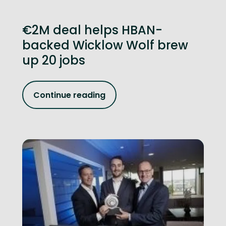
€2M deal helps HBAN-
backed Wicklow Wolf brew
up 20 jobs
Continue reading