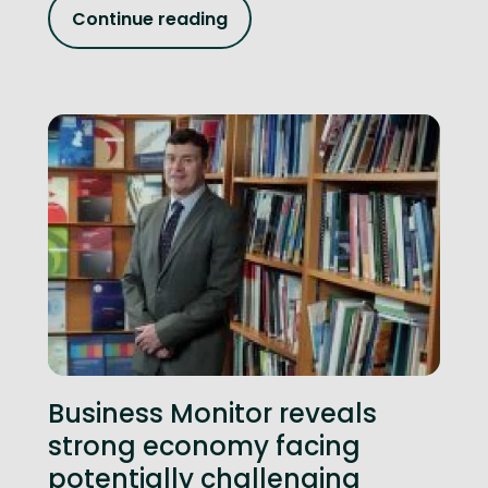
Continue reading
Business Monitor reveals
strong economy facing
potentially challenging