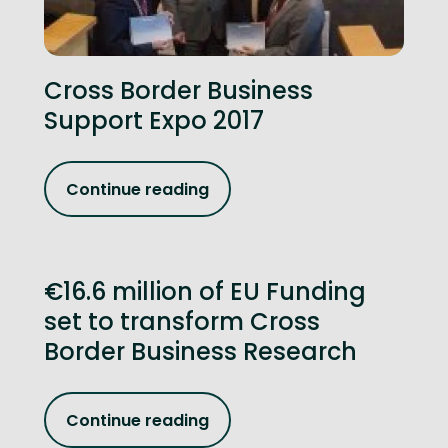
Cross Border Business
Support Expo 2017
Continue reading
€16.6 million of EU Funding
set to transform Cross
Border Business Research
Continue reading