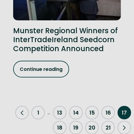
Munster Regional Winners of
InterTradeIreland Seedcorn
Competition Announced
Continue reading
1
13
14
15
16
17
...
Previous Page
18
19
20
21
Nex