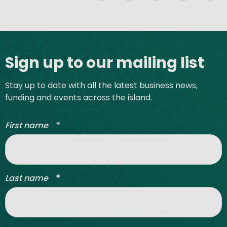
Site footer
Sign up to our mailing list
Stay up to date with all the latest business news,
funding and events across the island.
*
First name
*
Last name