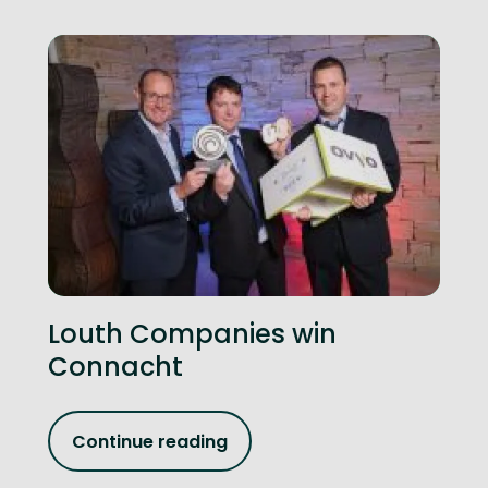
Louth Companies win
Connacht
Continue reading