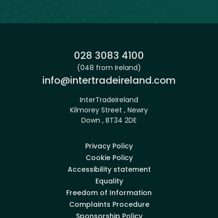
Phone:
028 3083 4100
(048 from Ireland)
Email:
info@intertradeireland.com
InterTradeIreland
Kilmorey Street , Newry
Down , BT34 2DE
Privacy Policy
Cookie Policy
Accessibility statement
Equality
Freedom of Information
Complaints Procedure
Sponsorship Policy