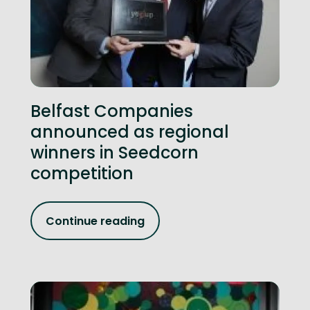
Belfast Companies
announced as regional
winners in Seedcorn
competition
Continue reading