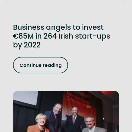
Business angels to invest
€85M in 264 Irish start-ups
by 2022
Continue reading