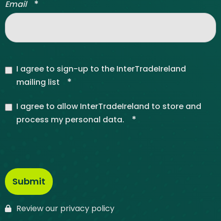
*
Email
I agree to sign-up to the InterTradeIreland
*
mailing list
I agree to allow InterTradeIreland to store and
*
process my personal data.
Review our privacy policy