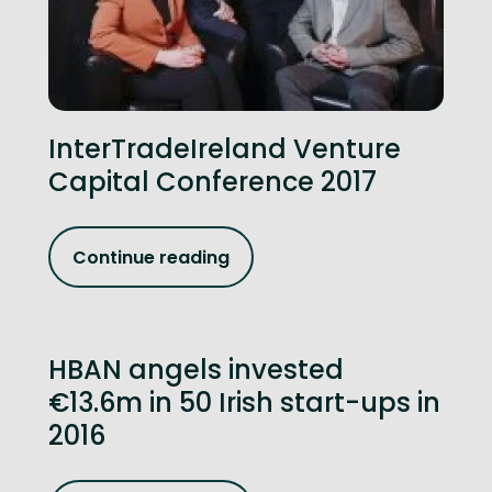
InterTradeIreland Venture
Capital Conference 2017
Continue reading
HBAN angels invested
€13.6m in 50 Irish start-ups in
2016