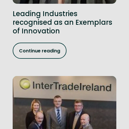
Leading Industries
recognised as an Exemplars
of Innovation
Continue reading