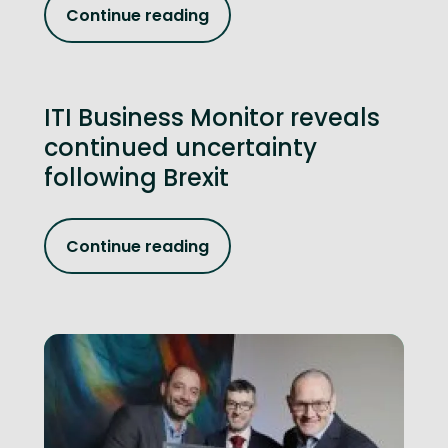
Continue reading
ITI Business Monitor reveals
continued uncertainty
following Brexit
Continue reading