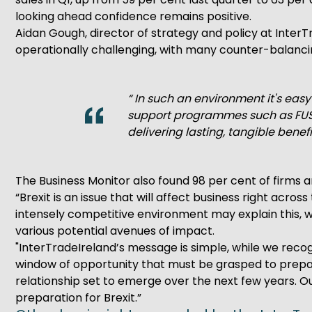
looking ahead confidence remains positive.
Aidan Gough, director of strategy and policy at Inter
operationally challenging, with many counter-balancin
“ In such an environment it's eas
support programmes such as FUSI
delivering lasting, tangible benefi
The Business Monitor also found 98 per cent of firms a
“Brexit is an issue that will affect business right acro
intensely competitive environment may explain this, wi
various potential avenues of impact.
"InterTradeIreland’s message is simple, while we recog
window of opportunity that must be grasped to prepar
relationship set to emerge over the next few years. Ou
preparation for Brexit.”