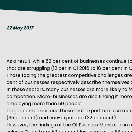
Get Exporting: Cross-Border
TCI Global Conference 2025 Review
Collaborati
Trade Hub
22 May 2017
As a result, while 82 per cent of businesses continue 
that are struggling (12 per in Q1 2016 to 18 per cent in Q
Those facing the greatest competitive challenges are i
cent of businesses respectively describe themselves as
In these sectors, many businesses are more likely to f
competition. Micro-businesses are also finding it more
employing more than 50 people.
Larger companies and those that export are also more
(35 per cent) and non-exporters (32 per cent).
However, the findings of the Q1 Business Monitor also
sales in Q1, up from 59 per cent last quarter to 63 p