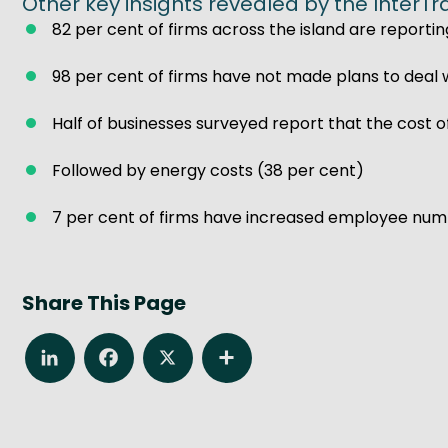
Other key insights revealed by the InterTr
82 per cent of firms across the island are reportin
98 per cent of firms have not made plans to deal w
Half of businesses surveyed report that the cost o
Followed by energy costs (38 per cent)
7 per cent of firms have increased employee numb
Share This Page
LinkedIn
Facebook
X
Share