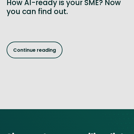
How AI-ready is your SME? Now
you can find out.
Continue reading
Site footer