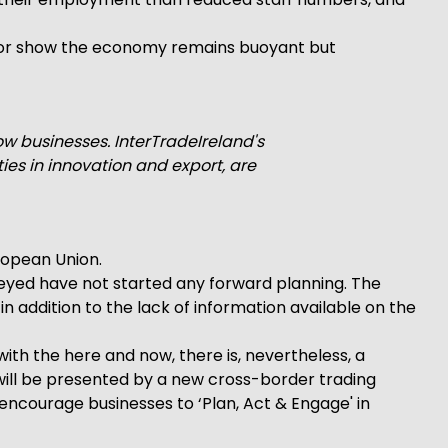
nitor show the economy remains buoyant but
ow businesses. InterTradeIreland's
s in innovation and export, are
uropean Union.
surveyed have not started any forward planning. The
n addition to the lack of information available on the
ith the here and now, there is, nevertheless, a
will be presented by a new cross-border trading
 encourage businesses to ‘Plan, Act & Engage' in