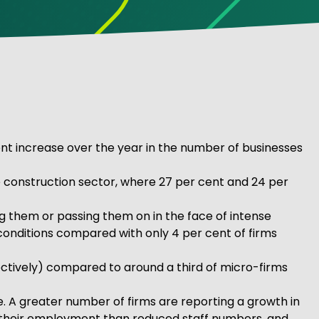
cent increase over the year in the number of businesses
he construction sector, where 27 per cent and 24 per
ng them or passing them on in the face of intense
t conditions compared with only 4 per cent of firms
ctively) compared to around a third of micro-firms
e. A greater number of firms are reporting a growth in
ed their employment than reduced staff numbers, and