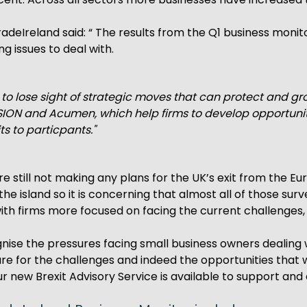
TradeIreland said: “ The results from the Q1 business mo
g issues to deal with.
y to lose sight of strategic moves that can protect and gr
ON and Acumen, which help firms to develop opportunitie
ts to particpants."
re still not making any plans for the UK’s exit from the E
ss the island so it is concerning that almost all of those 
th firms more focused on facing the current challenges, i
nise the pressures facing small business owners dealing w
e for the challenges and indeed the opportunities that 
r new Brexit Advisory Service is available to support and