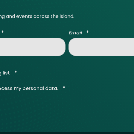
ing and events across the island.
*
*
Email
*
 list
*
rocess my personal data.