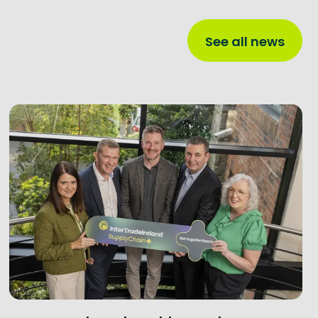
See all news