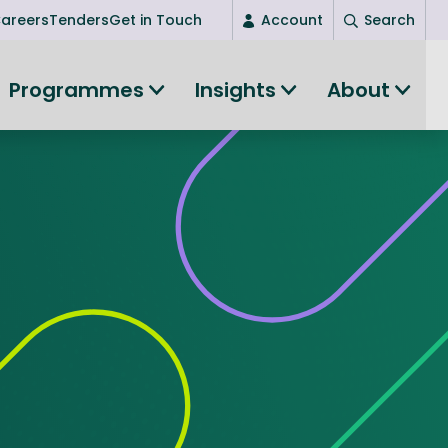
areers
Tenders
Get in Touch
Account
Search
Login
Programmes
Insights
About
New user? Start here
Entrepreneurship
Succeed as an entrepreneur
Women's Entrepreneurship
All-island clustering
Women in Research
Clusters and Networks
Shared Island Clusters and Networks
ce