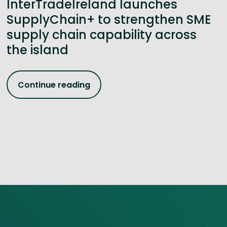
InterTradeIreland launches
SupplyChain+ to strengthen SME
supply chain capability across
the island
Continue reading