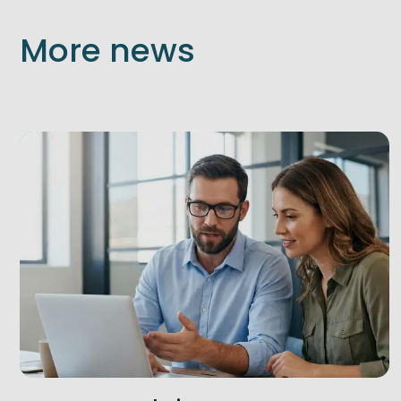
More news