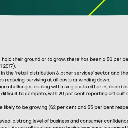
ve Innovation
to hold their ground or to grow, there has been a 50 per 
1 2017).
n the ‘retail, distribution & other services' sector and t
 reducing, surviving at all costs or winding down.
ace challenges dealing with rising costs either in absorbi
 difficult to compete, with 20 per cent reporting difficul
 likely to be growing (62 per cent and 55 per cent respe
 reveal a strong level of business and consumer confidenc
er cent. Across all sectors more businesses have increas