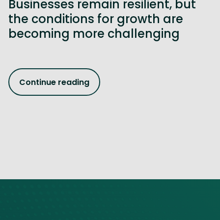
Businesses remain resilient, but
the conditions for growth are
becoming more challenging
Continue reading