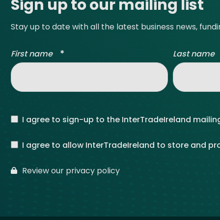
Sign up to our mailing list
Stay up to date with all the latest business news, fund
*
First name
Last name
I agree to sign-up to the InterTradeIreland mailing
I agree to allow InterTradeIreland to store and p
Review our privacy policy