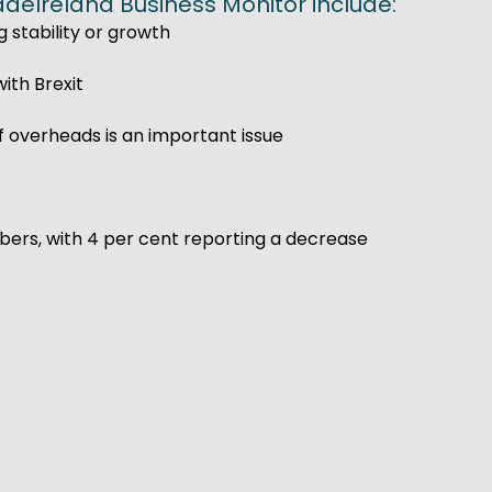
adeIreland Business Monitor include:
g stability or growth
ith Brexit
f overheads is an important issue
ers, with 4 per cent reporting a decrease