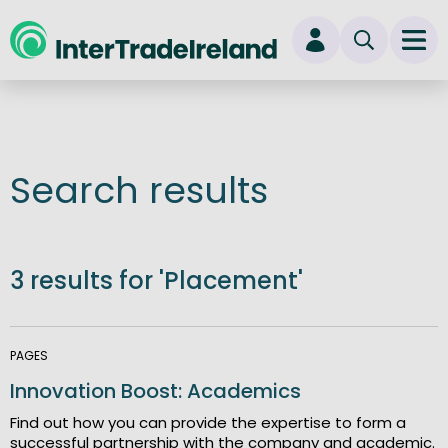
skip to main content
Ope
Login
New user? Start here
Search results
3 results for 'Placement'
PAGES
Innovation Boost: Academics
Find out how you can provide the expertise to form a
successful partnership with the company and academic.