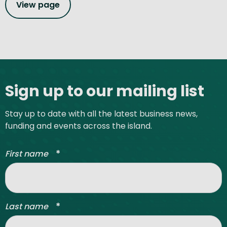
View page
Site footer
Sign up to our mailing list
Stay up to date with all the latest business news,
funding and events across the island.
*
First name
*
Last name