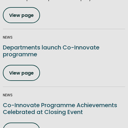
View page
NEWS
Departments launch Co-Innovate
programme
View page
NEWS
Co-Innovate Programme Achievements
Celebrated at Closing Event