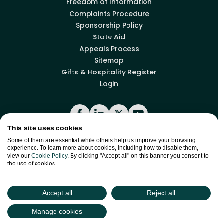
Freedom of Information
Complaints Procedure
Sponsorship Policy
State Aid
Appeals Process
Sitemap
Gifts & Hospitality Register
Login
Facebook
LinkedIn
X
YouTube
This site uses cookies
Some of them are essential while others help us improve your browsing
experience. To learn more about cookies, including how to disable them,
Back to top
view our
Cookie Policy
. By clicking "Accept all" on this banner you consent to
the use of cookies.
site by
Green
Green17
Accept all
Reject all
Manage cookies