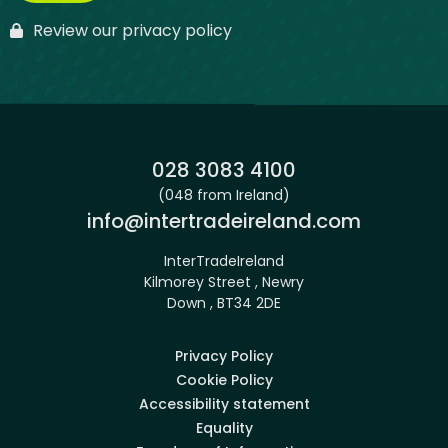
Review our privacy policy
Phone:
028 3083 4100
(048 from Ireland)
Email:
info@intertradeireland.com
InterTradeIreland
Kilmorey Street , Newry
Down , BT34 2DE
Privacy Policy
Cookie Policy
Accessibility statement
Equality