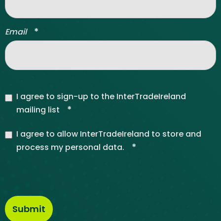
*
Email
I agree to sign-up to the InterTradeIreland
*
mailing list
I agree to allow InterTradeIreland to store and
*
process my personal data.