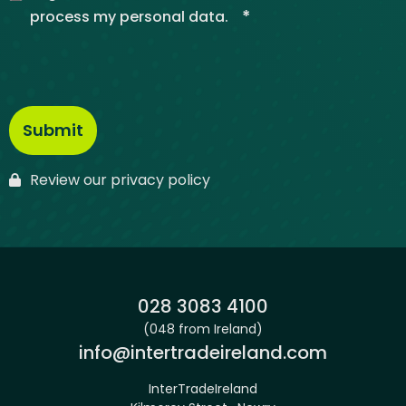
*
process my personal data.
Review our privacy policy
Phone:
028 3083 4100
(048 from Ireland)
Email:
info@intertradeireland.com
InterTradeIreland