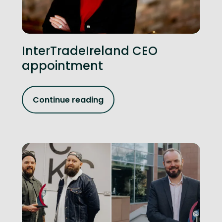
InterTradeIreland CEO
appointment
Continue reading