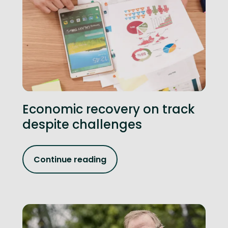
Economic recovery on track
despite challenges
Continue reading