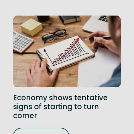
Economy shows tentative
signs of starting to turn
corner