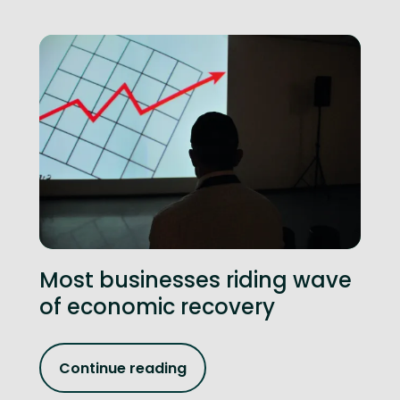
Most businesses riding wave
of economic recovery
Continue reading