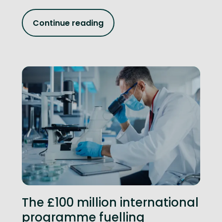
Continue reading
The £100 million international
programme fuelling