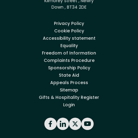
Kilmorey Street , Newry
Down , BT34 2DE
Privacy Policy
Cookie Policy
Accessibility statement
Equality
Freedom of Information
Complaints Procedure
Sponsorship Policy
State Aid
Appeals Process
Sitemap
Gifts & Hospitality Register
Login
Facebook
LinkedIn
X
YouTube