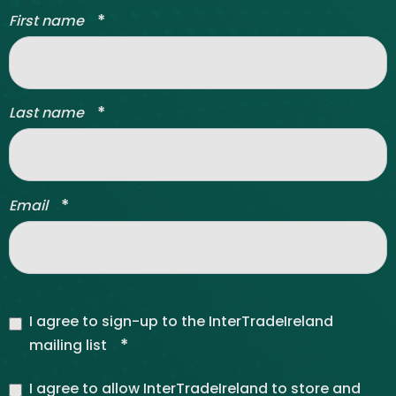
*
First name
*
Last name
*
Email
I agree to sign-up to the InterTradeIreland
*
mailing list
I agree to allow InterTradeIreland to store and