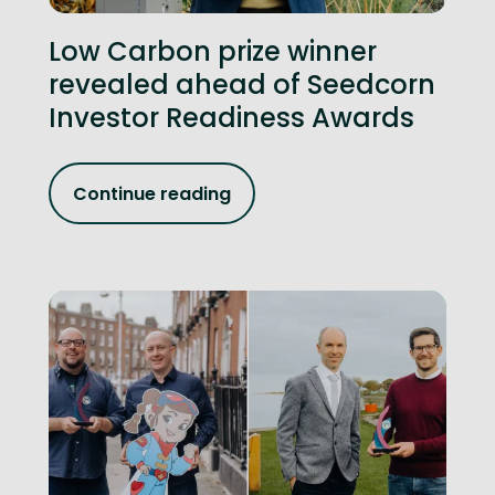
Low Carbon prize winner
revealed ahead of Seedcorn
Investor Readiness Awards
Continue reading