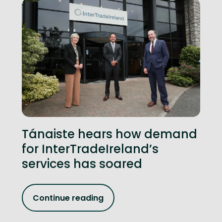
Tánaiste hears how demand
for InterTradeIreland’s
services has soared
Continue reading