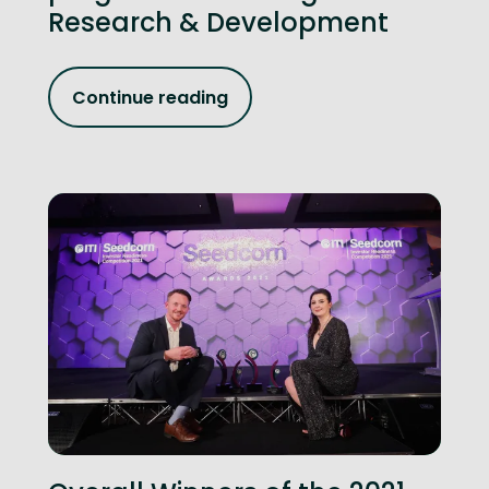
Research & Development
Continue reading