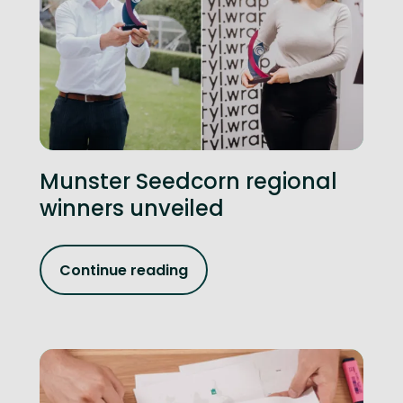
Munster Seedcorn regional
winners unveiled
Continue reading