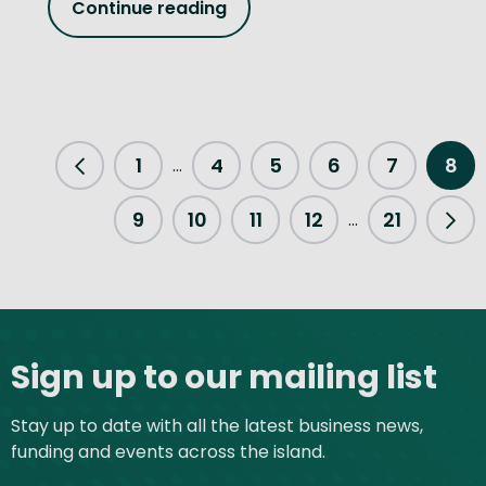
Continue reading
1
4
5
6
7
8
...
Previous Page
9
10
11
12
21
...
Nex
Site footer
Sign up to our mailing list
Stay up to date with all the latest business news,
funding and events across the island.