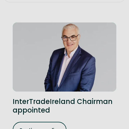
InterTradeIreland Chairman
appointed