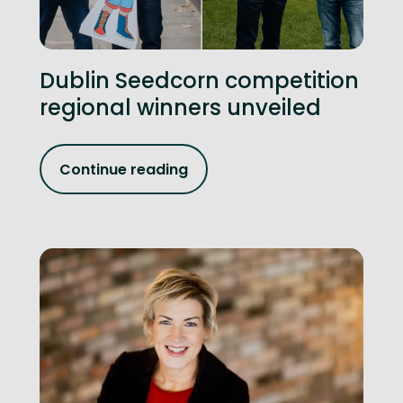
Dublin Seedcorn competition
regional winners unveiled
Continue reading