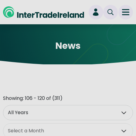
skip to main content
Ope
Login
News
New user? Start here
Showing: 106 - 120 of (311)
Year
Month