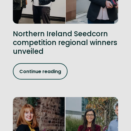
Northern Ireland Seedcorn
competition regional winners
unveiled
Continue reading