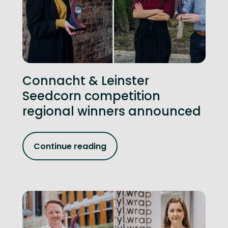
Connacht & Leinster
Seedcorn competition
regional winners announced
Continue reading