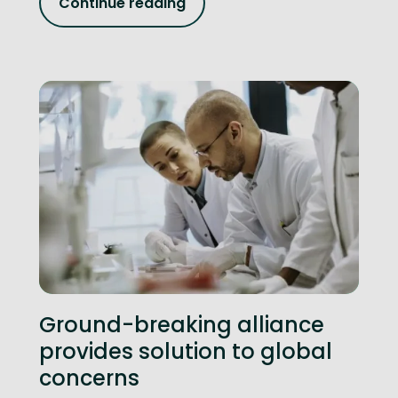
Continue reading
Ground-breaking alliance
provides solution to global
concerns