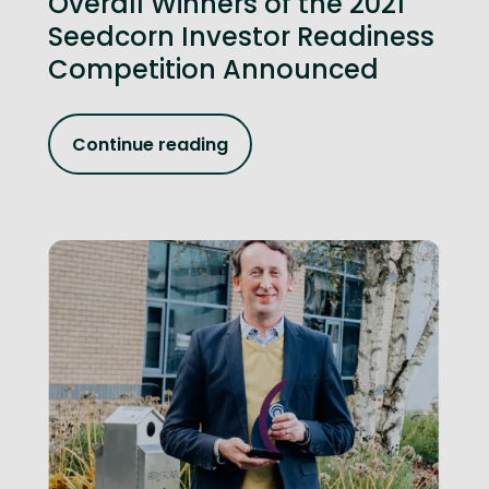
Overall Winners of the 2021
Seedcorn Investor Readiness
Competition Announced
Continue reading