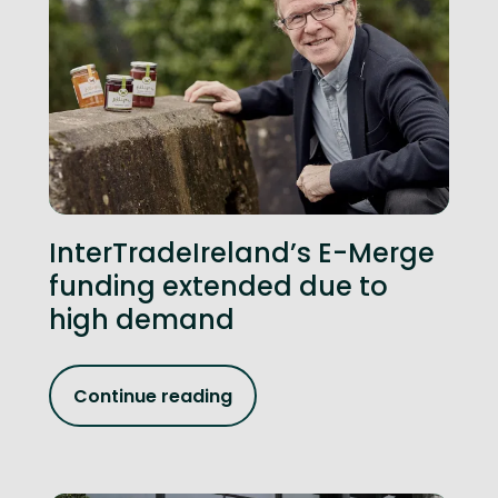
InterTradeIreland’s E-Merge
funding extended due to
high demand
Continue reading