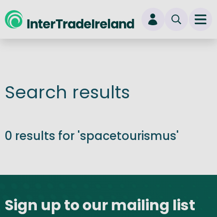
skip to main content
Ope
Login
New user? Start here
Search results
0 results for 'spacetourismus'
Site footer
Sign up to our mailing list