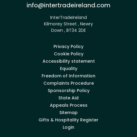
Email:
info@intertradeireland.com
InterTradeIreland
Kilmorey Street , Newry
Down , BT34 2DE
Privacy Policy
Cookie Policy
Accessibility statement
Equality
Freedom of Information
Complaints Procedure
Sponsorship Policy
State Aid
Appeals Process
Sitemap
Gifts & Hospitality Register
Login