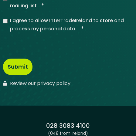
*
mailing list
I agree to allow InterTradeIreland to store and
*
process my personal data.
Review our privacy policy
Phone:
028 3083 4100
(048 from Ireland)