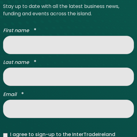
Stay up to date with all the latest business news,
funding and events across the island.
*
First name
*
Last name
*
Email
I agree to sign-up to the InterTradeIreland