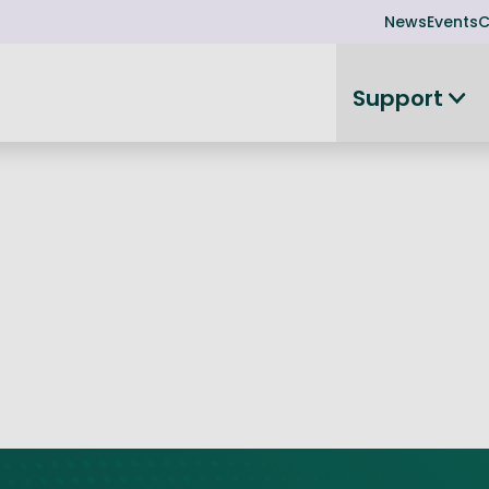
News
Events
C
Support
on
Investor readiness
plorer
or Leadership Team
Rethink my products or processes
Business Angel Funding
d members
Connect and collaborate
Boost
Equity Advisory Service
d Minutes
Become investor ready
ope
Funding Advisory Service
ess Stories
Seedcorn
d R&D Partnership
SEIS & EIS
st Programme
Venture Capital Conferen