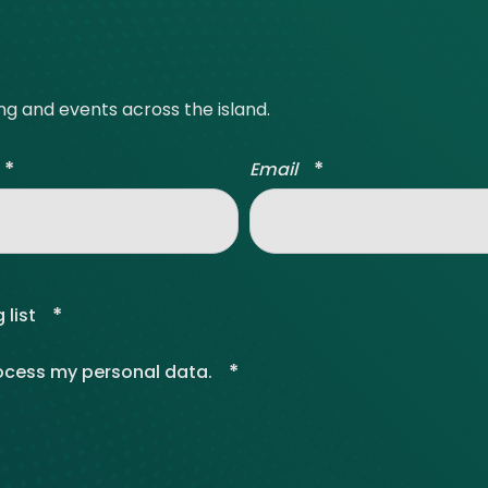
ve Innovation
ing and events across the island.
*
*
Email
*
 list
*
rocess my personal data.