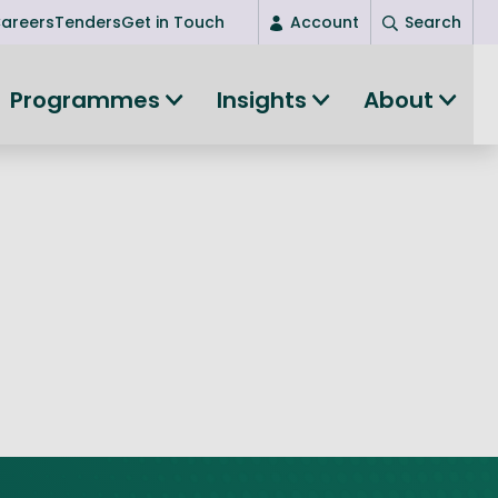
areers
Tenders
Get in Touch
Account
Search
Login
Programmes
Insights
About
New user? Start here
Entrepreneurship
Succeed as an entrepreneur
Women's Entrepreneurship
All-island clustering
Women in Research
Clusters and Networks
Shared Island Clusters and Networks
ce