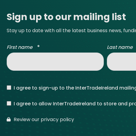
Get Exporting: Cross-Border
TCI Global Conference 2025 Review
Collaborati
Sign up to our mailing list
Trade Hub
Stay up to date with all the latest business news, fund
*
First name
Last name
I agree to sign-up to the InterTradeIreland mailing
I agree to allow InterTradeIreland to store and p
Review our privacy policy