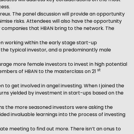
cess.
eux. The panel discussion will provide an opportunity
imise risks. Attendees will also have the opportunity
dy companies that HBAN bring to the network. The
 working within the early stage start-up
 the typical investor, and a predominantly male
age more female investors to invest in high potential
st
members of HBAN to the masterclass on 21
o get involved in angel investing. When I joined the
turns yielded by investment in start-ups based on the
ions the more seasoned investors were asking the
ded invaluable learnings into the process of investing
ate meeting to find out more. There isn’t an onus to