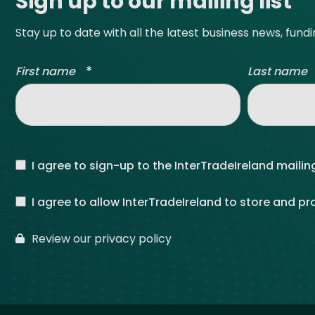
Sign up to our mailing list
Stay up to date with all the latest business news, fund
*
First name
Last name
I agree to sign-up to the InterTradeIreland mailing
I agree to allow InterTradeIreland to store and p
Review our privacy policy