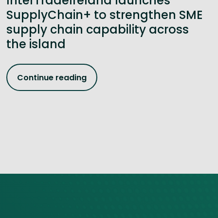
InterTradeIreland launches
SupplyChain+ to strengthen SME
supply chain capability across
the island
Continue reading