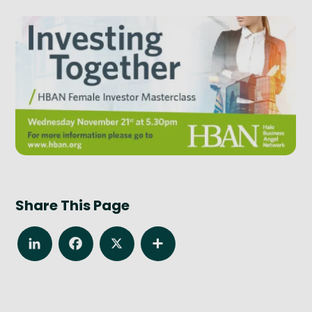
Share This Page
LinkedIn
Facebook
X
Share