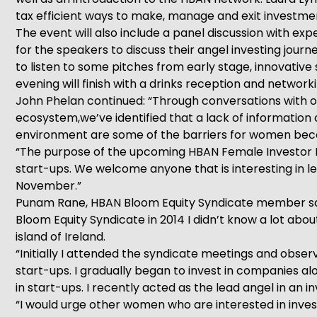
tax efficient ways to make, manage and exit investme
The event will also include a panel discussion with e
for the speakers to discuss their angel investing jour
to listen to some pitches from early stage, innovativ
evening will finish with a drinks reception and networki
John Phelan continued: “Through conversations with 
ecosystem,we’ve identified that a lack of information
environment are some of the barriers for women becom
“The purpose of the upcoming HBAN Female Investor Ma
start-ups. We welcome anyone that is interesting in 
November.”
Punam Rane, HBAN Bloom Equity Syndicate member said:
Bloom Equity Syndicate in 2014 I didn’t know a lot abo
island of Ireland.
“Initially I attended the syndicate meetings and obser
start-ups. I gradually began to invest in companies al
in start-ups. I recently acted as the lead angel in an 
“I would urge other women who are interested in invest