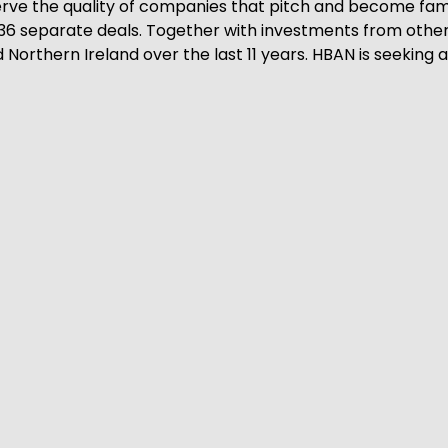
erve the quality of companies that pitch and become fami
36 separate deals. Together with investments from other 
Northern Ireland over the last 11 years. HBAN is seeking an