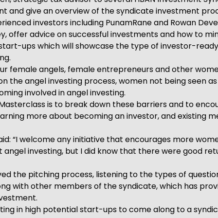
nt and give an overview of the syndicate investment pro
xperienced investors including PunamRane and Rowan Dever
ney, offer advice on successful investments and how to min
e start-ups which will showcase the type of investor-rea
ng.
our female angels, female entrepreneurs and other women
 on the angel investing process, women not being seen as
ing involved in angel investing.
sterclass is to break down these barriers and to encour
learning more about becoming an investor, and existing 
 “I welcome any initiative that encourages more women t
ut angel investing, but I did know that there were good re
ved the pitching process, listening to the types of quest
ong with other members of the syndicate, which has provi
investment.
ing in high potential start-ups to come along to a syndic