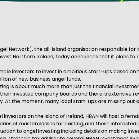
ve Innovation
el Network), the all-island organisation responsible for
 Invest Northern Ireland, today announces that it plans to
ale investors to invest in ambitious start-ups based on th
llion of new business angel funds.
esting is about much more than just the financial investme
 on their investee company boards and there is extensive
. At the moment, many local start-ups are missing out o
vestors on the island of Ireland, HBAN will host a fem
a series of masterclasses for existing, and those intereste
uction to angel investing including details on making inv
nch, strategic tax advisor to several HBAN Investment Syn