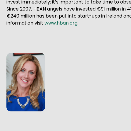
invest immediately; it’s important to take time to obs
Since 2007, HBAN angels have invested €91 million in 4
€240 million has been put into start-ups in Ireland and 
information visit
www.hban.org
.