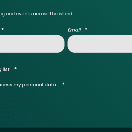
ing and events across the island.
*
*
Email
*
 list
*
rocess my personal data.