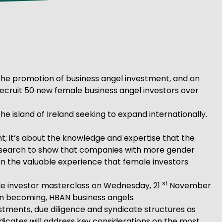
 the promotion of business angel investment, and an
 recruit 50 new female business angel investors over
e island of Ireland seeking to expand internationally.
nt; it’s about the knowledge and expertise that the
 research to show that companies with more gender
n the valuable experience that female investors
st
ale investor masterclass on Wednesday, 21
November
d in becoming, HBAN business angels.
estments, due diligence and syndicate structures as
dicates will address key considerations on the most