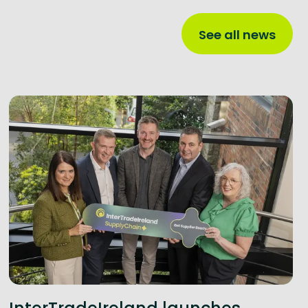
See all news