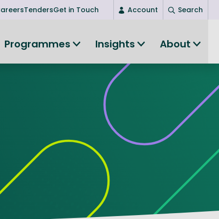
areers
Tenders
Get in Touch
Account
Search
Login
Programmes
Insights
About
New user? Start here
Entrepreneurship
Succeed as an entrepreneur
Women's Entrepreneurship
All-island clustering
Women in Research
Clusters and Networks
Shared Island Clusters and Networks
ce