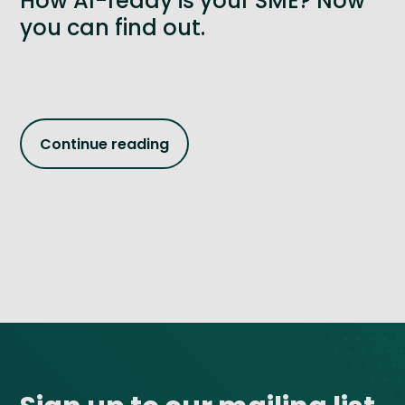
How AI-ready is your SME? Now
you can find out.
Continue reading
Site footer