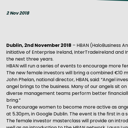
Get Exporting: Cross-Border
TCI Global Conference 2025 Review
Collaborati
2 Nov 2018
Trade Hub
Dublin, 2nd November 2018
– HBAN (HaloBusiness Ang
initiative of Enterprise Ireland, InterTradeIreland and
the next three years.
HBAN will run a series of events to encourage more fem
The new female investors will bring a combined €10 mi
John Phelan, national director, HBAN, said: “Angel inv
angel brings to the business. Many of our angels sit
diverse management teams perform better financially
bring.”
To encourage women to become more active as angel in
at 5.30pm, in Google Dublin. The event is the first in 
The female investor masterclass will provide an introd
well as an introduction to the HBAN network. Laura Ly