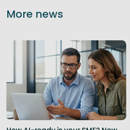
More news