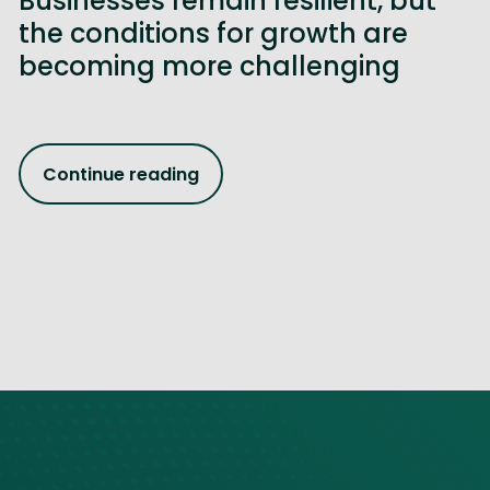
Businesses remain resilient, but
the conditions for growth are
becoming more challenging
Continue reading