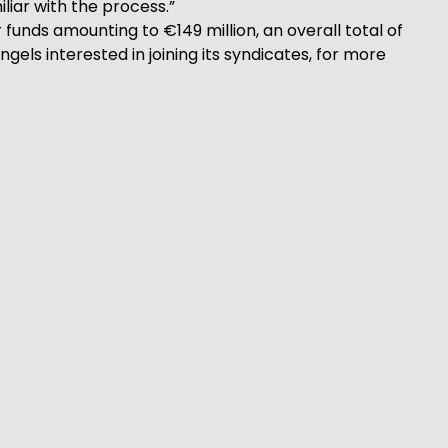
liar with the process.”
funds amounting to €149 million, an overall total of
gels interested in joining its syndicates, for more