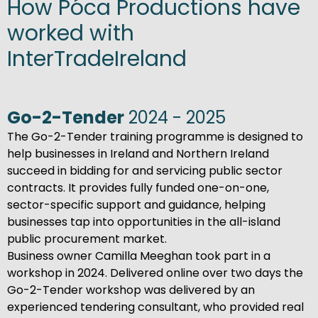
How Póca Productions have
worked with
InterTradeIreland
Go-2-Tender
2024 - 2025
The Go-2-Tender training programme is designed to
help businesses in Ireland and Northern Ireland
succeed in bidding for and servicing public sector
contracts. It provides fully funded one-on-one,
sector-specific support and guidance, helping
businesses tap into opportunities in the all-island
public procurement market.
Business owner Camilla Meeghan took part in a
workshop in 2024. Delivered online over two days the
Go-2-Tender workshop was delivered by an
experienced tendering consultant, who provided real