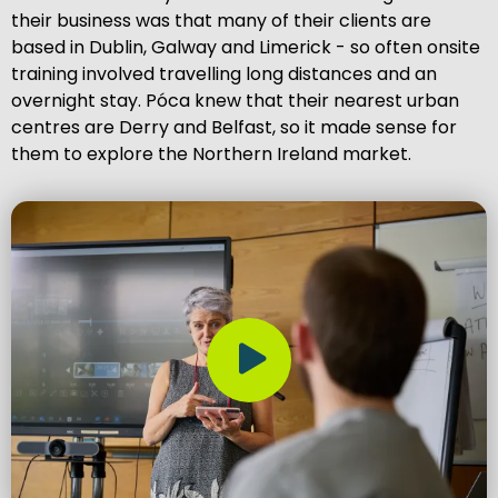
their business was that many of their clients are
based in Dublin, Galway and Limerick - so often onsite
training involved travelling long distances and an
overnight stay. Póca knew that their nearest urban
centres are Derry and Belfast, so it made sense for
them to explore the Northern Ireland market.