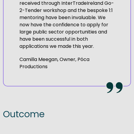
received through InterTradeIreland Go-
2-Tender workshop and the bespoke 1:1
mentoring have been invaluable. We
now have the confidence to apply for
large public sector opportunities and
have been successful in both
applications we made this year.
Camilla Meegan, Owner, Póca
Productions
Outcome