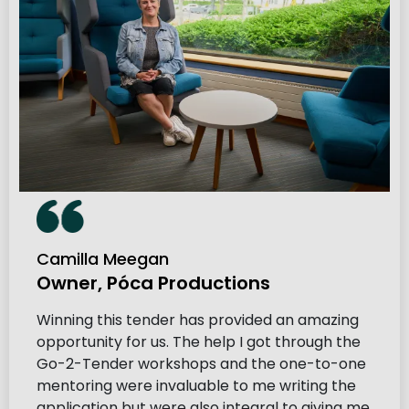
Camilla Meegan
Owner, Póca Productions
Winning this tender has provided an amazing
opportunity for us. The help I got through the
Go-2-Tender workshops and the one-to-one
mentoring were invaluable to me writing the
application but were also integral to giving me