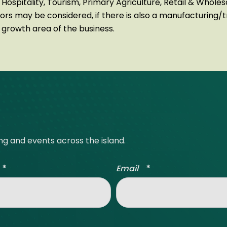
 Hospitality, Tourism, Primary Agriculture, Retail & Whole
tors may be considered, if there is also a manufacturing/
a growth area of the business.
ing and events across the island.
*
*
Email