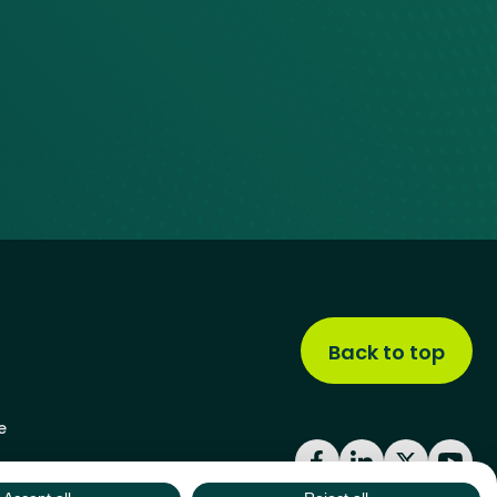
Back to top
e
Facebook
LinkedIn
X
YouT