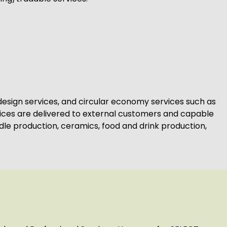
l design services, and circular economy services such as
vices are delivered to external customers and capable
le production, ceramics, food and drink production,