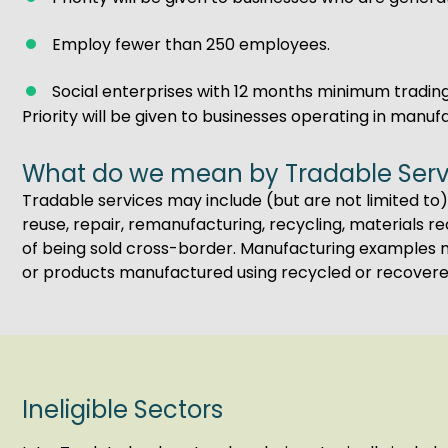
Employ fewer than 250 employees.
Social enterprises with 12 months minimum trading
Priority will be given to businesses operating in manuf
What do we mean by Tradable Serv
Tradable services may include (but are not limited to):
reuse, repair, remanufacturing, recycling, materials 
of being sold cross-border. Manufacturing examples m
or products manufactured using recycled or recovere
Ineligible Sectors