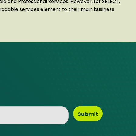
sale and Professional Services. However, for SELECT,
tradable services element to their main business