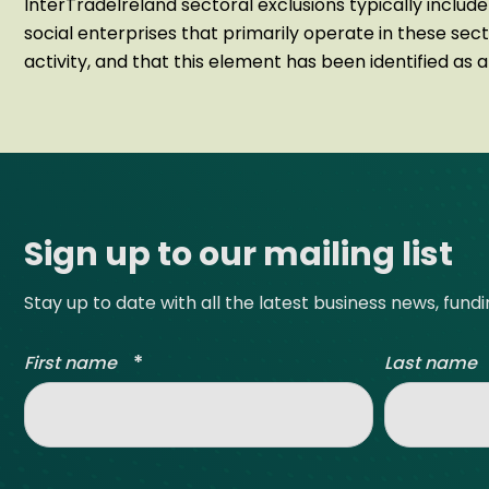
InterTradeIreland sectoral exclusions typically include
social enterprises that primarily operate in these sec
activity, and that this element has been identified as 
Site footer
Sign up to our mailing list
Stay up to date with all the latest business news, fund
*
First name
Last name