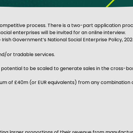
ve Innovation
titive process. There is a two-part application process.
 social enterprises will be invited for an online interview.
 Irish Government’s National Social Enterprise Policy, 2024
nd/or tradable services.
tential to be scaled to generate sales in the cross-bord
m of £40m (or EUR equivalents) from any combination o
ating larger proportions of their revenue from manufactur