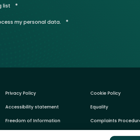
*
 list
*
rocess my personal data.
Privacy Policy
Cookie Policy
Accessibility statement
Equality
Freedom of Information
Complaints Procedur
Sponsorship Policy
State Aid