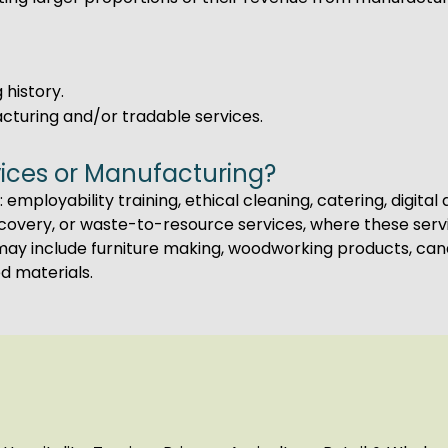
 history.
acturing and/or tradable services.
ices or Manufacturing?
 employability training, ethical cleaning, catering, digita
recovery, or waste-to-resource services, where these ser
ay include furniture making, woodworking products, cand
d materials.