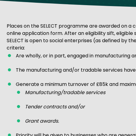
Get Exporting: Cross-Border
TCI Global Conference 2025 Review
Collaborati
Trade Hub
Places on the SELECT programme are awarded on a compe
online application form. After an eligibility sift, eligible
SELECT is open to social enterprises (as defined by the
criteria:
Are wholly, or in part, engaged in manufacturing a
The manufacturing and/or tradable services have po
Generate a minimum turnover of £85k and maximu
Manufacturing/tradable services
Tender contracts and/or
Grant awards.
Priority will be given to businesses who are gener