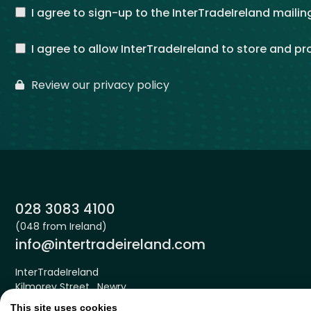
I agree to sign-up to the InterTradeIreland mailing
I agree to allow InterTradeIreland to store and p
Review our privacy policy
Phone:
028 3083 4100
(048 from Ireland)
Email:
info@intertradeireland.com
InterTradeIreland
Kilmorey Street , Newry
Down , BT34 2DE
This site uses cookies