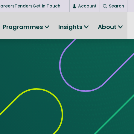
areers
Tenders
Get in Touch
Account
Search
Login
Programmes
Insights
About
(current)
New user? Start here
Entrepreneurship
Succeed as an entrepreneur
Women's Entrepreneurship
All-island clustering
Women in Research
Clusters and Networks
Shared Island Clusters and Networks
ce