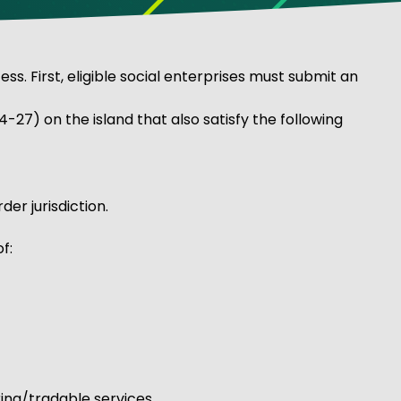
 First, eligible social enterprises must submit an
-27) on the island that also satisfy the following
er jurisdiction.
f:
ing/tradable services.