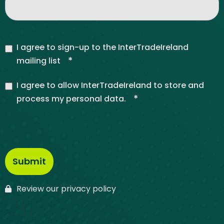
I agree to sign-up to the InterTradeIreland
*
mailing list
I agree to allow InterTradeIreland to store and
*
process my personal data.
Review our privacy policy