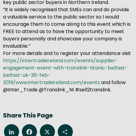
key public sector buyers in Northern Ireland.
“It is widely recognised that SMEs can and do provide
a valuable service to the public sector so I would
encourage them to come along to this event which is
FREE to attend as to have the opportunity to meet
buyers personally and showcase your company is
invaluable.’’
For more details and to register your attendance visit
https://intertradeireland.com/events/supplier-
engagement-event-with-translink-titanic-belfast-
belfast-uk-26-feb-
2019/www.intertradeireland.com/events
and follow
@Inter_Trade @Translink_NI #sell2translink.
Share This Page
LinkedIn
Facebook
X
Share