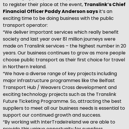
to register their place at the event,
Translink’s Chief
Financial Officer Paddy Anderson says
it’s an
exciting time to be doing business with the public
transport operator:
“We deliver important services which really benefit
society and last year over 81 million journeys were
made on Translink services – the highest number in 20
years. Our business continues to grow as more people
choose public transport as their first choice for travel
in Northern Ireland.
“We have a diverse range of key projects including
major infrastructure programmes like the Belfast
Transport Hub / Weavers Cross development and
exciting technology projects such as the Translink
Future Ticketing Programme. So, attracting the best
suppliers to meet all our business needs is essential to
support our continued growth and success.
“By working with InterTradeIreland we are able to
provide this unique opportunity for suppliers,