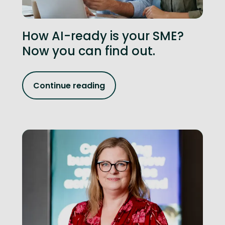
How AI-ready is your SME?
Now you can find out.
Continue reading