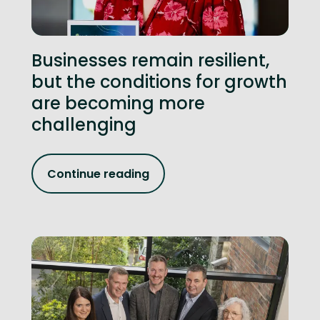
Businesses remain resilient,
but the conditions for growth
are becoming more
challenging
Continue reading