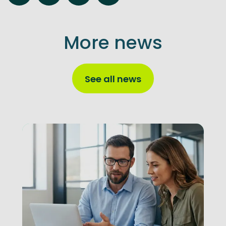
More news
See all news