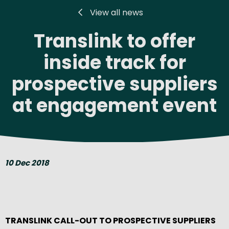
View all news
Translink to offer
inside track for
prospective suppliers
at engagement event
10 Dec 2018
TRANSLINK CALL-OUT TO PROSPECTIVE SUPPLIERS