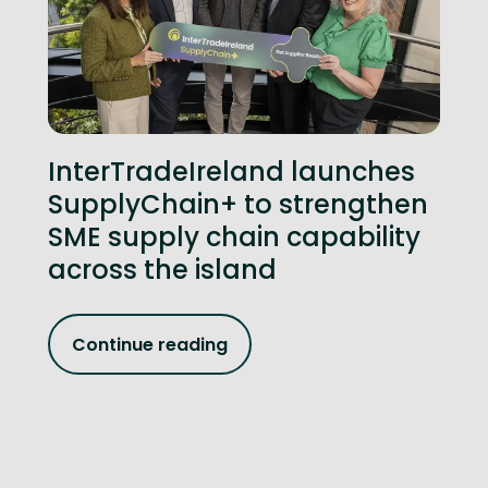
InterTradeIreland launches
SupplyChain+ to strengthen
SME supply chain capability
across the island
Continue reading