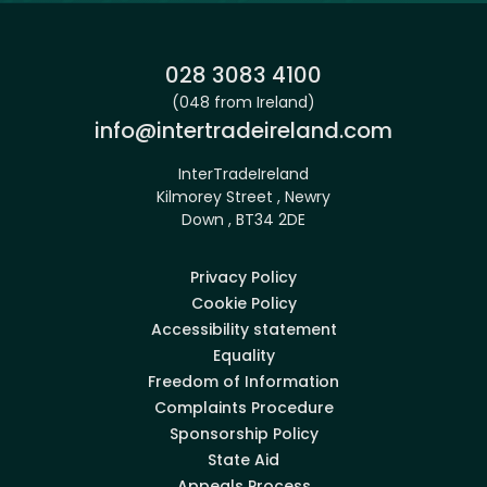
Phone:
028 3083 4100
(048 from Ireland)
Email:
info@intertradeireland.com
InterTradeIreland
Kilmorey Street , Newry
Down , BT34 2DE
Privacy Policy
Cookie Policy
Accessibility statement
Equality
Freedom of Information
Complaints Procedure
Sponsorship Policy
State Aid
Appeals Process