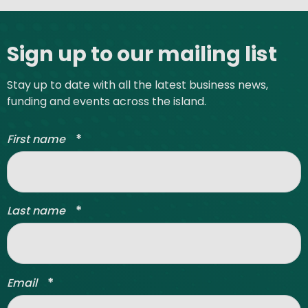
Site footer
Sign up to our mailing list
Stay up to date with all the latest business news,
funding and events across the island.
*
First name
*
Last name
*
Email