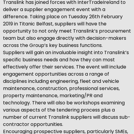
Translink has joined forces with InterTradeIreland to
deliver a supplier engagement event with a
difference. Taking place on Tuesday 26th February
2019 in Titanic Belfast, suppliers will have the
opportunity to not only meet Translink’s procurement
team but also engage directly with decision-makers
across the Group’s key business functions.
Suppliers will gain an invaluable insight into Translink’s
specific business needs and how they can most
effectively offer their services. The event will include
engagement opportunities across a range of
disciplines including engineering, fleet and vehicle
maintenance, construction, professional services,
property maintenance, marketing/PR and
technology. There will also be workshops examining
various aspects of the tendering process plus a
number of current Translink suppliers will discuss sub-
contractor opportunities.
Encouraging prospective suppliers, particularly SMEs,