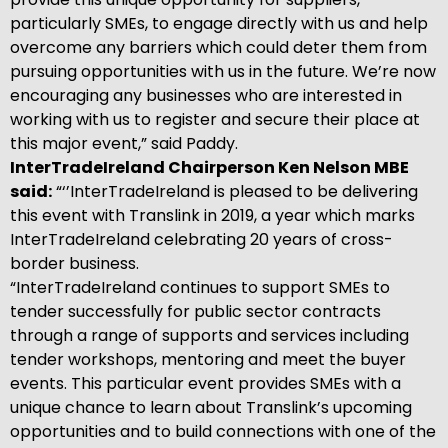
particularly SMEs, to engage directly with us and help
overcome any barriers which could deter them from
pursuing opportunities with us in the future. We’re now
encouraging any businesses who are interested in
working with us to register and secure their place at
this major event,” said Paddy.
InterTradeIreland Chairperson Ken Nelson MBE
said:
“‘’InterTradeIreland is pleased to be delivering
this event with Translink in 2019, a year which marks
InterTradeIreland celebrating 20 years of cross-
border business.
“InterTradeIreland continues to support SMEs to
tender successfully for public sector contracts
through a range of supports and services including
tender workshops, mentoring and meet the buyer
events. This particular event provides SMEs with a
unique chance to learn about Translink’s upcoming
opportunities and to build connections with one of the