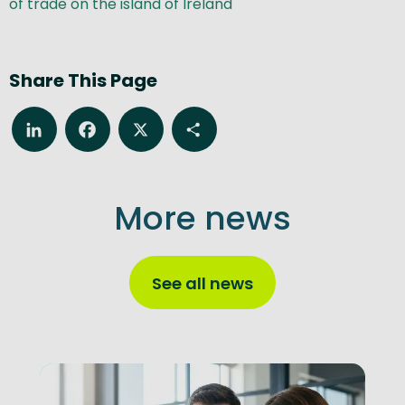
of trade on the island of Ireland
Share This Page
LinkedIn
Facebook
X
Share
More news
See all news