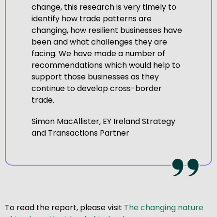
change, this research is very timely to
identify how trade patterns are
changing, how resilient businesses have
been and what challenges they are
facing. We have made a number of
recommendations which would help to
support those businesses as they
continue to develop cross-border
trade.
Simon MacAllister, EY Ireland Strategy
and Transactions Partner
To read the report, please visit
The changing nature