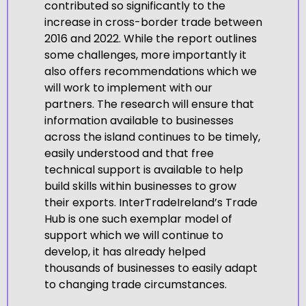
contributed so significantly to the
increase in cross-border trade between
2016 and 2022. While the report outlines
some challenges, more importantly it
also offers recommendations which we
will work to implement with our
partners. The research will ensure that
information available to businesses
across the island continues to be timely,
easily understood and that free
technical support is available to help
build skills within businesses to grow
their exports. InterTradeIreland’s Trade
Hub is one such exemplar model of
support which we will continue to
develop, it has already helped
thousands of businesses to easily adapt
to changing trade circumstances.