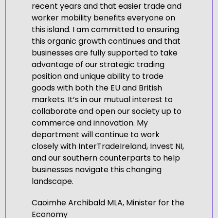
recent years and that easier trade and
worker mobility benefits everyone on
this island. I am committed to ensuring
this organic growth continues and that
businesses are fully supported to take
advantage of our strategic trading
position and unique ability to trade
goods with both the EU and British
markets. It’s in our mutual interest to
collaborate and open our society up to
commerce and innovation. My
department will continue to work
closely with InterTradeIreland, Invest NI,
and our southern counterparts to help
businesses navigate this changing
landscape.
Caoimhe Archibald MLA, Minister for the
Economy