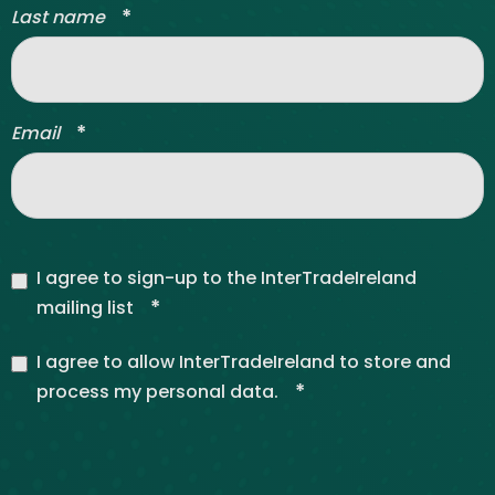
*
Last name
*
Email
I agree to sign-up to the InterTradeIreland
*
mailing list
I agree to allow InterTradeIreland to store and
*
process my personal data.