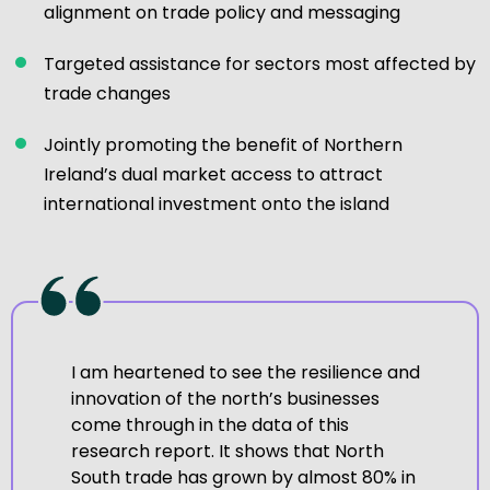
alignment on trade policy and messaging
Targeted assistance for sectors most affected by
trade changes
Jointly promoting the benefit of Northern
Ireland’s dual market access to attract
international investment onto the island
I am heartened to see the resilience and
innovation of the north’s businesses
come through in the data of this
research report. It shows that North
South trade has grown by almost 80% in