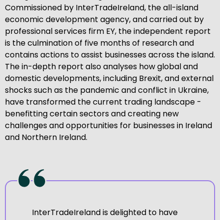
Commissioned by InterTradeIreland, the all-island
economic development agency, and carried out by
professional services firm EY, the independent report
is the culmination of five months of research and
contains actions to assist businesses across the island.
The in-depth report also analyses how global and
domestic developments, including Brexit, and external
shocks such as the pandemic and conflict in Ukraine,
have transformed the current trading landscape -
benefitting certain sectors and creating new
challenges and opportunities for businesses in Ireland
and Northern Ireland.
InterTradeIreland is delighted to have