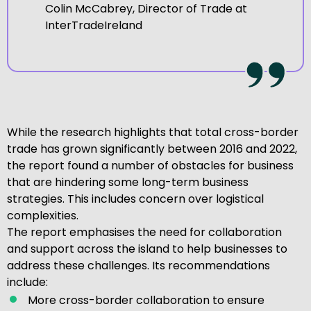
Colin McCabrey, Director of Trade at
InterTradeIreland
While the research highlights that total cross-border
trade has grown significantly between 2016 and 2022,
the report found a number of obstacles for business
that are hindering some long-term business
strategies. This includes concern over logistical
complexities.
The report emphasises the need for collaboration
and support across the island to help businesses to
address these challenges. Its recommendations
include:
More cross-border collaboration to ensure