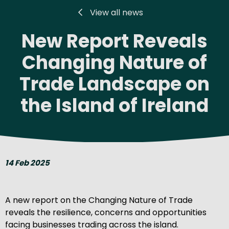
View all news
New Report Reveals
Changing Nature of
Trade Landscape on
the Island of Ireland
14 Feb 2025
A new report on the Changing Nature of Trade
reveals the resilience, concerns and opportunities
facing businesses trading across the island.