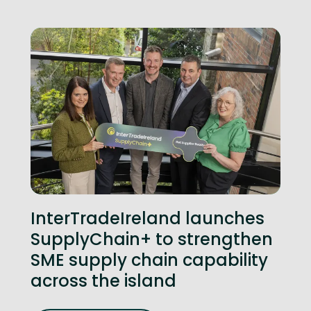
InterTradeIreland launches
SupplyChain+ to strengthen
SME supply chain capability
across the island