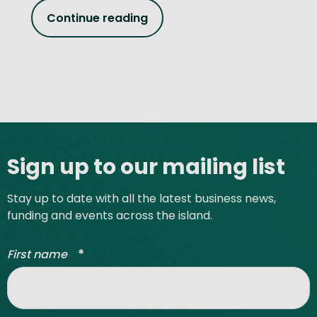
Continue reading
Site footer
Sign up to our mailing list
Stay up to date with all the latest business news,
funding and events across the island.
*
First name