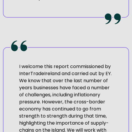
I welcome this report commissioned by
InterTradeIreland and carried out by EY.
We know that over the last number of
years businesses have faced a number
of challenges, including inflationary
pressure. However, the cross-border
economy has continued to go from
strength to strength during that time,
highlighting the importance of supply-
chains on the island. We will work with