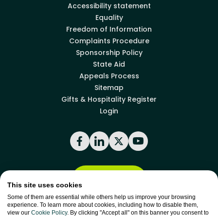
Accessibility statement
Equality
Freedom of Information
Complaints Procedure
Sponsorship Policy
State Aid
Appeals Process
Sitemap
Gifts & Hospitality Register
Login
Facebook
LinkedIn
X
YouTube
Back to top
This site uses cookies
Some of them are essential while others help us improve your browsing
experience. To learn more about cookies, including how to disable them,
site by
Green
view our
Cookie Policy
. By clicking "Accept all" on this banner you consent to