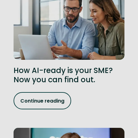
How AI-ready is your SME?
Now you can find out.
Continue reading