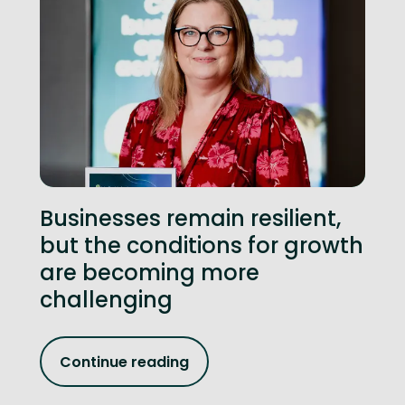
Businesses remain resilient,
but the conditions for growth
are becoming more
challenging
Continue reading