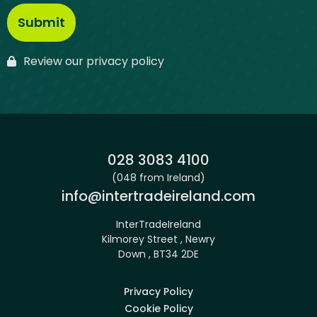
Review our privacy policy
Phone:
028 3083 4100
(048 from Ireland)
Email:
info@intertradeireland.com
InterTradeIreland
Kilmorey Street , Newry
Down , BT34 2DE
Privacy Policy
Cookie Policy