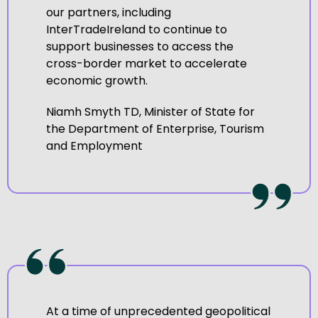
our partners, including
InterTradeIreland to continue to
support businesses to access the
cross-border market to accelerate
economic growth.
Niamh Smyth TD, Minister of State for
the Department of Enterprise, Tourism
and Employment
At a time of unprecedented geopolitical