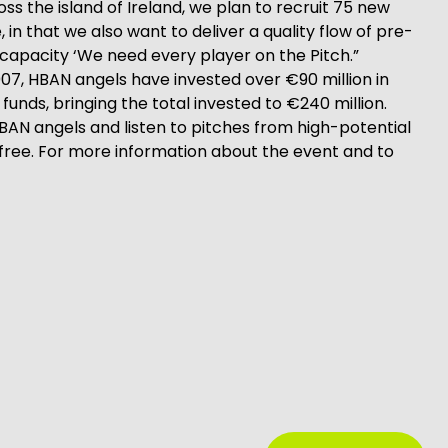
ss the island of Ireland, we plan to recruit 75 new
in that we also want to deliver a quality flow of pre-
 capacity ‘We need every player on the Pitch.”
07, HBAN angels have invested over €90 million in
unds, bringing the total invested to €240 million.
 angels and listen to pitches from high-potential
free. For more information about the event and to