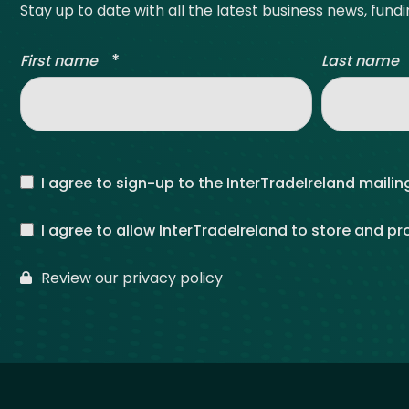
Stay up to date with all the latest business news, fund
*
First name
Last name
I agree to sign-up to the InterTradeIreland mailing
I agree to allow InterTradeIreland to store and p
Review our privacy policy