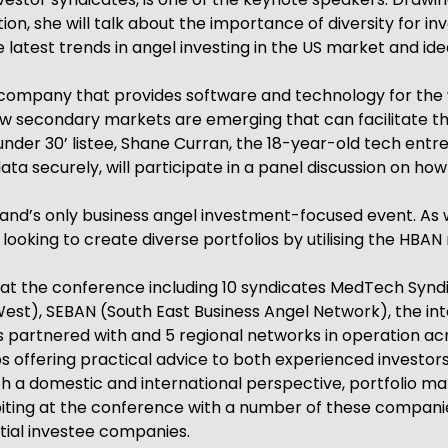
n, she will talk about the importance of diversity for i
he latest trends in angel investing in the US market and id
ompany that provides software and technology for the was
w secondary markets are emerging that can facilitate thi
 under 30’ listee, Shane Curran, the 18-year-old tech en
a securely, will participate in a panel discussion on h
and’s only business angel investment-focused event. As we
ooking to create diverse portfolios by utilising the HBAN
s at the conference including 10 syndicates MedTech Syndi
st), SEBAN (South East Business Angel Network), the in
s partnered with and 5 regional networks in operation acr
ps offering practical advice to both experienced investors
h a domestic and international perspective, portfolio man
iting at the conference with a number of these companie
tial investee companies.