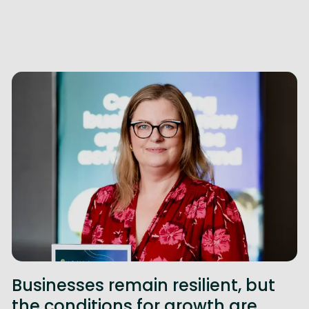
Businesses remain resilient, but
the conditions for growth are