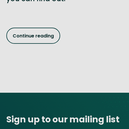
Continue reading
Site footer
Sign up to our mailing list