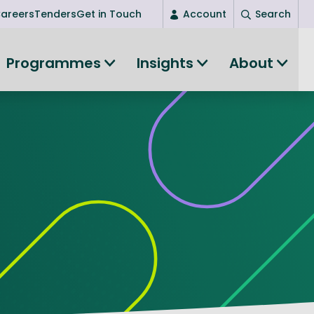
areers
Tenders
Get in Touch
Account
Search
Login
Programmes
Insights
About
New user? Start here
Entrepreneurship
Succeed as an entrepreneur
Women's Entrepreneurship
All-island clustering
Women in Research
Clusters and Networks
Shared Island Clusters and Networks
ce