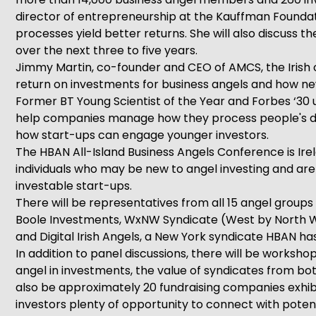
director of entrepreneurship at the Kauffman Foundatio
processes yield better returns. She will also discuss t
over the next three to five years.
Jimmy Martin, co-founder and CEO of AMCS, the Irish c
return on investments for business angels and how ne
Former BT Young Scientist of the Year and Forbes ‘30
help companies manage how they process people's dat
how start-ups can engage younger investors.
The HBAN All-Island Business Angels Conference is Irel
individuals who may be new to angel investing and are l
investable start-ups.
There will be representatives from all 15 angel group
Boole Investments, WxNW Syndicate (West by North We
and Digital Irish Angels, a New York syndicate HBAN ha
In addition to panel discussions, there will be worksho
angel in investments, the value of syndicates from bot
also be approximately 20 fundraising companies exhib
investors plenty of opportunity to connect with poten