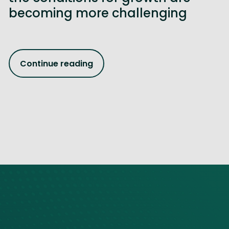
becoming more challenging
Continue reading