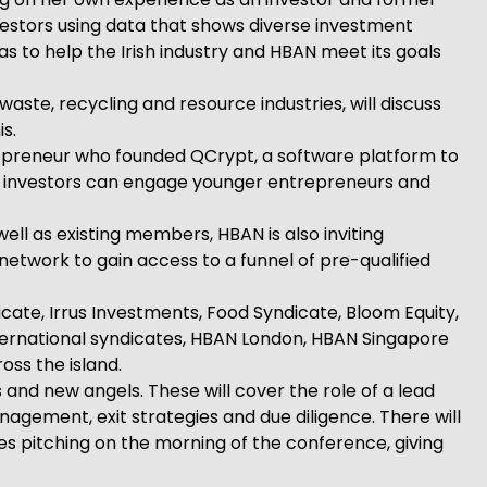
nvestors using data that shows diverse investment
eas to help the Irish industry and HBAN meet its goals
te, recycling and resource industries, will discuss
s.
trepreneur who founded QCrypt, a software platform to
ow investors can engage younger entrepreneurs and
ll as existing members, HBAN is also inviting
 network to gain access to a funnel of pre-qualified
cate, Irrus Investments, Food Syndicate, Bloom Equity,
ternational syndicates, HBAN London, HBAN Singapore
oss the island.
 and new angels. These will cover the role of a lead
agement, exit strategies and due diligence. There will
s pitching on the morning of the conference, giving