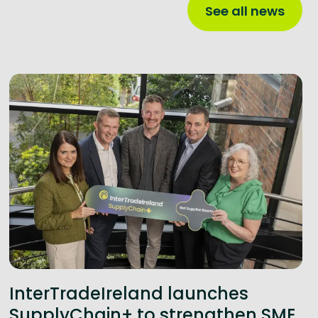
See all news
InterTradeIreland launches
SupplyChain+ to strengthen SME