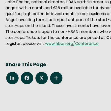
John Phelan, national director, HBAN said: “In order to
angels with a combined €15 million available for dynami
qualified, high potential investments to our business
Angel investing forms an important part of the start-
start-ups on the island. These investments have levera
The conference is open to non-HBAN members who wan
start-ups. Tickets for the conference are priced at 
register, please visit
www.hban.org/Conference
Share This Page
LinkedIn
Facebook
X
Share