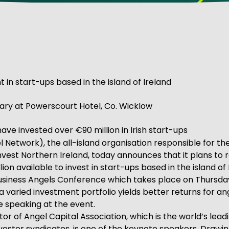
ve Innovation
 in start-ups based in the island of Ireland
ry at Powerscourt Hotel, Co. Wicklow
ve invested over €90 million in Irish start-ups
 Network), the all-island organisation responsible for t
 Invest Northern Ireland, today announces that it plans to
ion available to invest in start-ups based in the island of 
 Business Angels Conference which takes place on Thursday
 a varied investment portfolio yields better returns for a
e speaking at the event.
or of Angel Capital Association, which is the world’s lead
stor syndicates, is one of the keynote speakers. Drawi