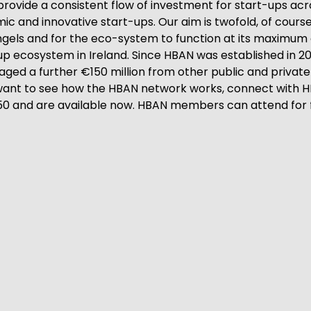
 provide a consistent flow of investment for start-ups acro
c and innovative start-ups. Our aim is twofold, of course, 
 angels and for the eco-system to function at its maximum
up ecosystem in Ireland. Since HBAN was established in 20
ged a further €150 million from other public and private f
t to see how the HBAN network works, connect with HBAN
€50 and are available now. HBAN members can attend for 