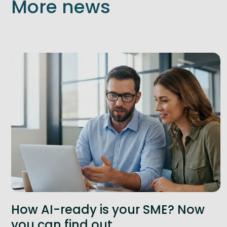
More news
How AI-ready is your SME? Now
you can find out.