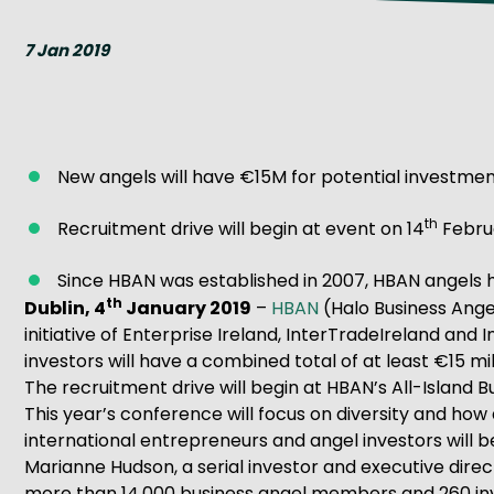
Get Exporting: Cross-Border
TCI Global Conference 2025 Review
Collaborati
7 Jan 2019
Trade Hub
New angels will have €15M for potential investment
th
Recruitment drive will begin at event on 14
Februa
Since HBAN was established in 2007, HBAN angels ha
th
Dublin, 4
January 2019
–
HBAN
(Halo Business Angel
initiative of Enterprise Ireland, InterTradeIreland and
investors will have a combined total of at least €15 mill
The recruitment drive will begin at HBAN’s All-Island
This year’s conference will focus on diversity and how
international entrepreneurs and angel investors will b
Marianne Hudson, a serial investor and executive direct
more than 14,000 business angel members and 260 inve