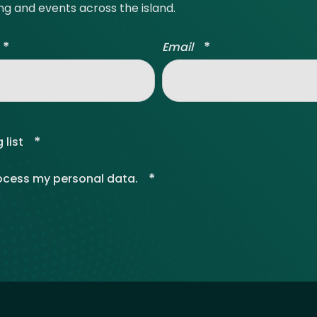
ing and events across the island.
*
*
Email
*
 list
*
rocess my personal data.