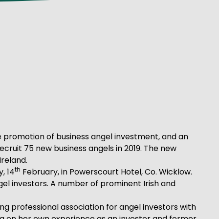
he promotion of business angel investment, and an
 recruit 75 new business angels in 2019. The new
Ireland.
th
, 14
February, in Powerscourt Hotel, Co. Wicklow.
ngel investors. A number of prominent Irish and
ing professional association for angel investors with
ng on her own experience as an investor and former