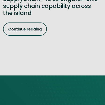
supply chain capability across
the island
Continue reading