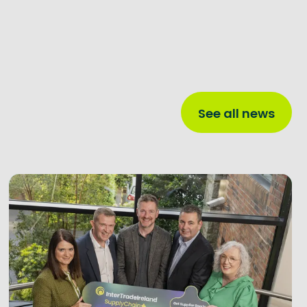
See all news