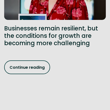
Businesses remain resilient, but
the conditions for growth are
becoming more challenging
Continue reading