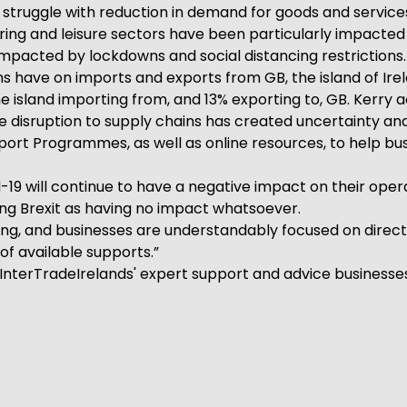
o struggle with reduction in demand for goods and servic
ing and leisure sectors have been particularly impacted
impacted by lockdowns and social distancing restrictions.
ms have on imports and exports from GB, the island of Ire
 the island importing from, and 13% exporting to, GB. Kerr
e disruption to supply chains has created uncertainty an
pport Programmes, as well as online resources, to help 
19 will continue to have a negative impact on their opera
ting Brexit as having no impact whatsoever.
ng, and businesses are understandably focused on directin
of available supports.”
InterTradeIrelands' expert support and advice businesses