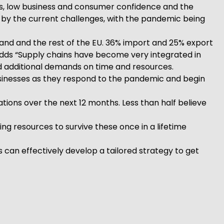
es, low business and consumer confidence and the
 by the current challenges, with the pandemic being
land and the rest of the EU. 36% import and 25% export
y adds “Supply chains have become very integrated in
d additional demands on time and resources.
businesses as they respond to the pandemic and begin
tions over the next 12 months. Less than half believe
g resources to survive these once in a lifetime
 can effectively develop a tailored strategy to get