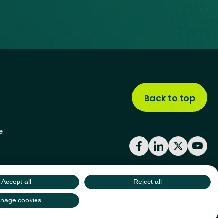
Back to top
e
Facebook
LinkedIn
X
YouT
Accept all
Reject all
site by
Green
Green17
nage cookies