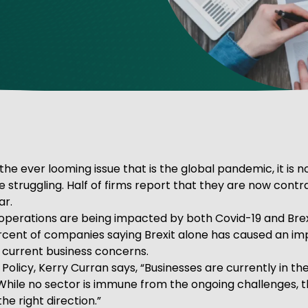
ve Innovation
the ever looming issue that is the global pandemic, it is n
struggling. Half of firms report that they are now contrac
ar.
perations are being impacted by both Covid-19 and Brexit
ercent of companies saying Brexit alone has caused an imp
r current business concerns.
Policy, Kerry Curran says, “Businesses are currently in the
 While no sector is immune from the ongoing challenges, 
he right direction.”