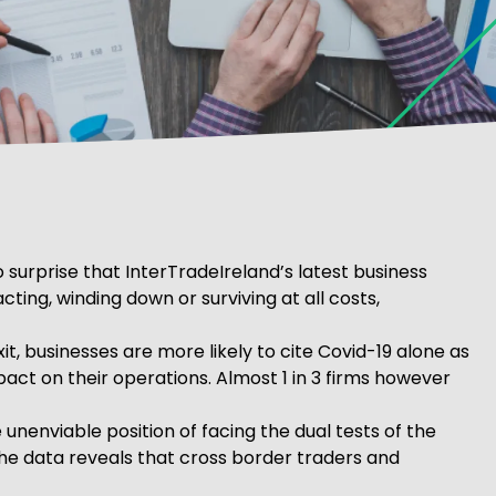
o surprise that InterTradeIreland’s latest business
ting, winding down or surviving at all costs,
, businesses are more likely to cite Covid-19 alone as
act on their operations. Almost 1 in 3 firms however
 unenviable position of facing the dual tests of the
the data reveals that cross border traders and