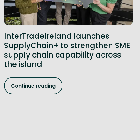
InterTradeIreland launches
SupplyChain+ to strengthen SME
supply chain capability across
the island
Continue reading