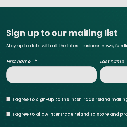
Site footer
Sign up to our mailing list
Stay up to date with all the latest business news, fund
*
First name
Last name
I agree to sign-up to the InterTradeIreland mailing
I agree to allow InterTradeIreland to store and p