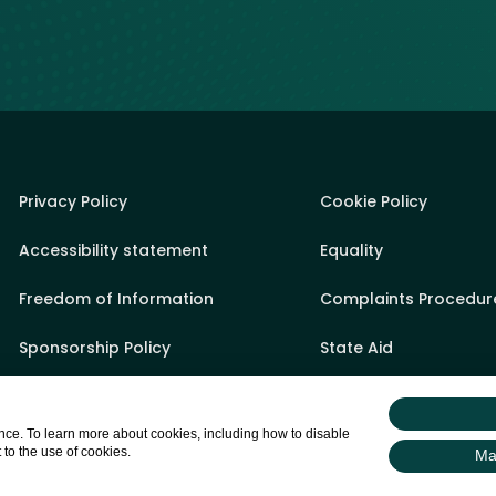
Privacy Policy
Cookie Policy
Accessibility statement
Equality
Freedom of Information
Complaints Procedur
Sponsorship Policy
State Aid
Appeals Process
Sitemap
ce. To learn more about cookies, including how to disable
Gifts & Hospitality Register
Login
 to the use of cookies.
Ma