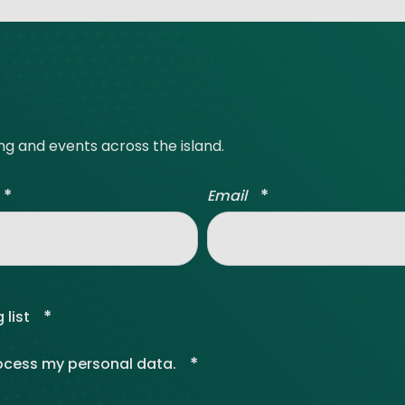
ing and events across the island.
*
*
Email
*
 list
*
rocess my personal data.