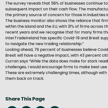
The survey reveals that 58% of businesses continue t
subsequent impact on their cash flow. The manufactur
the primary source of concern for those in industries 
The business monitor also shows the reliance that fir
within the island and the EU, with 31% of firms across
recent years and we recognise that for many firms th
InterTradeIreland has specific Covid-19 and Brexit su
to navigate the new trading relationship.”
Looking ahead, 76 percent of businesses believe Covid-
Brexit will have a negative impact, with 43 percent ci
Curran says “While the data does make for stark readi
challenges, I would encourage firms to make best use 
These are extremely challenging times, although with 
them back on track.
Share This Page