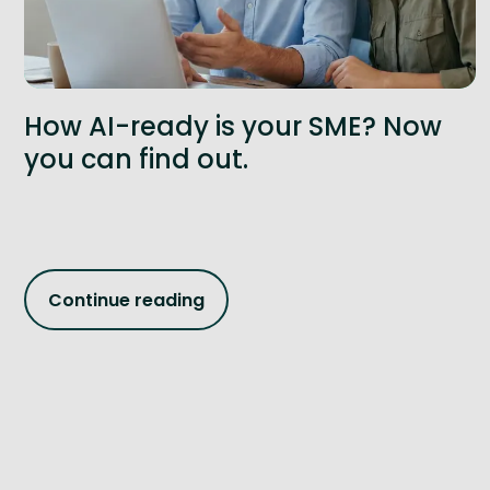
How AI-ready is your SME? Now
you can find out.
Continue reading