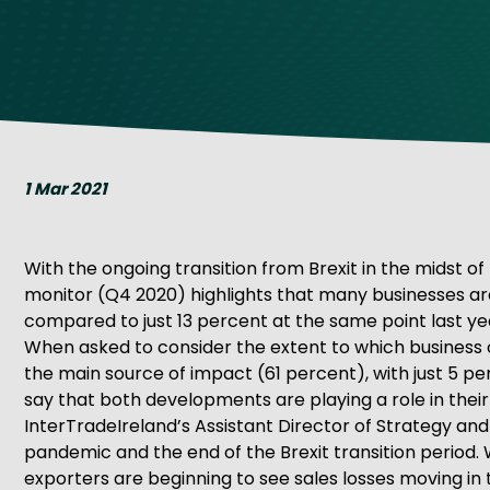
Get Exporting: Cross-Border
TCI Global Conference 2025 Review
Collaborati
Trade Hub
1 Mar 2021
With the ongoing transition from Brexit in the midst of 
monitor (Q4 2020) highlights that many businesses are 
compared to just 13 percent at the same point last ye
When asked to consider the extent to which business o
the main source of impact (61 percent), with just 5 p
say that both developments are playing a role in thei
InterTradeIreland’s Assistant Director of Strategy and 
pandemic and the end of the Brexit transition period.
exporters are beginning to see sales losses moving in t