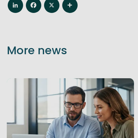
LinkedIn
Facebook
X
Share
More news