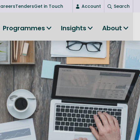
areers
Tenders
Get in Touch
Account
Search
Login
Programmes
Insights
About
New user? Start here
Entrepreneurship
Succeed as an entrepreneur
Women's Entrepreneurship
All-island clustering
Women in Research
Clusters and Networks
Shared Island Clusters and Networks
ce