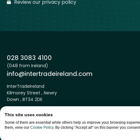
Review our privacy policy
Phone:
028 3083 4100
(048 from Ireland)
Email:
info@intertradeireland.com
InterTradeIreland
Kilmorey Street , Newry
Down , BT34 2DE
This site uses cookies
Some of them are essential while others help us improve your browsing experien
them, view our
Cookie Policy
. By clicking "Accept all" on this banner you consent