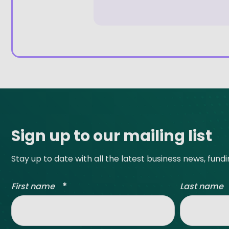
Site footer
Sign up to our mailing list
Stay up to date with all the latest business news, fund
*
First name
Last name