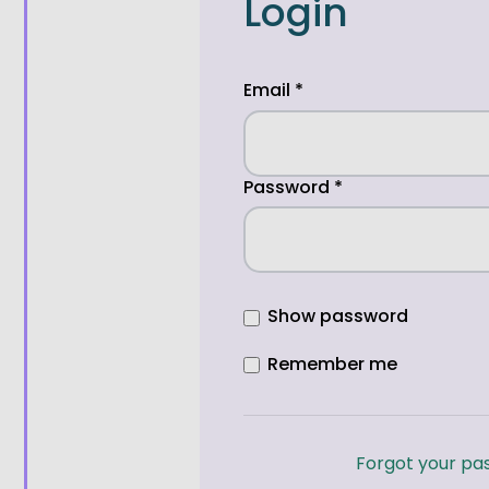
Login
Email
*
Password
*
Show password
Remember me
Forgot your pa