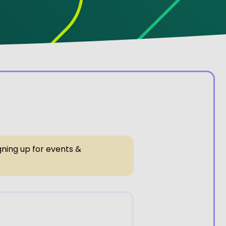
gning up for events &