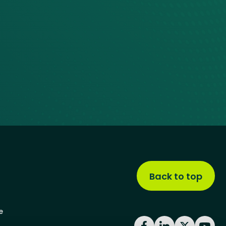
Back to top
e