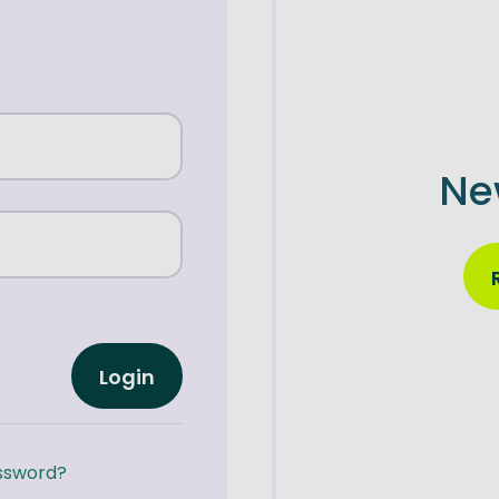
Ne
Login
ssword?