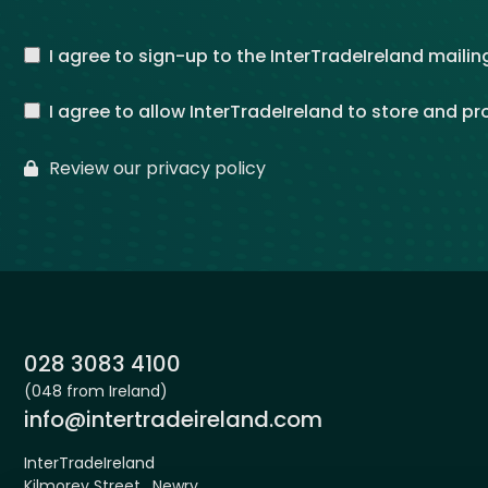
I agree to sign-up to the InterTradeIreland mailing
I agree to allow InterTradeIreland to store and p
Review our privacy policy
Phone:
028 3083 4100
(048 from Ireland)
Email:
info@intertradeireland.com
InterTradeIreland
Kilmorey Street , Newry