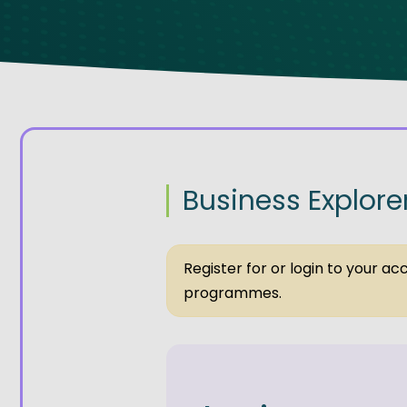
Get Exporting: Cross-Border
TCI Global Conference 2025 Review
Collaborati
Trade Hub
Business Explore
Register for or login to your a
programmes.