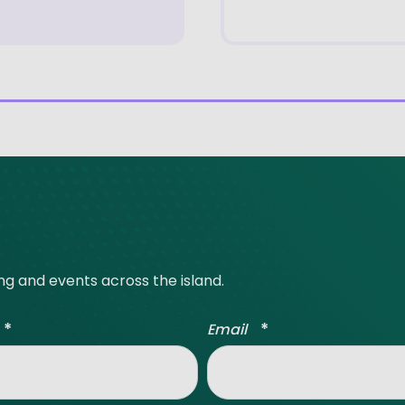
ing and events across the island.
*
*
Email