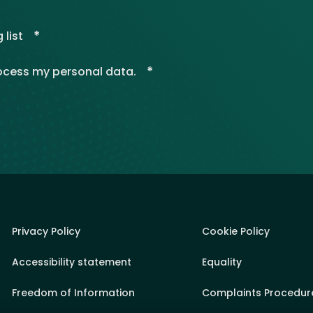
*
 list
*
rocess my personal data.
Privacy Policy
Cookie Policy
Accessibility statement
Equality
Freedom of Information
Complaints Procedur