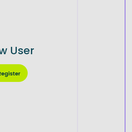
w User
Register