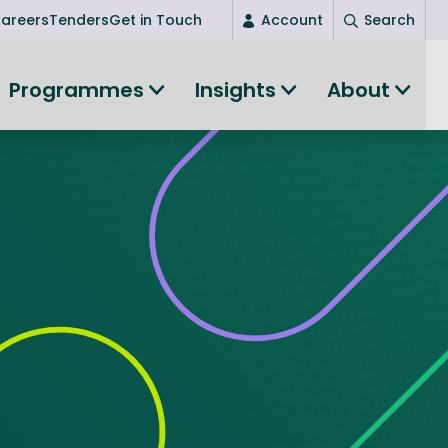
areers
Tenders
Get in Touch
Account
Search
Login
Programmes
Insights
About
(current)
New user? Start here
Entrepreneurship
Succeed as an entrepreneur
Women's Entrepreneurship
All-island clustering
Women in Research
Clusters and Networks
Shared Island Clusters and Networks
ce