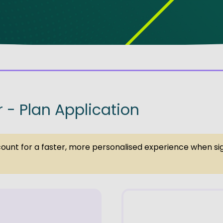
ve Innovation
r - Plan Application
ccount for a faster, more personalised experience when si