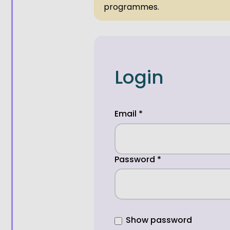
programmes.
Login
Email
*
Password
*
Show password