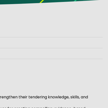
rengthen their tendering knowledge, skills, and