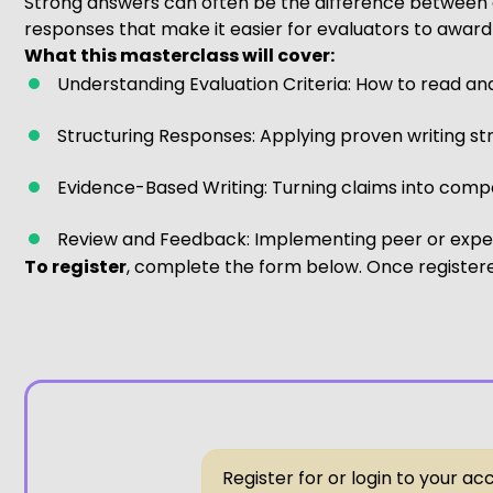
Strong answers can often be the difference between a
responses that make it easier for evaluators to award
What this masterclass will cover:
Understanding Evaluation Criteria: How to read an
Structuring Responses: Applying proven writing st
Evidence-Based Writing: Turning claims into compel
Review and Feedback: Implementing peer or expert
To register
, complete the form below. Once registered
Register for or login to your a