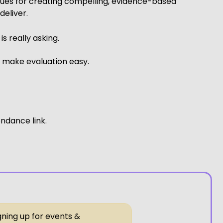
ques for creating compelling, evidence-based
deliver.
 really asking.
d make evaluation easy.
endance link.
gning up for events &