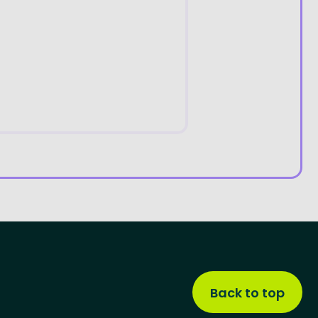
Back to top