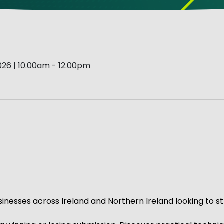
ve Innovation
26 | 10.00am - 12.00pm
inesses across Ireland and Northern Ireland looking to st