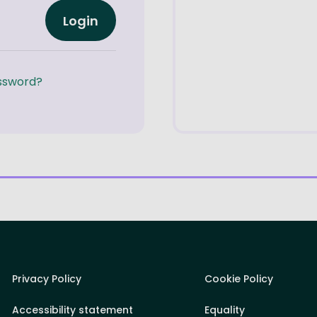
Login
ssword?
Privacy Policy
Cookie Policy
Accessibility statement
Equality