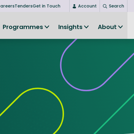
areers
Tenders
Get in Touch
Account
Search
Login
Programmes
Insights
About
New user? Start here
Entrepreneurship
Succeed as an entrepreneur
Women's Entrepreneurship
All-island clustering
Women in Research
Clusters and Networks
Shared Island Clusters and Networks
ce