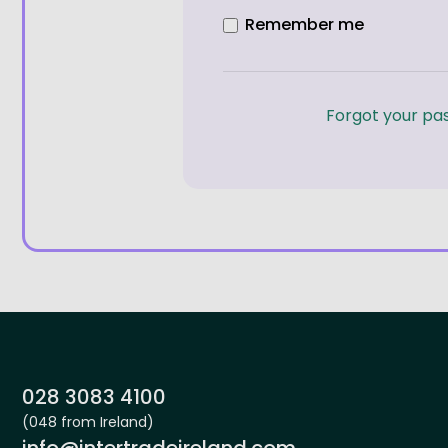
Remember me
Forgot your pa
Site footer
Phone:
028 3083 4100
(048 from Ireland)
Email:
info@intertradeireland.com