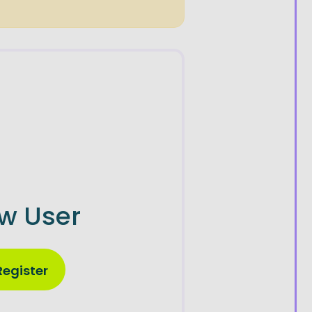
w User
Register