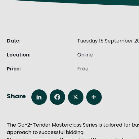
Get Exporting: Cross-Border
TCI Global Conference 2025 Review
Collaborati
Trade Hub
Date:
Tuesday 15 September 20
Location:
Online
Price:
Free
Share
LinkedIn
Facebook
X
Share
The Go-2-Tender Masterclass Series is tailored for bus
approach to successful bidding.