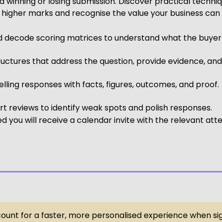
 winning or losing submission. Discover practical techni
 higher marks and recognise the value your business can 
d decode scoring matrices to understand what the buyer is
ructures that address the question, provide evidence, an
ling responses with facts, figures, outcomes, and proof.
 reviews to identify weak spots and polish responses.
 you will receive a calendar invite with the relevant att
ccount for a faster, more personalised experience when si