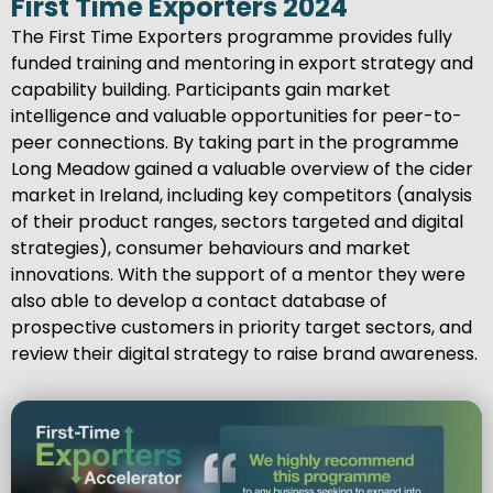
First Time Exporters 2024
The First Time Exporters programme provides fully
funded training and mentoring in export strategy and
capability building. Participants gain market
intelligence and valuable opportunities for peer-to-
peer connections. By taking part in the programme
Long Meadow gained a valuable overview of the cider
market in Ireland, including key competitors (analysis
of their product ranges, sectors targeted and digital
strategies), consumer behaviours and market
innovations. With the support of a mentor they were
also able to develop a contact database of
prospective customers in priority target sectors, and
review their digital strategy to raise brand awareness.