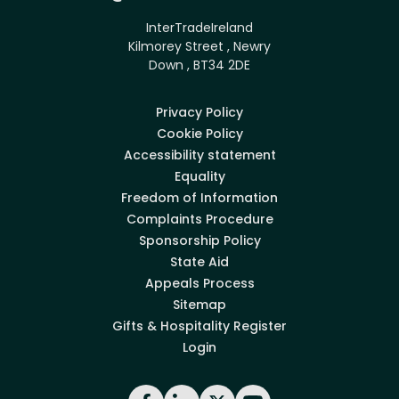
InterTradeIreland
Kilmorey Street , Newry
Down , BT34 2DE
Privacy Policy
Cookie Policy
Accessibility statement
Equality
Freedom of Information
Complaints Procedure
Sponsorship Policy
State Aid
Appeals Process
Sitemap
Gifts & Hospitality Register
Login