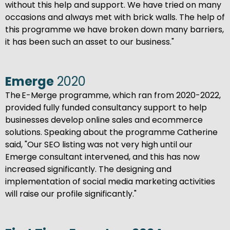
without this help and support. We have tried on many
occasions and always met with brick walls. The help of
this programme we have broken down many barriers,
it has been such an asset to our business."
Emerge
2020
The E-Merge programme, which ran from 2020-2022,
provided fully funded consultancy support to help
businesses develop online sales and ecommerce
solutions. Speaking about the programme Catherine
said, "Our SEO listing was not very high until our
Emerge consultant intervened, and this has now
increased significantly. The designing and
implementation of social media marketing activities
will raise our profile significantly."