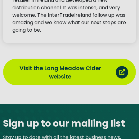
retailer in Ireland and developed a new
distribution channel. It was intense, and very
welcome. The InterTradeIreland follow up was
amazing and we know what our next steps are
going to be.
Visit the Long Meadow Cider
website
Site footer
Sign up to our mailing list
Stay up to date with all the latest business news,