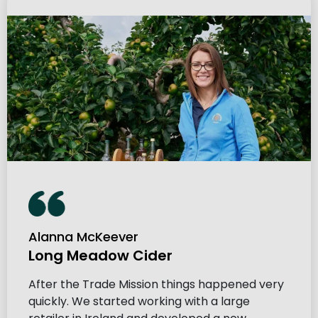
Alanna McKeever
Long Meadow Cider
After the Trade Mission things happened very
quickly. We started working with a large