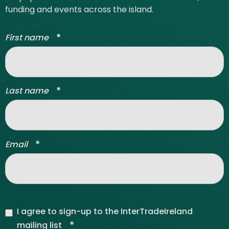
funding and events across the island.
*
First name
*
Last name
*
Email
I agree to sign-up to the InterTradeIreland
*
mailing list