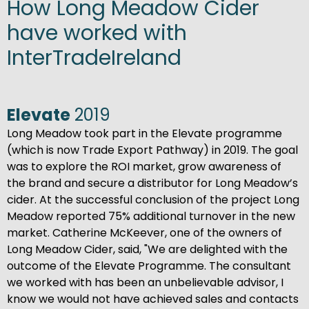
How Long Meadow Cider
have worked with
InterTradeIreland
Elevate
2019
Long Meadow took part in the Elevate programme
(which is now Trade Export Pathway) in 2019. The goal
was to explore the ROI market, grow awareness of
the brand and secure a distributor for Long Meadow’s
cider. At the successful conclusion of the project Long
Meadow reported 75% additional turnover in the new
market. Catherine McKeever, one of the owners of
Long Meadow Cider, said, "We are delighted with the
outcome of the Elevate Programme. The consultant
we worked with has been an unbelievable advisor, I
know we would not have achieved sales and contacts