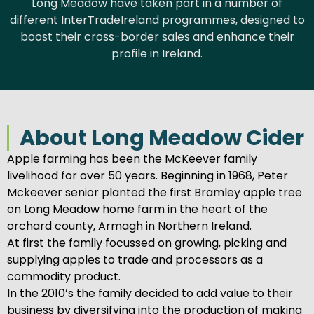
Long Meadow have taken part in a number of
different InterTradeIreland programmes, designed to
boost their cross-border sales and enhance their
profile in Ireland.
About Long Meadow Cider
Apple farming has been the McKeever family
livelihood for over 50 years. Beginning in 1968, Peter
Mckeever senior planted the first Bramley apple tree
on Long Meadow home farm in the heart of the
orchard county, Armagh in Northern Ireland.
At first the family focussed on growing, picking and
supplying apples to trade and processors as a
commodity product.
In the 2010’s the family decided to add value to their
business by diversifying into the production of making