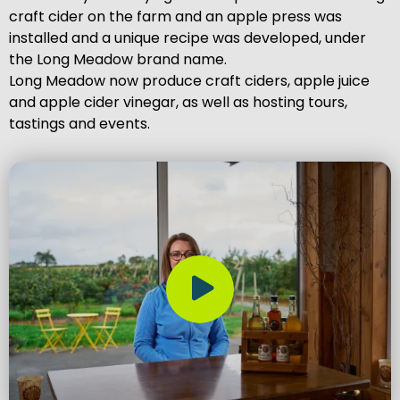
craft cider on the farm and an apple press was
installed and a unique recipe was developed, under
the Long Meadow brand name.
Long Meadow now produce craft ciders, apple juice
and apple cider vinegar, as well as hosting tours,
tastings and events.