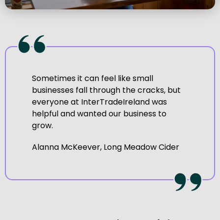
Sometimes it can feel like small
businesses fall through the cracks, but
everyone at InterTradeIreland was
helpful and wanted our business to
grow.
Alanna McKeever, Long Meadow Cider