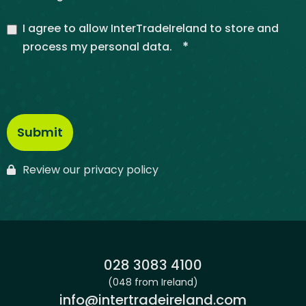
I agree to allow InterTradeIreland to store and
*
process my personal data.
Review our privacy policy
Phone:
028 3083 4100
(048 from Ireland)
Email:
info@intertradeireland.com