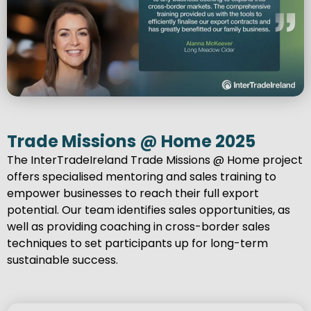
Trade Missions @ Home 2025
The InterTradeIreland Trade Missions @ Home project
offers specialised mentoring and sales training to
empower businesses to reach their full export
potential. Our team identifies sales opportunities, as
well as providing coaching in cross-border sales
techniques to set participants up for long-term
sustainable success.