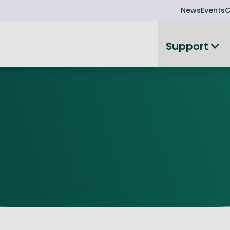
News
Events
C
Support
on
Investor readiness
plorer
or Leadership Team
Rethink my products or processes
Business Angel Funding
d members
Connect and collaborate
Boost
Equity Advisory Service
d Minutes
Become investor ready
ope
Funding Advisory Service
ess Stories
Seedcorn
d R&D Partnership
SEIS & EIS
st Programme
Venture Capital Conferen