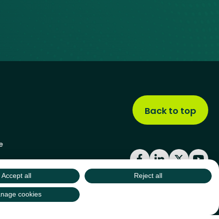
Back to top
e
Facebook
LinkedIn
X
YouT
Accept all
Reject all
nage cookies
site by
Green
Green17