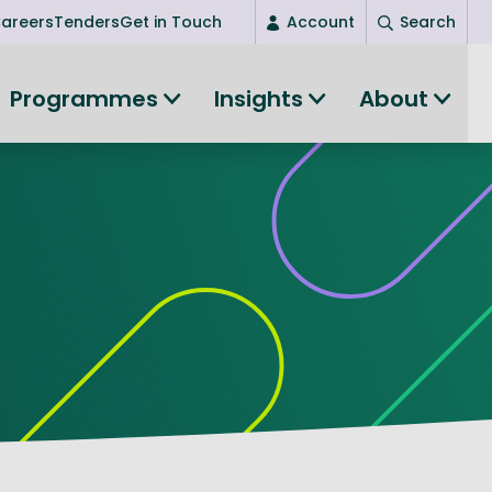
areers
Tenders
Get in Touch
Account
Search
Login
Programmes
Insights
About
New user? Start here
Entrepreneurship
Succeed as an entrepreneur
Women's Entrepreneurship
All-island clustering
Women in Research
Clusters and Networks
Shared Island Clusters and Networks
ce