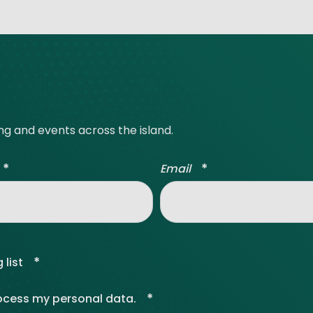
ing and events across the island.
*
*
Email
*
 list
*
rocess my personal data.