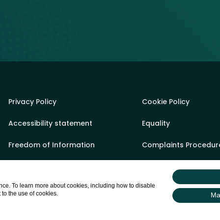
Privacy Policy
Cookie Policy
Accessibility statement
Equality
Freedom of Information
Complaints Procedur
Sponsorship Policy
State Aid
ce. To learn more about cookies, including how to disable
Appeals Process
Sitemap
 to the use of cookies.
Ma
Gifts & Hospitality Register
Login