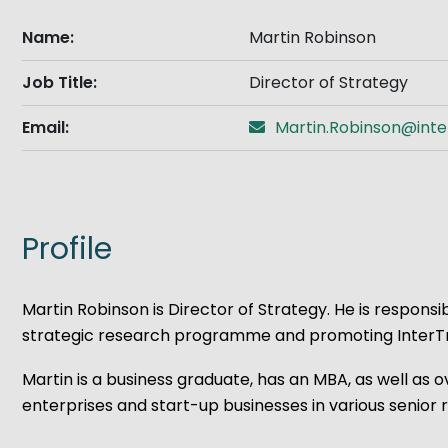
Get Exporting: Cross-Border
TCI Global Conference 2025 Review
Collaborati
Name:
Martin Robinson
Trade Hub
Job Title:
Director of Strategy
Email:
Martin.Robinson@inte
Profile
Martin Robinson is Director of Strategy. He is respon
strategic research programme and promoting InterTrad
Martin is a business graduate, has an MBA, as well a
enterprises and start-up businesses in various senio