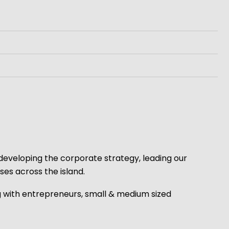
 developing the corporate strategy, leading our
es across the island.
g with entrepreneurs, small & medium sized