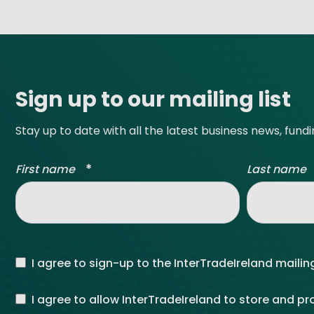
Site footer
Sign up to our mailing list
Stay up to date with all the latest business news, fund
*
First name
Last name
I agree to sign-up to the InterTradeIreland mailing
I agree to allow InterTradeIreland to store and p