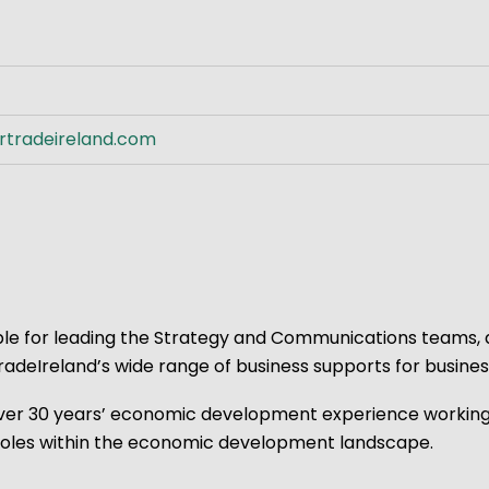
ve Innovation
rtradeireland.com
sible for leading the Strategy and Communications teams,
eIreland’s wide range of business supports for business
s over 30 years’ economic development experience workin
r roles within the economic development landscape.