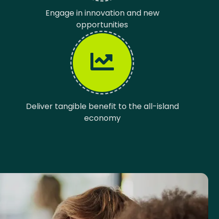
Engage in innovation and new
opportunities
Deliver tangible benefit to the all-island
economy