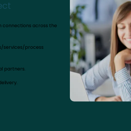
ect
n connections across the
ts/services/process
al partners.
elivery.