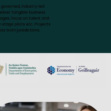
 governed, industry‑led
eliver tangible business
ages, focus on talent and
‑stage pilots etc. Projects
ss both jurisdictions.