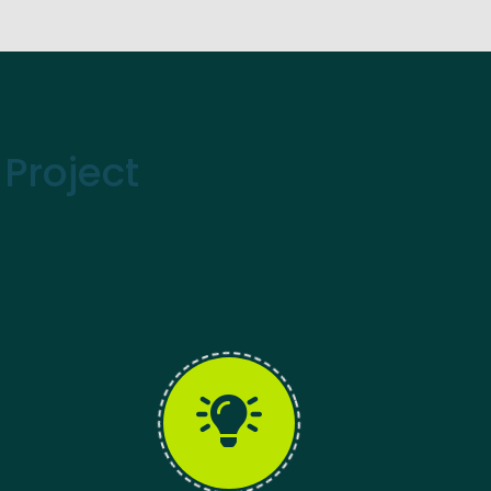
Project