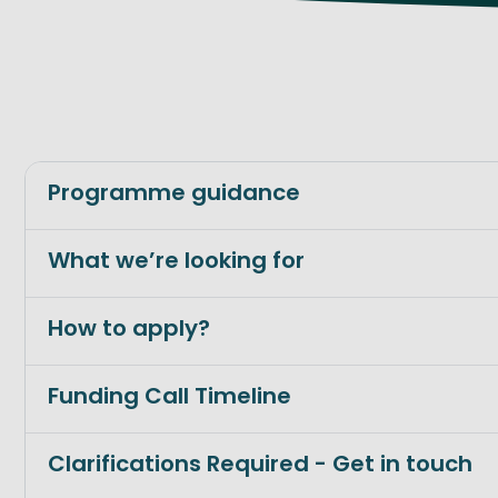
Programme guidance
What we’re looking for
How to apply?
Funding Call Timeline
Clarifications Required - Get in touch