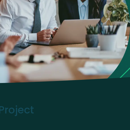
Project