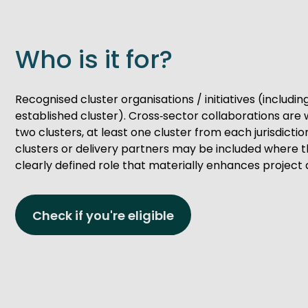
Who is it for?
Recognised cluster organisations / initiatives (includi
established cluster). Cross‑sector collaborations are
two clusters, at least one cluster from each jurisdictio
clusters or delivery partners may be included where t
clearly defined role that materially enhances project 
Check if you're eligible