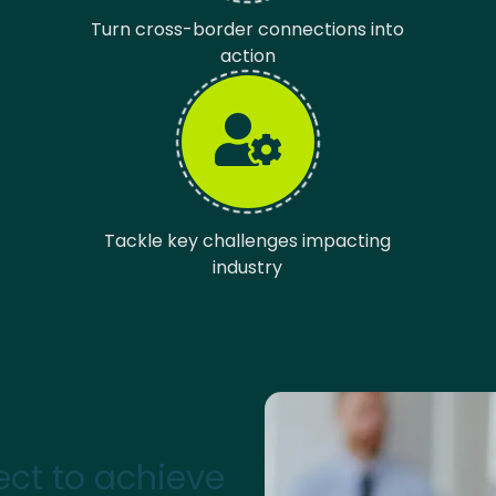
Turn cross-border connections into
action
Tackle key challenges impacting
industry
ct to achieve