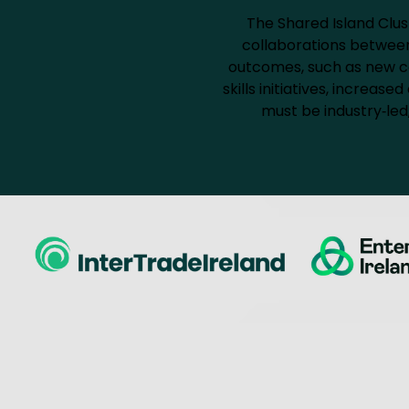
The Shared Island Clus
collaborations between 
outcomes, such as new co
skills initiatives, increa
must be industry‑led,