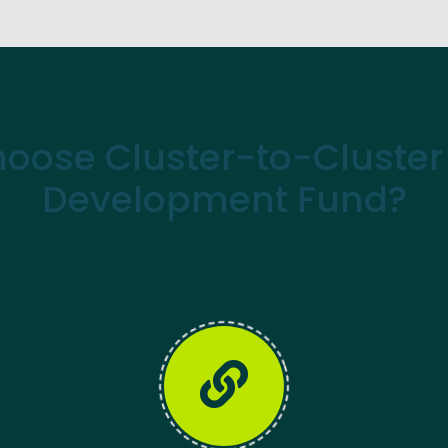
oose Cluster-to-Cluster 
Development Fund?