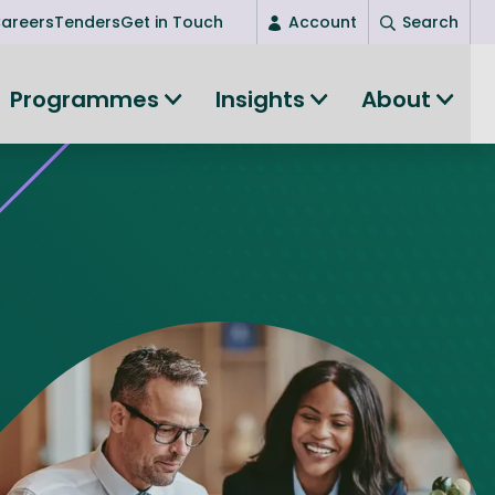
areers
Tenders
Get in Touch
Account
Search
Login
Programmes
Insights
About
New user? Start here
Entrepreneurship
Succeed as an entrepreneur
Women's Entrepreneurship
All-island clustering
Women in Research
Clusters and Networks
Shared Island Clusters and Networks
ce