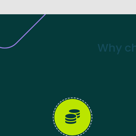
Why ch