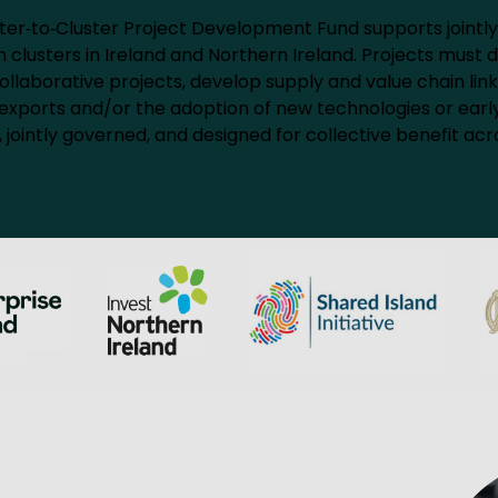
ter‑to‑Cluster Project Development Fund supports jointly
clusters in Ireland and Northern Ireland. Projects must d
llaborative projects, develop supply and value chain link
sed exports and/or the adoption of new technologies or early
 jointly governed, and designed for collective benefit acro