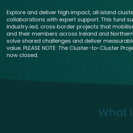
Get Exporting: Cross-Border
TCI Global Conference 2025 Review
Collaborati
Explore and deliver high‑impact, all‑island clust
Trade Hub
collaborations with expert support. This fund s
industry‑led, cross‑border projects that mobilis
and their members across Ireland and Northern 
solve shared challenges and deliver measurabl
value. PLEASE NOTE: The Cluster-to-Cluster Projec
now closed.
What i