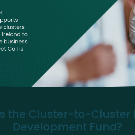
ve Innovation
er
upports
e clusters
Ireland to
e business
t Call is
s the Cluster-to-Cluster 
Development Fund?