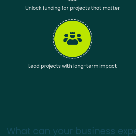
Unlock funding for projects that matter
Lead projects with long-term impact
What can your business expe