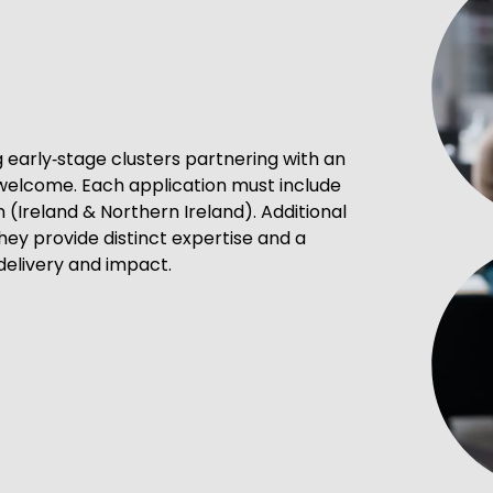
ng early‑stage clusters partnering with an
 welcome. Each application must include
n (Ireland & Northern Ireland). Additional
hey provide distinct expertise and a
delivery and impact.