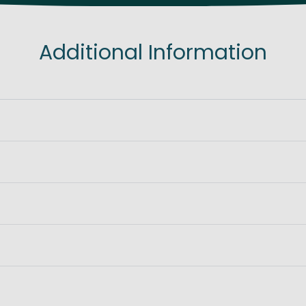
Additional Information