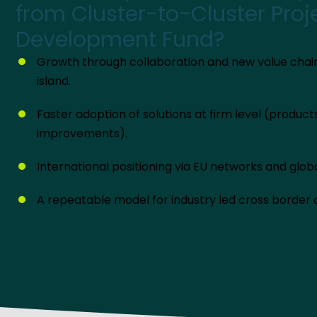
from Cluster-to-Cluster Proj
Development Fund?
Growth through collaboration and new value chai
island.
Faster adoption of solutions at firm level (produc
improvements).
International positioning via EU networks and glob
A repeatable model for industry led cross border d