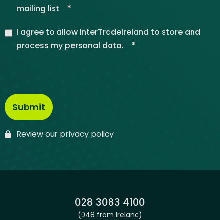
*
mailing list
I agree to allow InterTradeIreland to store and
*
process my personal data.
Review our privacy policy
Phone:
028 3083 4100
(048 from Ireland)