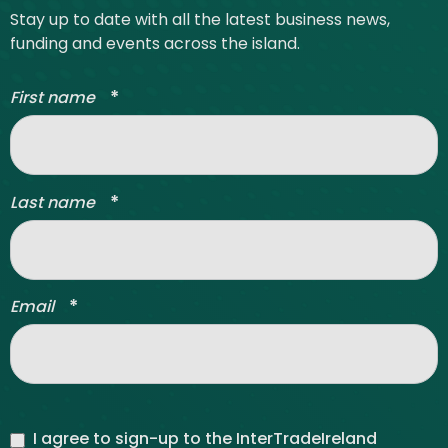
Stay up to date with all the latest business news,
funding and events across the island.
*
First name
*
Last name
*
Email
I agree to sign-up to the InterTradeIreland