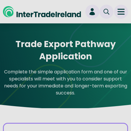
skip to main content
Ope
Login
Trade Export Pathway
New user? Start here
Application
Complete the simple application form and one of our
specialists will meet with you to consider support
needs for your immediate and longer-term exporting
success.