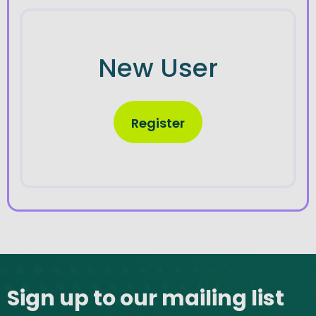
New User
Register
Site footer
Sign up to our mailing list