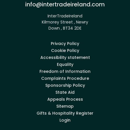
Email:
info@intertradeireland.com
InterTradeIreland
Kilmorey Street , Newry
Down , BT34 2DE
Privacy Policy
Cookie Policy
Accessibility statement
Equality
Freedom of Information
Complaints Procedure
Sponsorship Policy
State Aid
Appeals Process
Sitemap
Gifts & Hospitality Register
Login