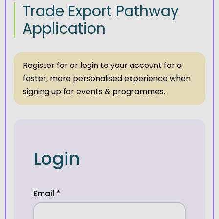
Trade Export Pathway
Application
Register for or login to your account for a
faster, more personalised experience when
signing up for events & programmes.
Login
Email
*