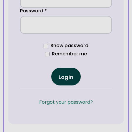
Password
*
Show password
Remember me
Login
Forgot your password?