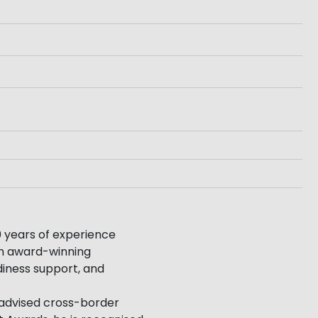
 years of experience
 an award-winning
diness support, and
 advised cross-border