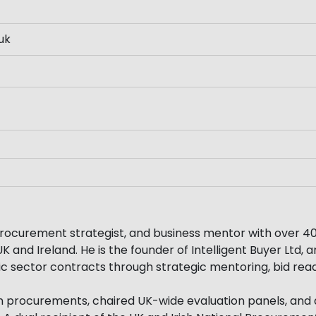
uk
rocurement strategist, and business mentor with over 40
 and Ireland. He is the founder of Intelligent Buyer Ltd,
ic sector contracts through strategic mentoring, bid rea
on procurements, chaired UK-wide evaluation panels, and