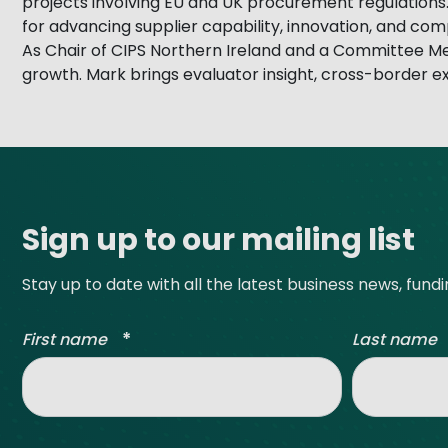
projects involving EU and UK procurement regulations.
for advancing supplier capability, innovation, and co
As Chair of CIPS Northern Ireland and a Committee M
growth. Mark brings evaluator insight, cross-border 
Site footer
Sign up to our mailing list
Stay up to date with all the latest business news, fund
*
First name
Last name