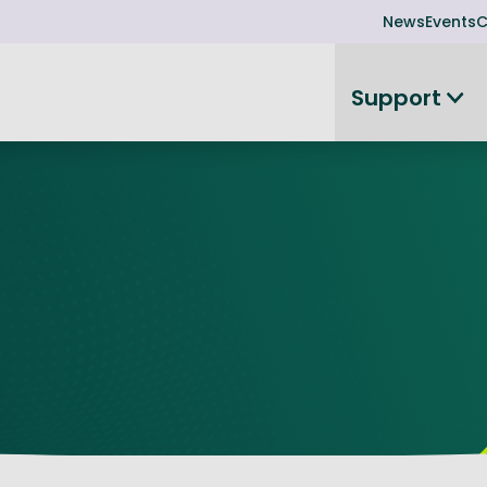
News
Events
C
Support
on
Investor readiness
plorer
or Leadership Team
Rethink my products or processes
Business Angel Funding
d members
Connect and collaborate
Boost
Equity Advisory Service
d Minutes
Become investor ready
ope
Funding Advisory Service
ess Stories
Seedcorn
d R&D Partnership
SEIS & EIS
st Programme
Venture Capital Conferen