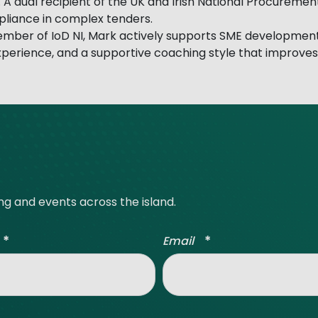
 A dual recipient of the UK and Irish National Procuremen
mpliance in complex tenders.
ember of IoD NI, Mark actively supports SME developmen
experience, and a supportive coaching style that improve
ing and events across the island.
*
*
Email