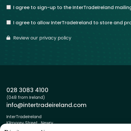
I agree to sign-up to the InterTradeIreland mailing
I agree to allow InterTradeIreland to store and p
Review our privacy policy
Phone:
028 3083 4100
(048 from Ireland)
Email:
info@intertradeireland.com
InterTradeIreland
Kilmorey Street , Newry
Down , BT34 2DE