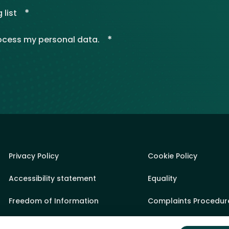
*
 list
*
rocess my personal data.
Privacy Policy
Cookie Policy
Accessibility statement
Equality
Freedom of Information
Complaints Procedur
Sponsorship Policy
State Aid