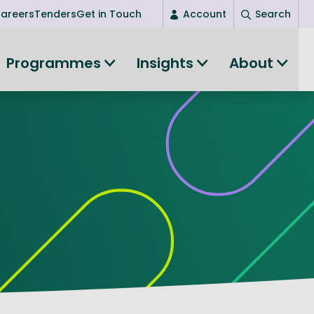
areers
Tenders
Get in Touch
Account
Search
Login
Programmes
Insights
About
New user? Start here
Entrepreneurship
Succeed as an entrepreneur
Women's Entrepreneurship
All-island clustering
Women in Research
Clusters and Networks
Shared Island Clusters and Networks
ce