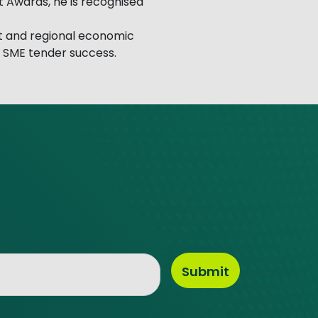
t Awards, he is recognised
t and regional economic
s SME tender success.