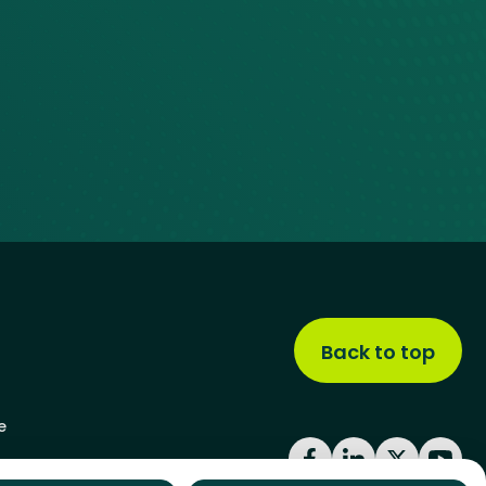
Back to top
e
Facebook
LinkedIn
X
YouT