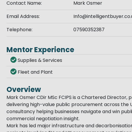
Contact Name:
Mark Osmer
Email Address:
Info@intelligentbuyer.co.
Telephone:
07590352387
Mentor Experience
Supplies & Services
Fleet and Plant
Overview
Mark Osmer CDir MSc FCIPS is a Chartered Director, p
delivering high-value public procurement across the UK
consultancy helping businesses navigate and win publ
commercial negotiation insight.
Mark has led major infrastructure and decarbonisati