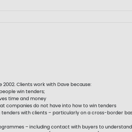
e 2002. Clients work with Dave because:
people win tenders;
saves time and money
 that companies do not have into how to win tenders
 tenders with clients – particularly on a cross-border bas
programmes – including contact with buyers to understand