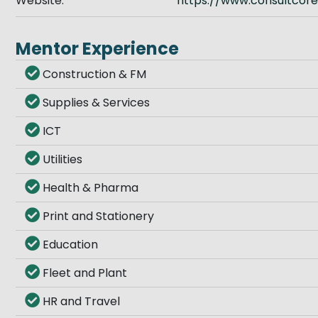
Website:
https://www.consultcore
Mentor Experience
Construction & FM
Supplies & Services
ICT
Utilities
Health & Pharma
Print and Stationery
Education
Fleet and Plant
HR and Travel