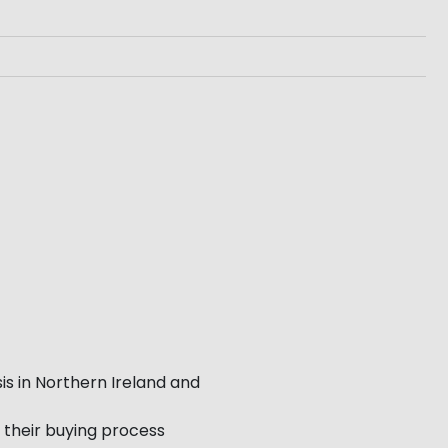
is in Northern Ireland and
 their buying process