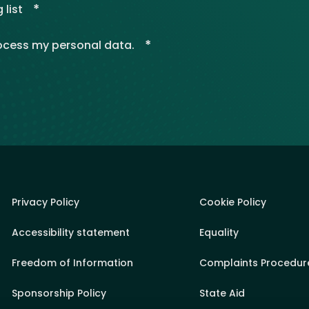
*
 list
*
rocess my personal data.
Privacy Policy
Cookie Policy
Accessibility statement
Equality
Freedom of Information
Complaints Procedur
Sponsorship Policy
State Aid