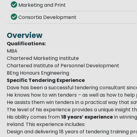
Marketing and Print
Consortia Development
Overview
Qualifications:
MBA
Chartered Marketing Institute
Chartered Institute of Personnel Development
BEng Honours Engineering
Specific Tendering Experience
Dave has been a successful tendering consultant sinc
He knows how to win tenders – as well as how to help 
He assists them win tenders in a practical way that 
The level of his experience provides a unique insight
His ability comes from
18 years’ experience
in winning
Ireland. This experience includes:
Design and delivering 18 years of tendering training 