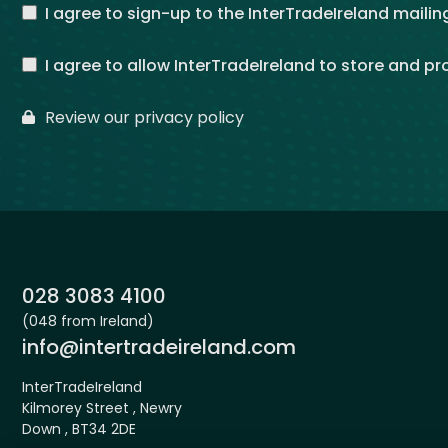
I agree to sign-up to the InterTradeIreland mailing
I agree to allow InterTradeIreland to store and p
Review our privacy policy
Phone:
028 3083 4100
(048 from Ireland)
Email:
info@intertradeireland.com
InterTradeIreland
Kilmorey Street , Newry
Down , BT34 2DE