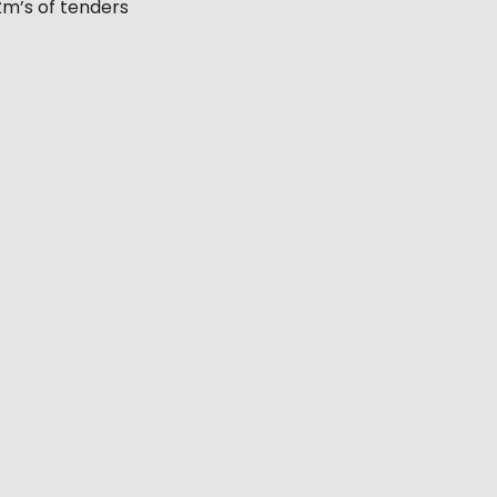
m’s of tenders