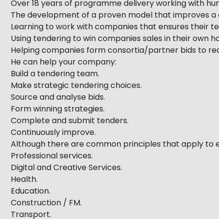
Over 18 years of programme delivery working with hu
The development of a proven model that improves a c
Learning to work with companies that ensures their te
Using tendering to win companies sales in their own
Helping companies form consortia/partner bids to rea
He can help your company:
Build a tendering team.
Make strategic tendering choices.
Source and analyse bids.
Form winning strategies.
Complete and submit tenders.
Continuously improve.
Although there are common principles that apply to e
Professional services.
Digital and Creative Services.
Health.
Education.
Construction / FM.
Transport.