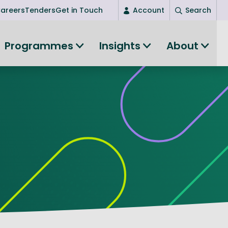
areers
Tenders
Get in Touch
Account
Search
Login
Programmes
Insights
About
New user? Start here
Entrepreneurship
Succeed as an entrepreneur
Women's Entrepreneurship
All-island clustering
Women in Research
Clusters and Networks
Shared Island Clusters and Networks
ce