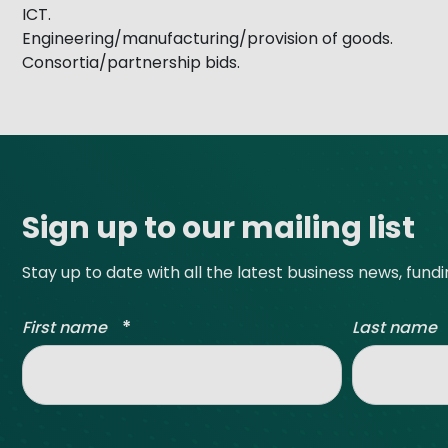
ICT.
Engineering/manufacturing/provision of goods.
Consortia/partnership bids.
Site footer
Sign up to our mailing list
Stay up to date with all the latest business news, fund
*
First name
Last name