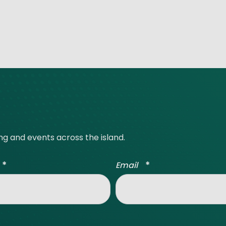
ing and events across the island.
*
*
Email