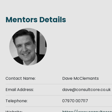
Get Exporting: Cross-Border
TCI Global Conference 2025 Review
Collaborati
Trade Hub
Mentors Details
Contact Name:
Dave McClemants
Email Address:
dave@consultcore.co.uk
Telephone:
07970 007117