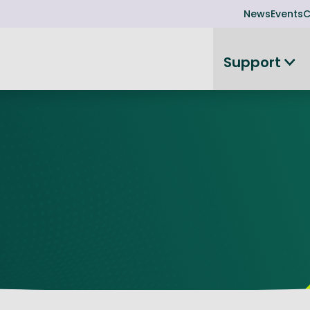
News
Events
C
Support
on
Investor readiness
plorer
or Leadership Team
Rethink my products or processes
Business Angel Funding
d members
Connect and collaborate
Boost
Equity Advisory Service
d Minutes
Become investor ready
ope
Funding Advisory Service
ess Stories
Seedcorn
d R&D Partnership
SEIS & EIS
st Programme
Venture Capital Conferen