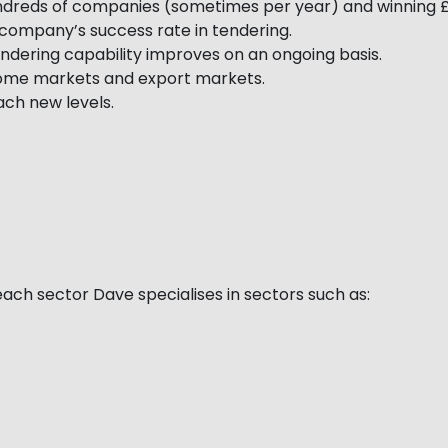
ndreds of companies (sometimes per year) and winning £
ompany’s success rate in tendering.
ndering capability improves on an ongoing basis.
 home markets and export markets.
ch new levels.
ach sector Dave specialises in sectors such as: