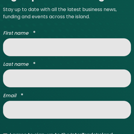
Stay up to date with all the latest business news,
funding and events across the island.
*
First name
*
Last name
*
Email