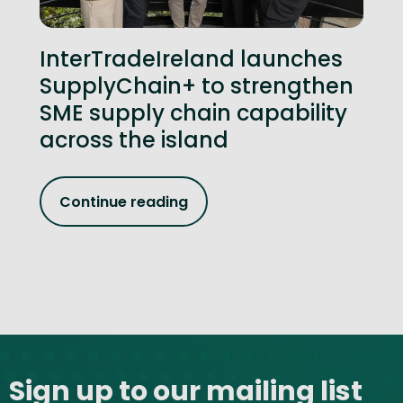
InterTradeIreland launches
SupplyChain+ to strengthen
SME supply chain capability
across the island
Continue reading
Site footer
Sign up to our mailing list