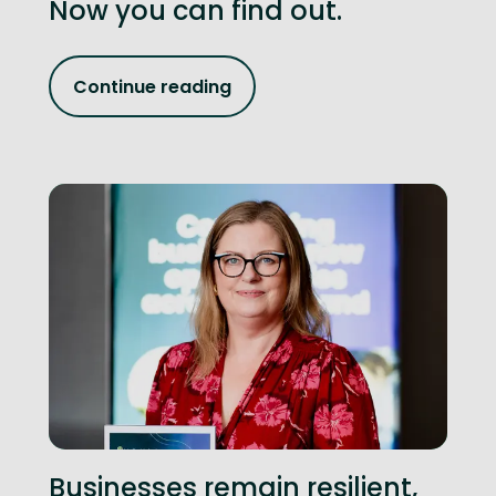
Now you can find out.
Continue reading
Businesses remain resilient,