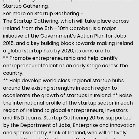
Startup Gathering.
For more on Startup Gathering -
The Startup Gathering, which will take place across
Ireland from the 5th – 10th October, is a major
initiative of the Government’s Action Plan for Jobs
2015, and a key building block towards making Ireland
a global startup hub by 2020, its aims are to:
** Promote entrepreneurship and help identify
entrepreneurial talent at an early stage across the
country.
** Help develop world class regional startup hubs
around the existing strengths in each region to
accelerate the growth of startups in Ireland. ** Raise
the international profile of the startup sector in each
region of Ireland to global entrepreneurs, investors
and R&D teams. Startup Gathering 2015 is supported
by the Department of Jobs, Enterprise and Innovation
and sponsored by Bank of Ireland, who will actively