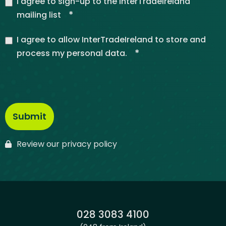
I agree to sign-up to the InterTradeIreland
*
mailing list
I agree to allow InterTradeIreland to store and
*
process my personal data.
Review our privacy policy
Phone:
028 3083 4100