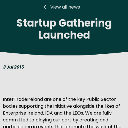
View all news
Startup Gathering
Launched
3 Jul 2015
InterTradeIreland are one of the key Public Sector
bodies supporting the initiative alongside the likes of
Enterprise Ireland, IDA and the LEOs. We are fully
committed to playing our part by creating and
participating in events that promote the work of the