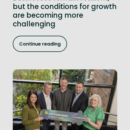
but the conditions for growth
are becoming more
challenging
Continue reading