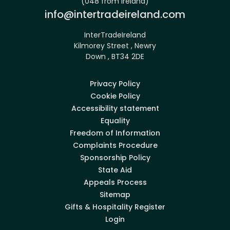
(048 from Ireland)
Email:
info@intertradeireland.com
InterTradeIreland
Kilmorey Street , Newry
Down , BT34 2DE
Privacy Policy
Cookie Policy
Accessibility statement
Equality
Freedom of Information
Complaints Procedure
Sponsorship Policy
State Aid
Appeals Process
Sitemap
Gifts & Hospitality Register
Login