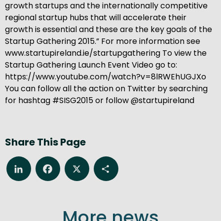
growth startups and the internationally competitive
regional startup hubs that will accelerate their
growth is essential and these are the key goals of the
Startup Gathering 2015.” For more information see
www.startupireland.ie/startupgathering To view the
Startup Gathering Launch Event Video go to:
https://www.youtube.com/watch?v=8lRWEhUGJXo
You can follow all the action on Twitter by searching
for hashtag #SISG2015 or follow @startupireland
Share This Page
LinkedIn
Facebook
X
Share
More news