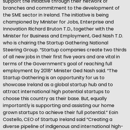
support the initiative through their network of
branches and commitment to the development of
the SME sector in Ireland. The initiative is being
championed by Minister for Jobs, Enterprise and
Innovation Richard Bruton T.D., together with the
Minister for Business and Employment, Ged Nash T.D.
who is chairing the Startup Gathering National
Steering Group. “Startup companies create two thirds
of all new jobs in their first five years and are vital in
terms of the Government’s goal of reaching full
employment by 2018” Minister Ged Nash said. “The
Startup Gathering is an opportunity for us to
showcase Ireland as a global startup hub and to
attract international high potential startups to
choose this country as their base. But, equally
importantly is supporting and assisting our home
grown startups to achieve their full potential.” Eoin
Costello, CEO of Startup Ireland said “Creating a
diverse pipeline of indigenous and international high-