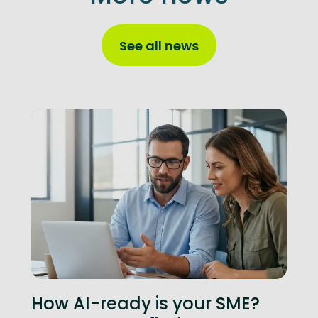
See all news
How AI-ready is your SME?