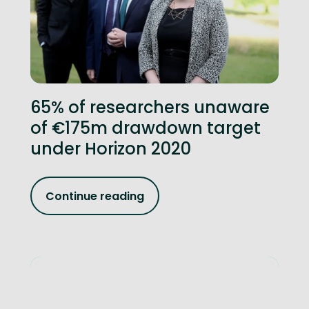
65% of researchers unaware
of €175m drawdown target
under Horizon 2020
Continue reading