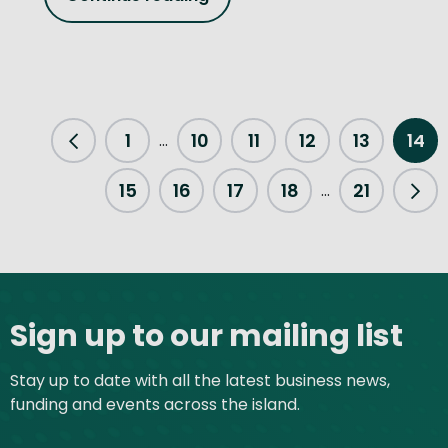
1
10
11
12
13
14
...
Previous Page
15
16
17
18
21
...
Nex
Site footer
Sign up to our mailing list
Stay up to date with all the latest business news,
funding and events across the island.