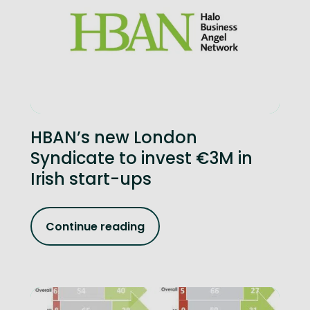
HBAN’s new London
Syndicate to invest €3M in
Irish start-ups
Continue reading