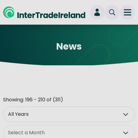
skip to main content
Ope
Login
News
New user? Start here
Showing: 196 - 210 of (311)
Year
Month