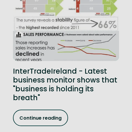
InterTradeIreland - Latest
business monitor shows that
"business is holding its
breath"
Continue reading