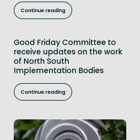
Continue reading
Good Friday Committee to
receive updates on the work
of North South
Implementation Bodies
Continue reading