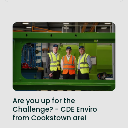
Are you up for the
Challenge? - CDE Enviro
from Cookstown are!