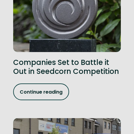
Companies Set to Battle it
Out in Seedcorn Competition
Continue reading