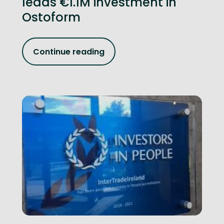
leads €1.1M investment in
Ostoform
Continue reading