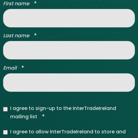
*
First name
*
Last name
*
Email
I agree to sign-up to the InterTradeIreland
*
mailing list
I agree to allow InterTradeIreland to store and