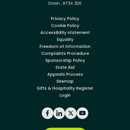
Down , BT34 2DE
Privacy Policy
Cookie Policy
Accessibility statement
Equality
Freedom of Information
Complaints Procedure
Sponsorship Policy
State Aid
Appeals Process
Sitemap
Gifts & Hospitality Register
Login
Facebook
LinkedIn
X
YouTube