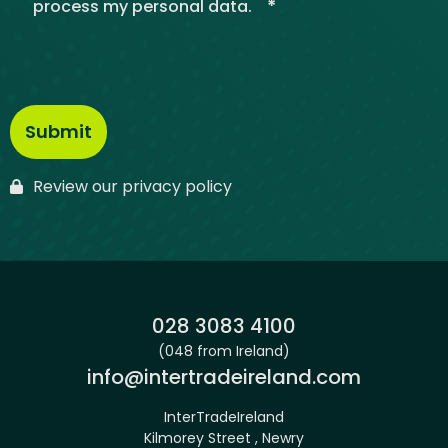
*
process my personal data.
Review our privacy policy
Phone:
028 3083 4100
(048 from Ireland)
Email:
info@intertradeireland.com
InterTradeIreland
Kilmorey Street , Newry