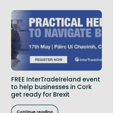
FREE InterTradeIreland event
to help businesses in Cork
get ready for Brexit
Continue reading