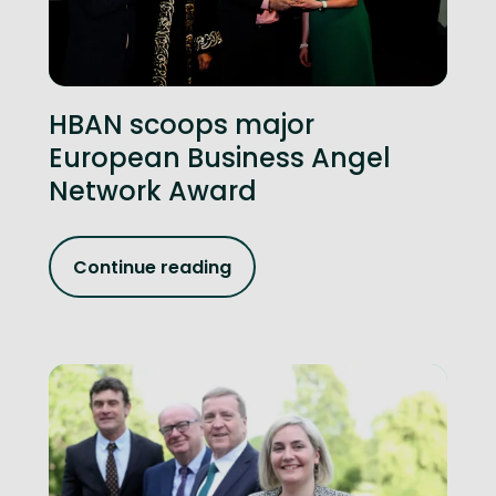
HBAN scoops major
European Business Angel
Network Award
Continue reading