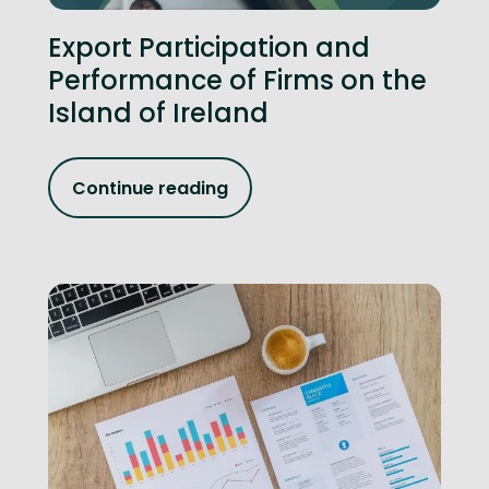
Export Participation and
Performance of Firms on the
Island of Ireland
Continue reading