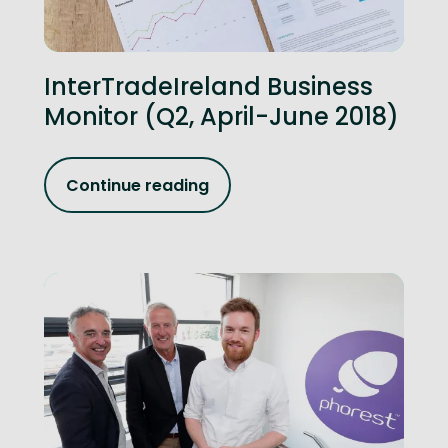
InterTradeIreland Business
Monitor (Q2, April-June 2018)
Continue reading