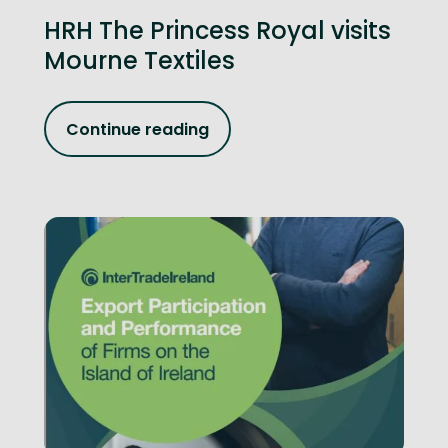
HRH The Princess Royal visits
Mourne Textiles
Continue reading