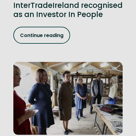
InterTradeIreland recognised
as an Investor In People
Continue reading