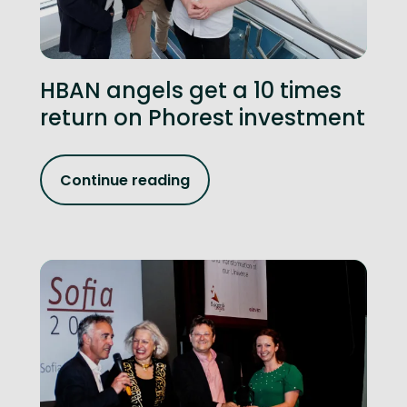
HBAN angels get a 10 times
return on Phorest investment
Continue reading