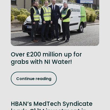
Over £200 million up for
grabs with NI Water!
Continue reading
HBAN’s MedTech Syndicate