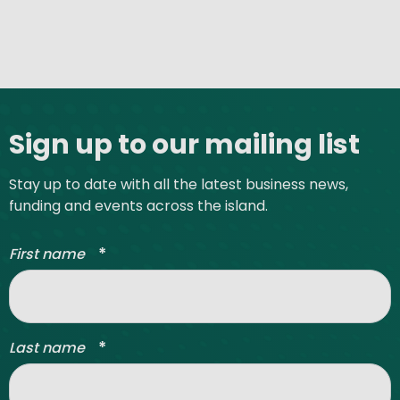
Site footer
Sign up to our mailing list
Stay up to date with all the latest business news,
funding and events across the island.
*
First name
*
Last name