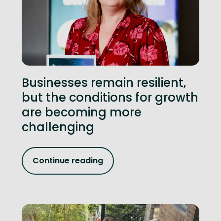
Businesses remain resilient,
but the conditions for growth
are becoming more
challenging
Continue reading