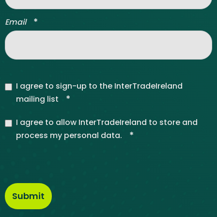
*
Email
I agree to sign-up to the InterTradeIreland
*
mailing list
I agree to allow InterTradeIreland to store and
*
process my personal data.