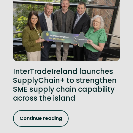
InterTradeIreland launches
SupplyChain+ to strengthen
SME supply chain capability
across the island
Continue reading