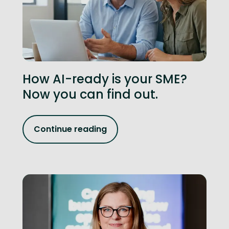
How AI-ready is your SME?
Now you can find out.
Continue reading