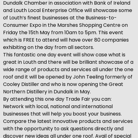
Dundalk Chamber in association with Bank of Ireland
and Louth Local Enterprise Office will showcase some
of Louth’s finest businesses at the Business-to-
Consumer Expo in the Marshes Shopping Centre on
Friday the 15th May from 10am to 5pm. This event
which is FREE to attend will have over 80 companies
exhibiting on the day from all sectors.
This fantastic one day event will show case what is
great in Louth and there will be brilliant showcase of a
wide range of products and services all under the one
roof and it will be opened by John Teeling formerly of
Cooley Distiller and who is now opening the Great
Northern Distillery in Dundalk in May.
By attending this one day Trade Fair you can:
Network with local, national and international
businesses that will help you boost your business.
Compare the latest innovative products and services
with the opportunity to ask questions directly and
discover new ideas all under one roof. Avail of special