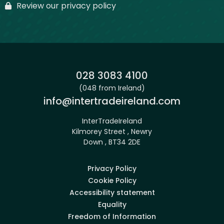
Review our privacy policy
Phone:
028 3083 4100
(048 from Ireland)
Email:
info@intertradeireland.com
InterTradeIreland
Kilmorey Street , Newry
Down , BT34 2DE
Privacy Policy
Cookie Policy
Accessibility statement
Equality
Freedom of Information