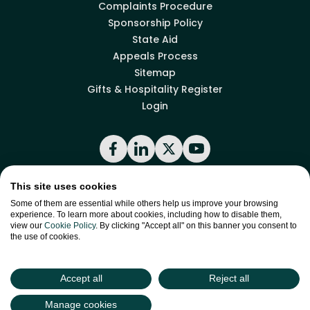
Complaints Procedure
Sponsorship Policy
State Aid
Appeals Process
Sitemap
Gifts & Hospitality Register
Login
Facebook
LinkedIn
X
YouTube
This site uses cookies
Back to top
Some of them are essential while others help us improve your browsing
experience. To learn more about cookies, including how to disable them,
view our
Cookie Policy
. By clicking "Accept all" on this banner you consent to
the use of cookies.
site by
Green
Green17
Accept all
Reject all
Manage cookies