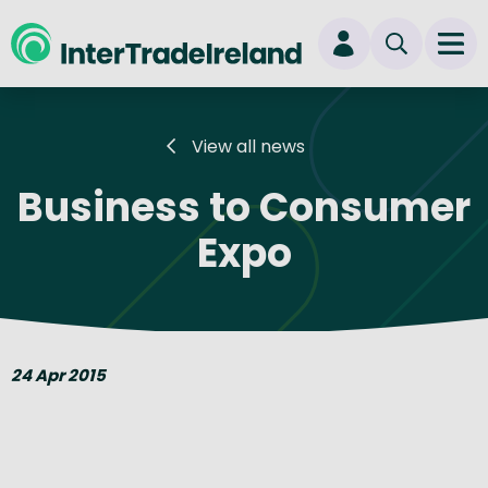
skip to main content
Ope
Login
View all news
New user? Start here
Business to Consumer
Expo
24 Apr 2015