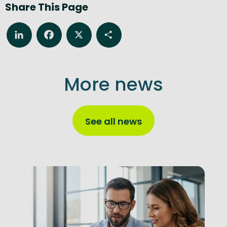
Share This Page
LinkedIn
Facebook
X
Share
More news
See all news