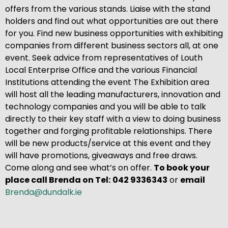
offers from the various stands. Liaise with the stand
holders and find out what opportunities are out there
for you. Find new business opportunities with exhibiting
companies from different business sectors all, at one
event. Seek advice from representatives of Louth
Local Enterprise Office and the various Financial
Institutions attending the event The Exhibition area
will host all the leading manufacturers, innovation and
technology companies and you will be able to talk
directly to their key staff with a view to doing business
together and forging profitable relationships. There
will be new products/service at this event and they
will have promotions, giveaways and free draws.
Come along and see what’s on offer.
To book your
place call Brenda on
Tel:
042 9336343
or
email
Brenda@dundalk.ie