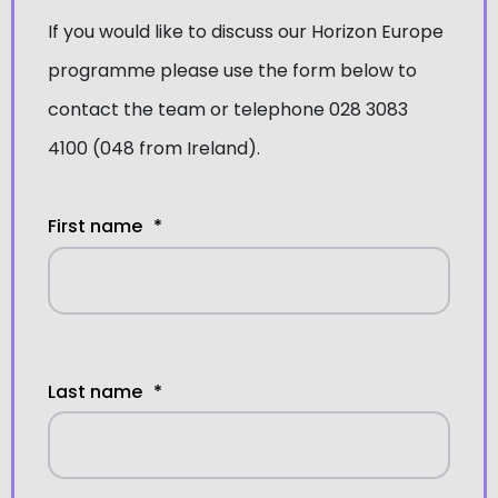
If you would like to discuss our
Horizon Europe
programme
please use the form below to
contact the team or telephone 028 3083
4100 (048 from Ireland).
First name
*
Last name
*