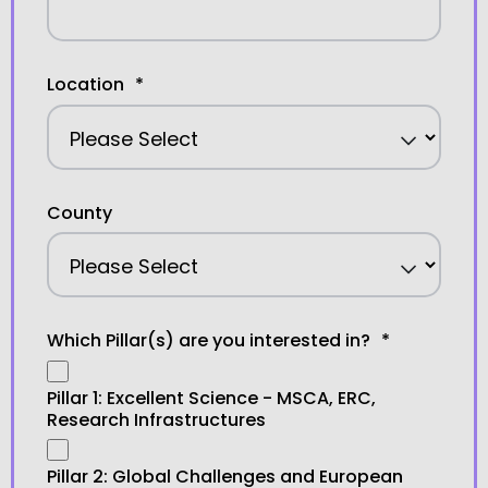
Location
*
County
Which Pillar(s) are you interested in?
*
Pillar 1: Excellent Science - MSCA, ERC,
Research Infrastructures
Pillar 2: Global Challenges and European