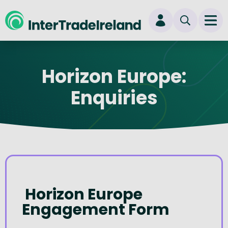
skip to main content
Ope
Login
Horizon Europe:
New user? Start here
Enquiries
Horizon Europe
Engagement Form