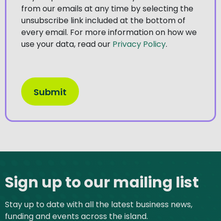
from our emails at any time by selecting the
unsubscribe link included at the bottom of
every email. For more information on how we
use your data, read our
Privacy Policy
.
Site footer
Sign up to our mailing list
Stay up to date with all the latest business news,
funding and events across the island.