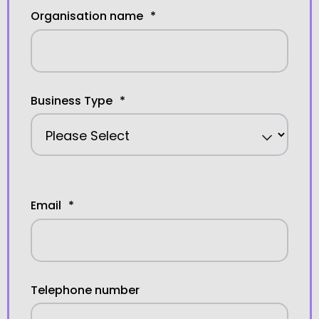
Organisation name
*
Business Type
*
Email
*
Telephone number