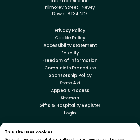
InterTradeIreland
Kilmorey Street , Newry
Down , BT34 2DE
Privacy Policy
Cookie Policy
Accessibility statement
Equality
Freedom of Information
Complaints Procedure
Sponsorship Policy
State Aid
Appeals Process
Sitemap
Gifts & Hospitality Register
Login
This site uses cookies
Facebook
LinkedIn
X
YouTube
Some of them are essential while others help us improve your browsing