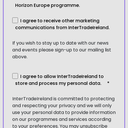
Horizon Europe programme.
I agree to receive other marketing
communications from InterTradeIreland.
If you wish to stay up to date with our news
and events please sign-up to our mailing list
above.
I agree to allow InterTradeIreland to
store and process my personal data.
*
InterTradeIreland is committed to protecting
and respecting your privacy and we will only
use your personal data to provide information
on our programmes and services according
to your preferences. You may unsubscribe