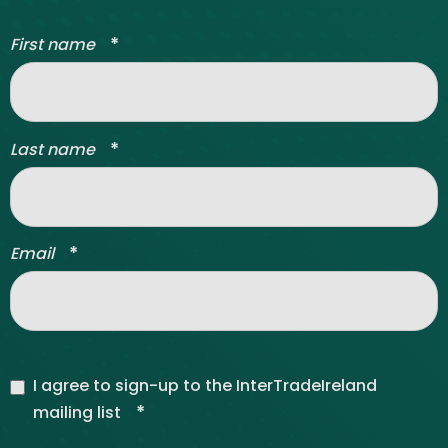
*
First name
*
Last name
*
Email
I agree to sign-up to the InterTradeIreland
*
mailing list