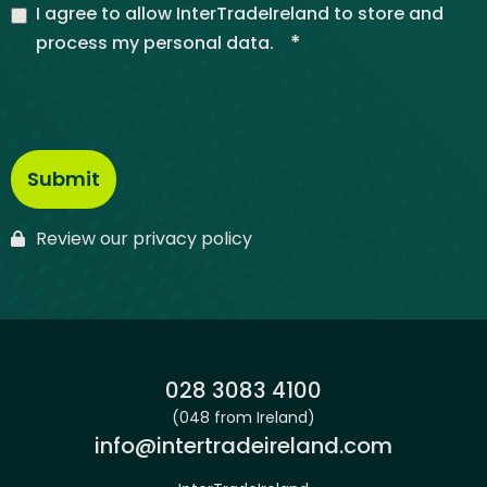
I agree to allow InterTradeIreland to store and
*
process my personal data.
Review our privacy policy
Phone:
028 3083 4100
(048 from Ireland)
Email:
info@intertradeireland.com