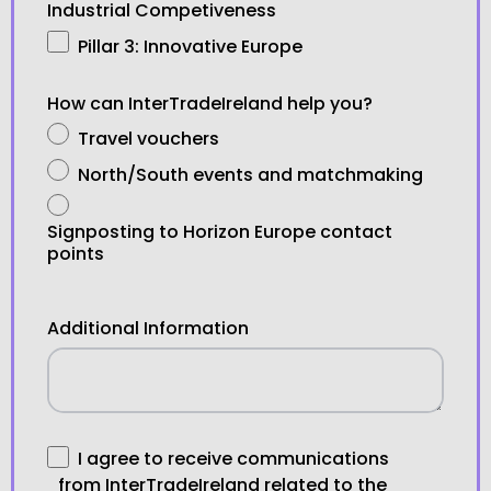
Industrial Competiveness
Pillar 3: Innovative Europe
How can InterTradeIreland help you?
Travel vouchers
North/South events and matchmaking
Signposting to Horizon Europe contact
points
Additional Information
I agree to receive communications
from InterTradeIreland related to the