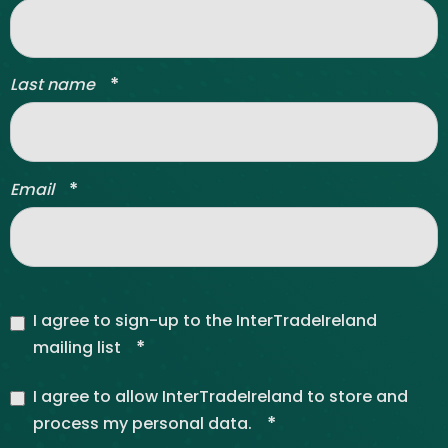
*
Last name
*
Email
I agree to sign-up to the InterTradeIreland
*
mailing list
I agree to allow InterTradeIreland to store and
*
process my personal data.