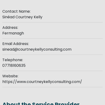
Contact Name:
Sinéad Courtney Kelly
Address:
Fermanagh
Email Address:
sinead@courtneykellyconsulting.com
Telephone:
07718160635
Website:
https://www.courtneykellyconsulting.com/
About the Service Provider