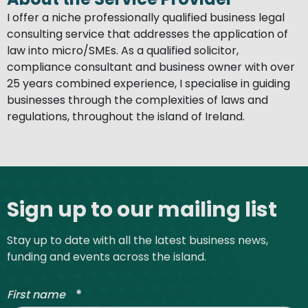
I offer a niche professionally qualified business legal
consulting service that addresses the application of
law into micro/SMEs. As a qualified solicitor,
compliance consultant and business owner with over
25 years combined experience, I specialise in guiding
businesses through the complexities of laws and
regulations, throughout the island of Ireland.
Site footer
Sign up to our mailing list
Stay up to date with all the latest business news,
funding and events across the island.
*
First name