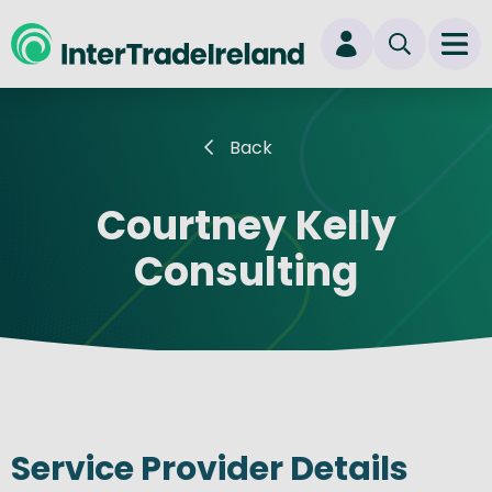
skip to main content
Ope
Login
Back
New user? Start here
Courtney Kelly
Consulting
Service Provider Details