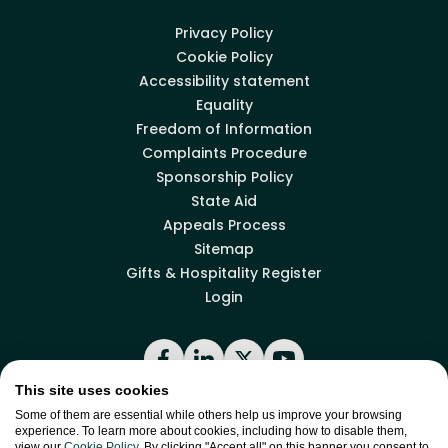
Privacy Policy
Cookie Policy
Accessibility statement
Equality
Freedom of Information
Complaints Procedure
Sponsorship Policy
State Aid
Appeals Process
Sitemap
Gifts & Hospitality Register
Login
Facebook
LinkedIn
X
YouTube
This site uses cookies
Some of them are essential while others help us improve your browsing
experience. To learn more about cookies, including how to disable them,
Back to top
view our
Cookie Policy
. By clicking "Accept all" on this banner you consent to