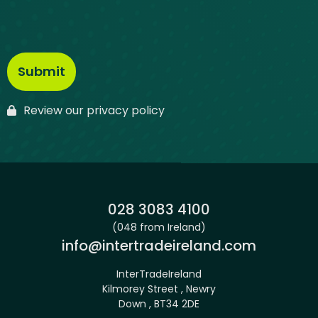
Review our privacy policy
Phone:
028 3083 4100
(048 from Ireland)
Email:
info@intertradeireland.com
InterTradeIreland
Kilmorey Street , Newry
Down , BT34 2DE