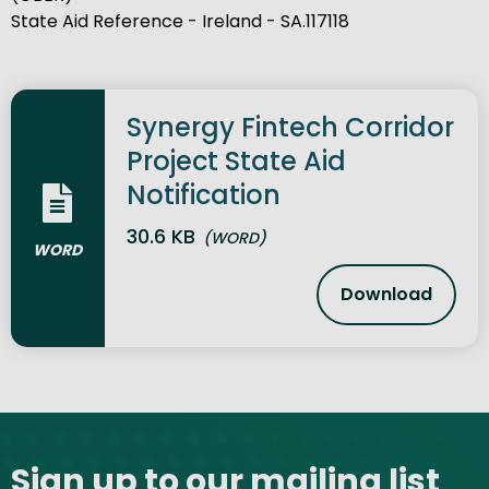
State Aid Reference - Ireland - SA.117118
Synergy Fintech Corridor
Project State Aid
Notification
30.6 KB
(WORD)
WORD
Download
Synergy Fin
Site footer
Sign up to our mailing list