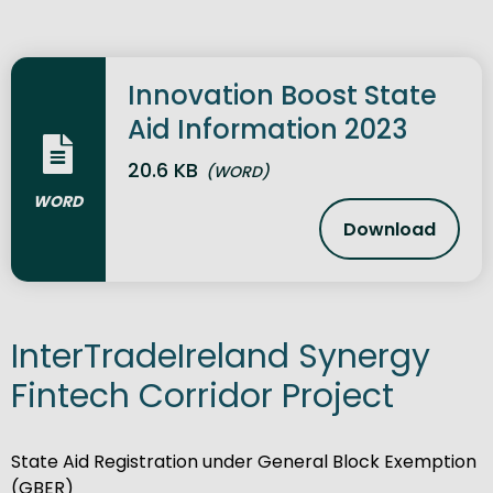
Innovation Boost State
Aid Information 2023
20.6 KB
(WORD)
WORD
Download
Innovation 
InterTradeIreland Synergy
Fintech Corridor Project
State Aid Registration under General Block Exemption
(GBER)