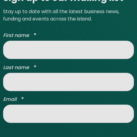
Stay up to date with all the latest business news,
funding and events across the island.
*
First name
*
Last name
*
Email