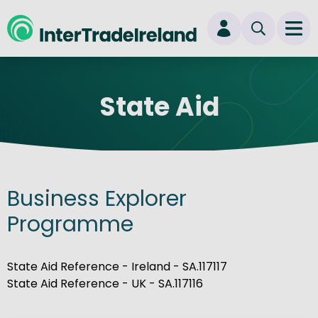
skip to main content
Ope
Login
State Aid
New user? Start here
Business Explorer
Programme
State Aid Reference - Ireland - SA.117117
State Aid Reference - UK - SA.117116