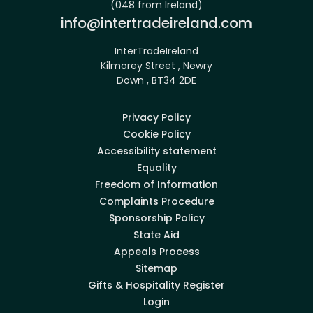
(048 from Ireland)
Email:
info@intertradeireland.com
InterTradeIreland
Kilmorey Street , Newry
Down , BT34 2DE
Privacy Policy
Cookie Policy
Accessibility statement
Equality
Freedom of Information
Complaints Procedure
Sponsorship Policy
State Aid
Appeals Process
Sitemap
Gifts & Hospitality Register
Login