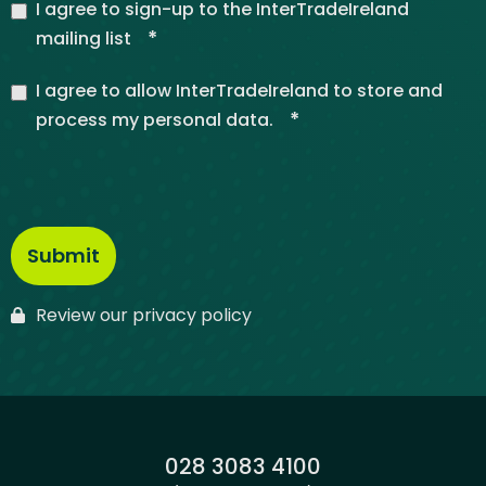
I agree to sign-up to the InterTradeIreland
*
mailing list
I agree to allow InterTradeIreland to store and
*
process my personal data.
Review our privacy policy
Phone:
028 3083 4100