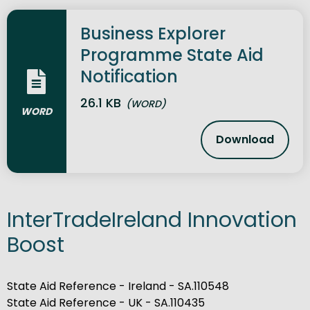
Business Explorer
Programme State Aid
Notification
26.1 KB
(WORD)
WORD
Download
Business Ex
InterTradeIreland Innovation
Boost
State Aid Reference - Ireland - SA.110548
State Aid Reference - UK - SA.110435