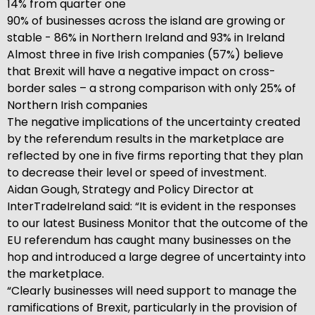
14% from quarter one
90% of businesses across the island are growing or
stable - 86% in Northern Ireland and 93% in Ireland
Almost three in five Irish companies (57%) believe
that Brexit will have a negative impact on cross-
border sales – a strong comparison with only 25% of
Northern Irish companies
The negative implications of the uncertainty created
by the referendum results in the marketplace are
reflected by one in five firms reporting that they plan
to decrease their level or speed of investment.
Aidan Gough, Strategy and Policy Director at
InterTradeIreland said: “It is evident in the responses
to our latest Business Monitor that the outcome of the
EU referendum has caught many businesses on the
hop and introduced a large degree of uncertainty into
the marketplace.
“Clearly businesses will need support to manage the
ramifications of Brexit, particularly in the provision of