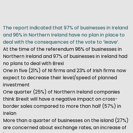
The report indicated that 97% of businesses in Ireland
and 96% in Northern Ireland have no plan in place to
deal with the consequences of the vote to ‘leave’.
At the time of the referendum 96% of businesses in
Northern Ireland and 97% of businesses in Ireland had
no plans to deal with Brexi
One in five (21%) of NI firms and 23% of Irish firms now
expect to decrease their level/speed of planned
investment
One quarter (25%) of Northern Ireland companies
think Brexit will have a negative impact on cross-
border sales compared to more than half (57%) in
Irelan
More than a quarter of businesses on the island (27%)
are concerned about exchange rates, an increase of