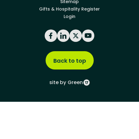
Sitemap
Gifts & Hospitality Register
Login
Facebook
LinkedIn
X
YouTube
Back to top
site by
Green
Green17