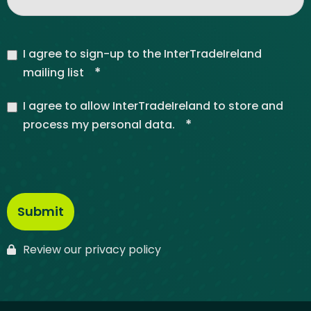
I agree to sign-up to the InterTradeIreland
*
mailing list
I agree to allow InterTradeIreland to store and
*
process my personal data.
Review our privacy policy