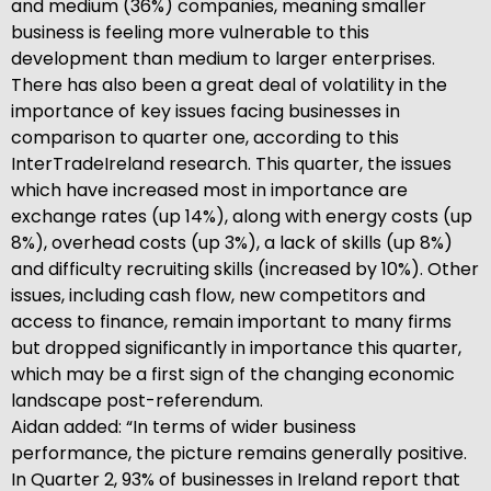
and medium (36%) companies, meaning smaller
business is feeling more vulnerable to this
development than medium to larger enterprises.
There has also been a great deal of volatility in the
importance of key issues facing businesses in
comparison to quarter one, according to this
InterTradeIreland research. This quarter, the issues
which have increased most in importance are
exchange rates (up 14%), along with energy costs (up
8%), overhead costs (up 3%), a lack of skills (up 8%)
and difficulty recruiting skills (increased by 10%). Other
issues, including cash flow, new competitors and
access to finance, remain important to many firms
but dropped significantly in importance this quarter,
which may be a first sign of the changing economic
landscape post-referendum.
Aidan added: “In terms of wider business
performance, the picture remains generally positive.
In Quarter 2, 93% of businesses in Ireland report that