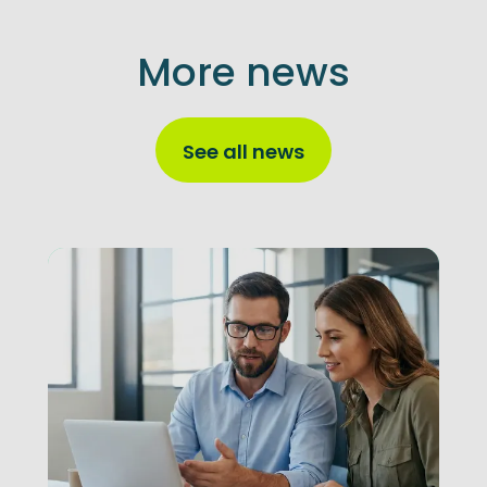
More news
See all news