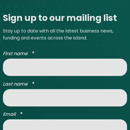
Site footer
Sign up to our mailing list
Stay up to date with all the latest business news,
funding and events across the island.
*
First name
*
Last name
*
Email