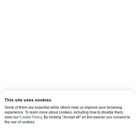
This site uses cookies
Some of them are essential while others help us improve your browsing
experience. To learn more about cookies, including how to disable them,
view our
Cookie Policy
. By clicking "Accept all" on this banner you consent to
the use of cookies.