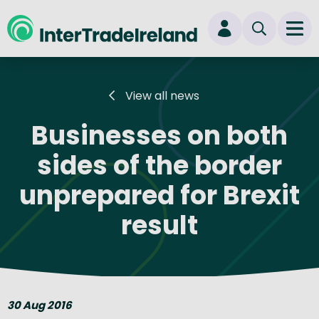
skip to main content
Ope
Login
View all news
New user? Start here
Businesses on both
sides of the border
unprepared for Brexit
result
30 Aug 2016