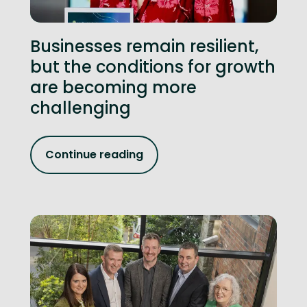
Businesses remain resilient,
but the conditions for growth
are becoming more
challenging
Continue reading