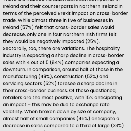
Ireland and their counterparts in Northern Ireland in
terms of the perceived Brexit impact on cross-border
trade. While almost three in five of businesses in
Ireland (57%) felt that cross-border sales would
decrease, only one in four Northern Irish firms felt
they would be negatively impacted (25%).
Sectorally, too, there are variations. The hospitality
industry is expecting a sharp decline in cross-border
sales with 4 out of 5 (84%) companies expecting a
downturn. In comparison, around half of those in the
manufacturing (49%), construction (52%) and
servicing sectors (52%) foresee a sharp decline in
their cross-border business. Of those questioned,
retailers are the most positive, with 15% anticipating
an impact – this may be due to exchange rate
volatility. When broken down by size of company,
almost half of small companies (46%) anticipate a
decrease in sales compared to a third of large (33%)