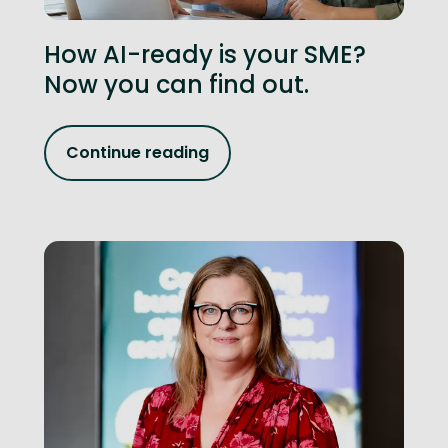
How AI-ready is your SME?
Now you can find out.
Continue reading