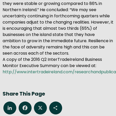
they were stable or growing compared to 86% in
Northern Ireland.” He concluded: “We may see
uncertainty continuing in forthcoming quarters while
companies adjust to the changing realities. However, it
is encouraging that almost two thirds (65%) of
businesses on the island state that they have
ambition to grow in the immediate future. Resilience in
the face of adversity remains high and this can be
seen across each of the sectors.
A copy of the 2016 Q2 InterTradeIreland Business
Monitor Executive Summary can be viewed at:
http://www.intertradeireland.com/researchandpublica
Share This Page
LinkedIn
Facebook
X
Share