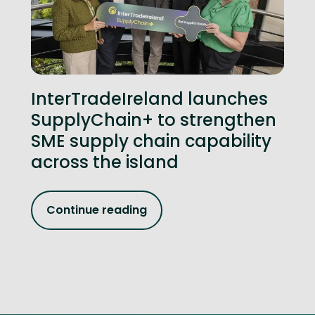
InterTradeIreland launches
SupplyChain+ to strengthen
SME supply chain capability
across the island
Continue reading