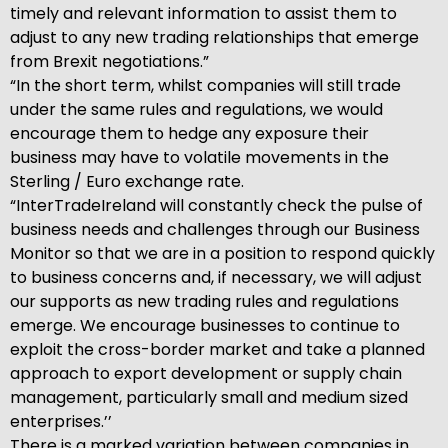
timely and relevant information to assist them to
adjust to any new trading relationships that emerge
from Brexit negotiations.”
“In the short term, whilst companies will still trade
under the same rules and regulations, we would
encourage them to hedge any exposure their
business may have to volatile movements in the
Sterling / Euro exchange rate.
“InterTradeIreland will constantly check the pulse of
business needs and challenges through our Business
Monitor so that we are in a position to respond quickly
to business concerns and, if necessary, we will adjust
our supports as new trading rules and regulations
emerge. We encourage businesses to continue to
exploit the cross-border market and take a planned
approach to export development or supply chain
management, particularly small and medium sized
enterprises.’’
There is a marked variation between companies in