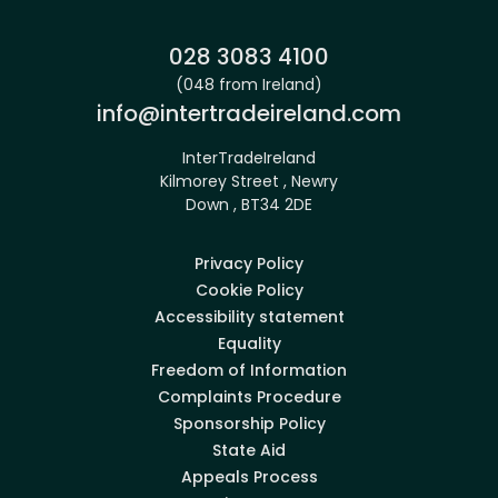
Phone:
028 3083 4100
(048 from Ireland)
Email:
info@intertradeireland.com
InterTradeIreland
Kilmorey Street , Newry
Down , BT34 2DE
Privacy Policy
Cookie Policy
Accessibility statement
Equality
Freedom of Information
Complaints Procedure
Sponsorship Policy
State Aid
Appeals Process