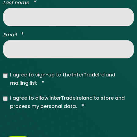
*
Last name
*
Email
I agree to sign-up to the InterTradeIreland
*
mailing list
I agree to allow InterTradeIreland to store and
*
process my personal data.