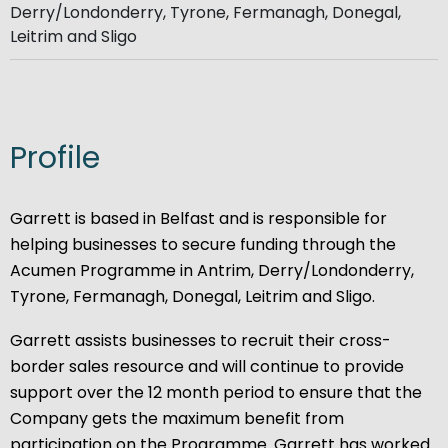
Derry/Londonderry, Tyrone, Fermanagh, Donegal,
Leitrim and Sligo​
Profile
Garrett is based in Belfast and is responsible for
helping businesses to secure funding through the
Acumen Programme in Antrim, Derry/Londonderry,
Tyrone, Fermanagh, Donegal, Leitrim and Sligo.
Garrett assists businesses to recruit their cross-
border sales resource and will continue to provide
support over the 12 month period to ensure that the
Company gets the maximum benefit from
participation on the Programme. Garrett has worked