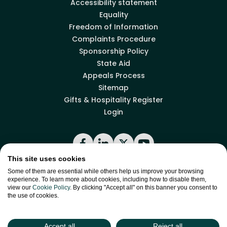
Accessibility statement
Equality
Freedom of Information
Complaints Procedure
Sponsorship Policy
State Aid
Appeals Process
Sitemap
Gifts & Hospitality Register
Login
Facebook
LinkedIn
X
YouTube
This site uses cookies
Some of them are essential while others help us improve your browsing
experience. To learn more about cookies, including how to disable them,
Back to top
view our
Cookie Policy
. By clicking "Accept all" on this banner you consent to
the use of cookies.
site by
Green
Green17
Accept all
Reject all