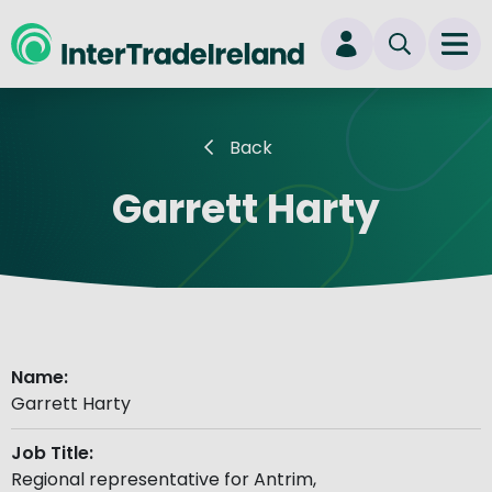
skip to main content
Ope
Login
Back
New user? Start here
Garrett Harty
Name:
Garrett Harty
Job Title:
Regional representative for Antrim,