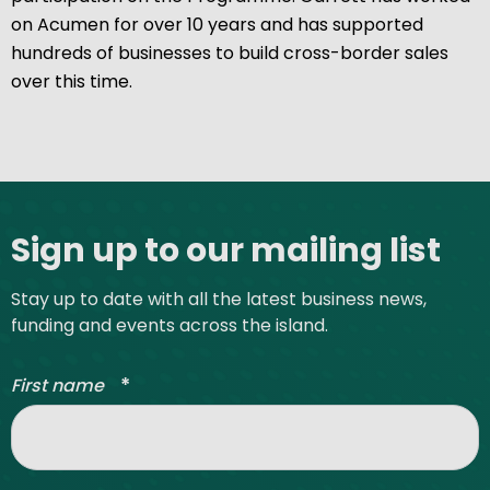
on Acumen for over 10 years and has supported
hundreds of businesses to build cross-border sales
over this time.
Site footer
Sign up to our mailing list
Stay up to date with all the latest business news,
funding and events across the island.
*
First name