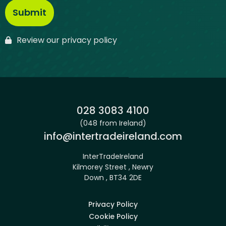
Review our privacy policy
Phone:
028 3083 4100
(048 from Ireland)
Email:
info@intertradeireland.com
InterTradeIreland
Kilmorey Street , Newry
Down , BT34 2DE
Privacy Policy
Cookie Policy