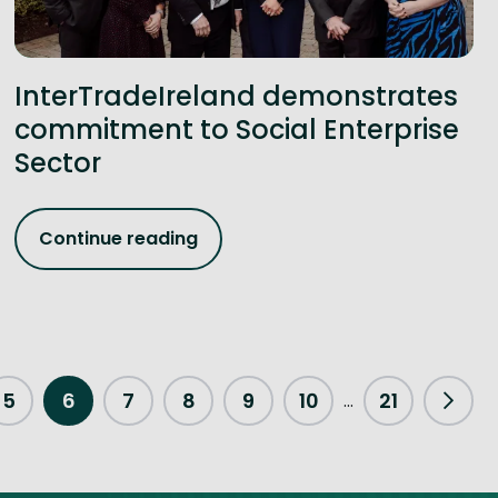
InterTradeIreland demonstrates
commitment to Social Enterprise
Sector
Continue reading
5
6
7
8
9
10
21
...
Next