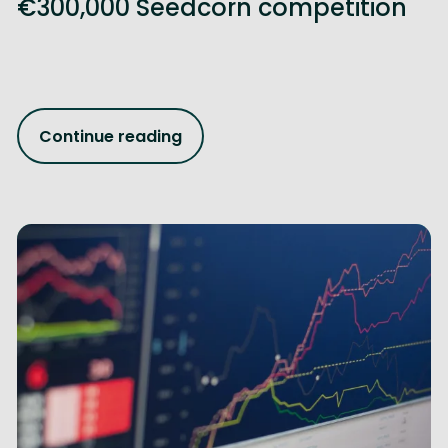
€300,000 Seedcorn competition
Continue reading