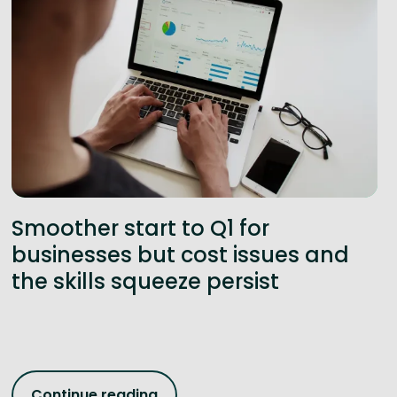
Smoother start to Q1 for
businesses but cost issues and
the skills squeeze persist
Continue reading