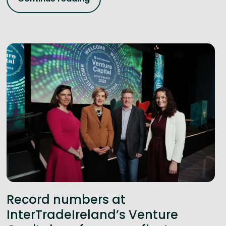
Record numbers at
InterTradeIreland’s Venture