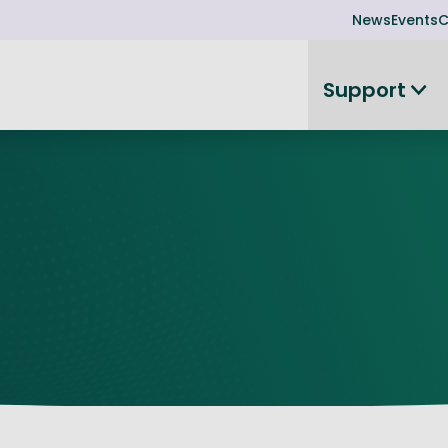
News
Events
C
Support
on
Investor readiness
plorer
or Leadership Team
Rethink my products or processes
Business Angel Funding
d members
Connect and collaborate
Boost
Equity Advisory Service
d Minutes
Become investor ready
ope
Funding Advisory Service
ess Stories
Seedcorn
d R&D Partnership
SEIS & EIS
st Programme
Venture Capital Conferen