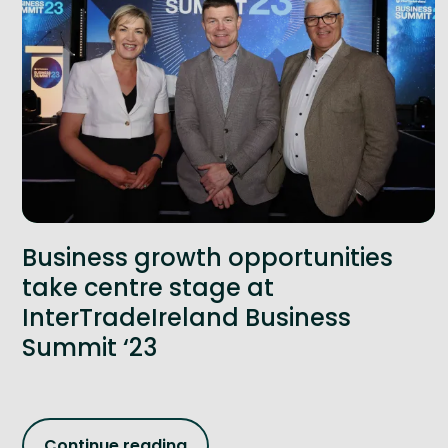
Business growth opportunities
take centre stage at
InterTradeIreland Business
Summit ‘23
Continue reading