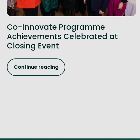
Co-Innovate Programme
Achievements Celebrated at
Closing Event
Continue reading