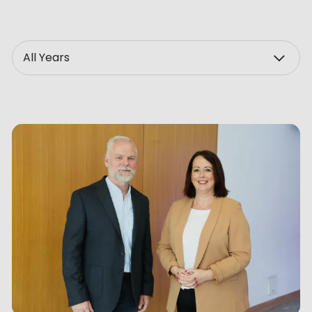
ve Innovation
Year