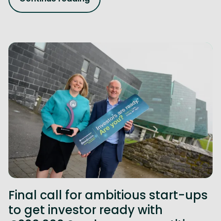
Final call for ambitious start-ups
to get investor ready with