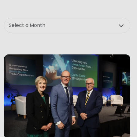
Month