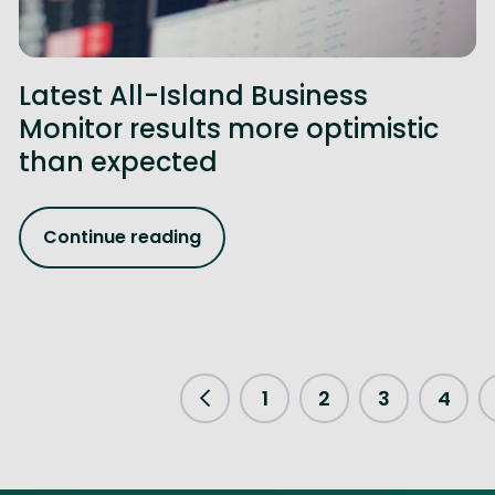
Latest All-Island Business
Monitor results more optimistic
than expected
Continue reading
1
2
3
4
Previous Page