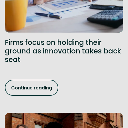
Firms focus on holding their
ground as innovation takes back
seat
Continue reading