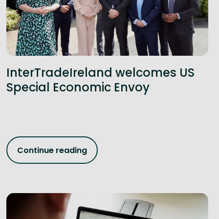
InterTradeIreland welcomes US
Special Economic Envoy
Continue reading