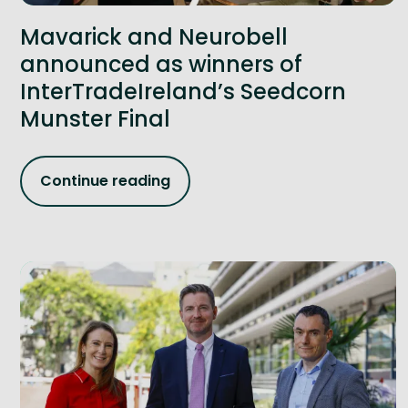
Mavarick and Neurobell
announced as winners of
InterTradeIreland’s Seedcorn
Munster Final
Continue reading