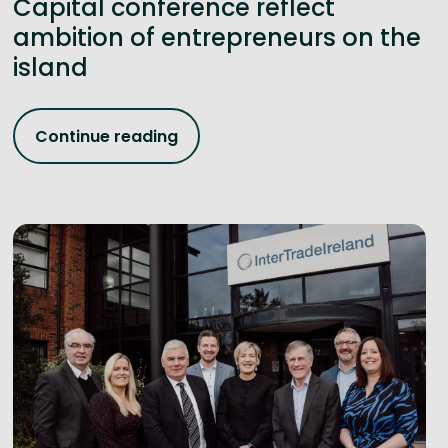
Capital conference reflect
ambition of entrepreneurs on the
island
Continue reading