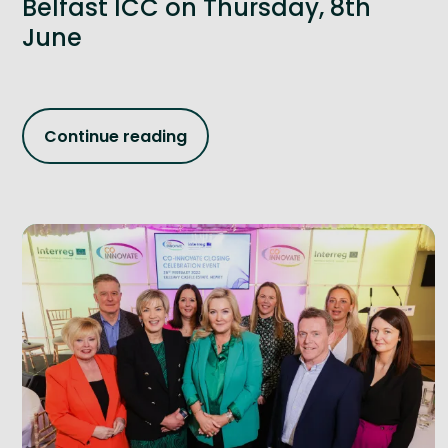
Belfast ICC on Thursday, 8th
June
Continue reading