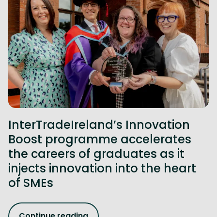
InterTradeIreland’s Innovation
Boost programme accelerates
the careers of graduates as it
injects innovation into the heart
of SMEs
Continue reading