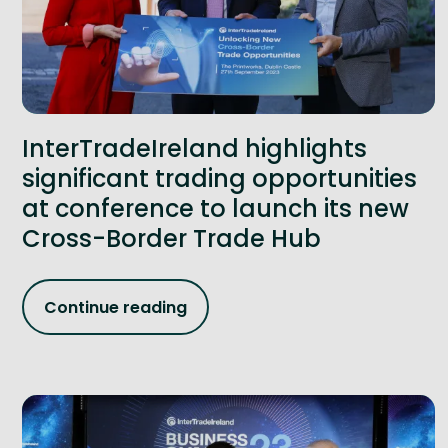
InterTradeIreland highlights
significant trading opportunities
at conference to launch its new
Cross-Border Trade Hub
Continue reading