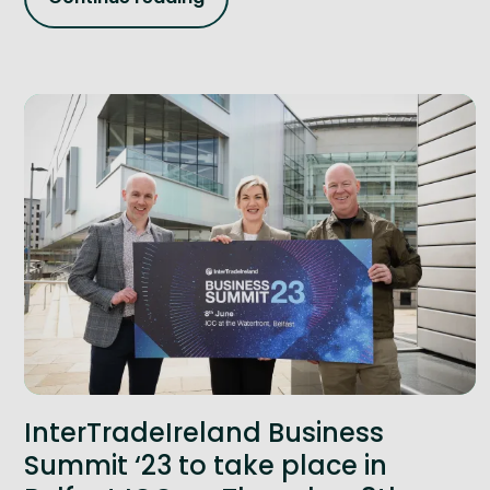
InterTradeIreland Business
Summit ‘23 to take place in