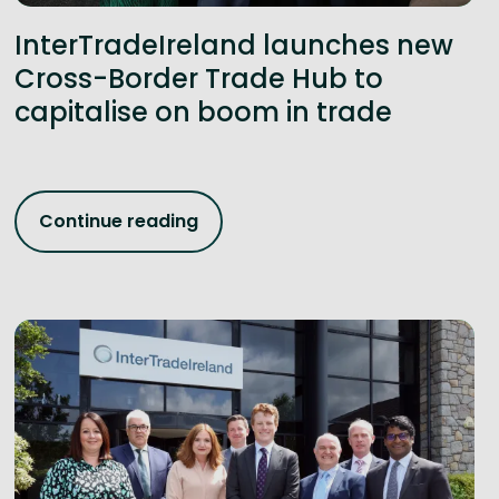
InterTradeIreland launches new
Cross-Border Trade Hub to
capitalise on boom in trade
Continue reading