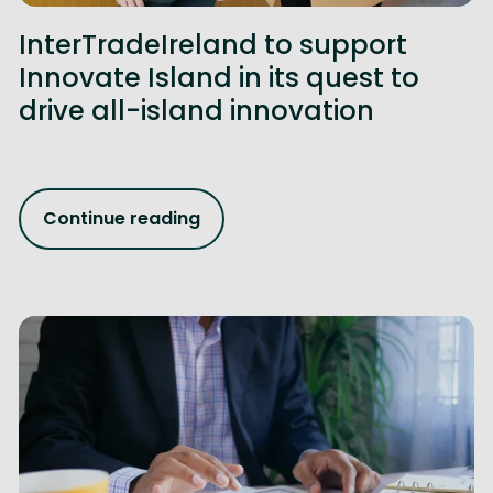
InterTradeIreland to support
Innovate Island in its quest to
drive all-island innovation
Continue reading