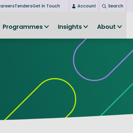
areers
Tenders
Get in Touch
Account
Search
Login
Programmes
Insights
About
New user? Start here
Entrepreneurship
Succeed as an entrepreneur
Women's Entrepreneurship
All-island clustering
Women in Research
Clusters and Networks
Shared Island Clusters and Networks
ce