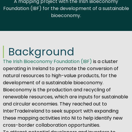
A mapping project with the Irish Bioeconomy
Foundation (IBF) for the development of a sustainable
bioeconomy.
Background
The Irish Bioeconomy Foundation (IBF)
is a cluster
operating in Ireland to promote the conversion of
natural resources to high-value products, for the
development of a sustainable bioeconomy.
Bioeconomy is the production and recycling of
renewable resources, which are inputs for sustainable
and circular economies. They reached out to
InterTradeIreland to seek support with expanding
these mapping activities into NI to help identify new
cross-border collaboration opportunities.