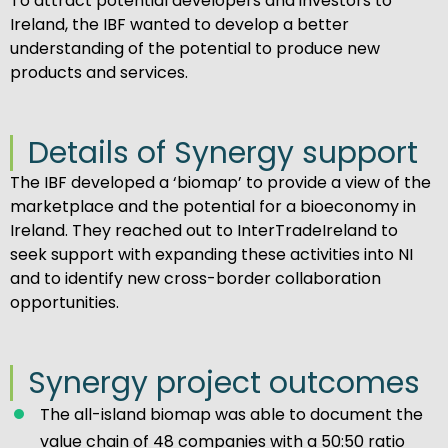
To attract potential developers and investors to
Ireland, the IBF wanted to develop a better
understanding of the potential to produce new
products and services.
Details of Synergy support
The IBF developed a ‘biomap’ to provide a view of the
marketplace and the potential for a bioeconomy in
Ireland. They reached out to InterTradeIreland to
seek support with expanding these activities into NI
and to identify new cross-border collaboration
opportunities.
Synergy project outcomes
The all-island biomap was able to document the
value chain of 48 companies with a 50:50 ratio