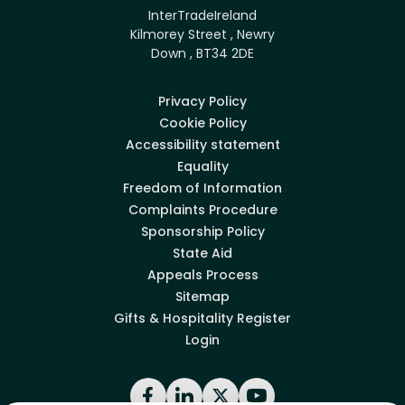
InterTradeIreland
Kilmorey Street , Newry
Down , BT34 2DE
Privacy Policy
Cookie Policy
Accessibility statement
Equality
Freedom of Information
Complaints Procedure
Sponsorship Policy
State Aid
Appeals Process
Sitemap
Gifts & Hospitality Register
Login
Facebook
LinkedIn
X
YouTube