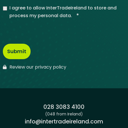
I agree to allow InterTradeIreland to store and
*
process my personal data.
Review our privacy policy
Phone:
028 3083 4100
(048 from Ireland)
Email:
info@intertradeireland.com