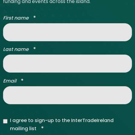
funding and events across the island.
*
First name
*
Last name
*
Email
I agree to sign-up to the InterTradeIreland
*
mailing list