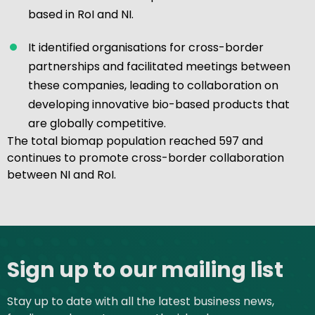
based in RoI and NI.
It identified organisations for cross-border
partnerships and facilitated meetings between
these companies, leading to collaboration on
developing innovative bio-based products that
are globally competitive.
The total biomap population reached 597 and
continues to promote cross-border collaboration
between NI and RoI.
Site footer
Sign up to our mailing list
Stay up to date with all the latest business news,