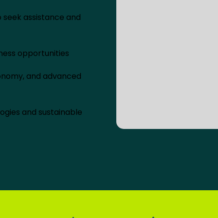
o seek assistance and
ness opportunities
economy, and advanced
ogies and sustainable