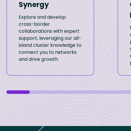
Synergy
Explore and develop
cross-border
collaborations with expert
support, leveraging our all-
island cluster knowledge to
connect you to networks
and drive growth.