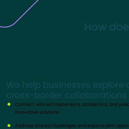
How does
We help businesses explore
cross-border collaborations
Connect with entrepreneurs, academics, and poli
innovative solutions
Address shared challenges and explore joint oppor