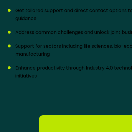
Get tailored support and direct contact options t
guidance
Address common challenges and unlock joint busi
Support for sectors including life sciences, bio-
manufacturing
Enhance productivity through Industry 4.0 technol
initiatives