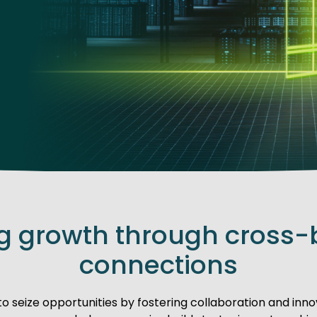
ng growth through cross-
connections
seize opportunities by fostering collaboration and innov