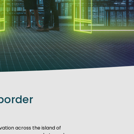
border
ation across the island of