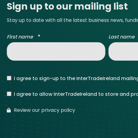
Sign up to our mailing list
Stay up to date with all the latest business news, fund
*
First name
Last name
I agree to sign-up to the InterTradeIreland mailing
I agree to allow InterTradeIreland to store and p
Review our privacy policy