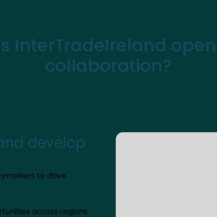
 InterTradeIreland open
collaboration?
 and develop
cymakers to drive
tunities across regions