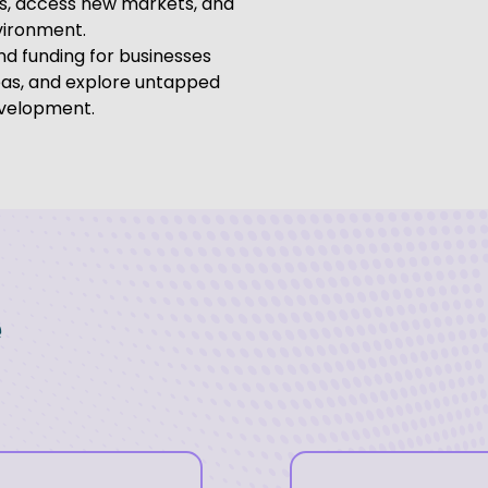
ps, access new markets, and
vironment.
nd funding for businesses
eas, and explore untapped
evelopment.
e