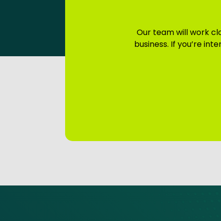
Our team will work clo
business. If you’re in
Site footer