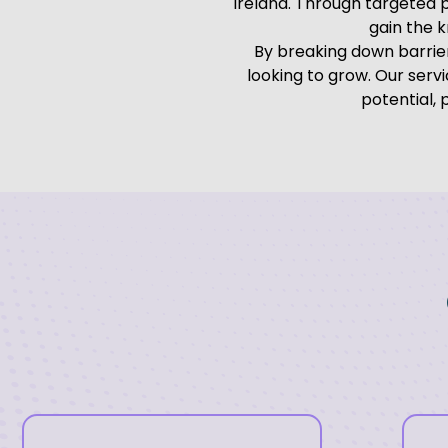
Ireland. Through targeted 
gain the 
By breaking down barrier
looking to grow. Our ser
potential,