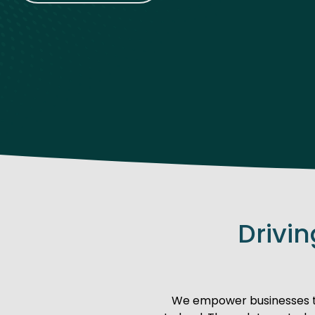
Drivi
We empower businesses to 