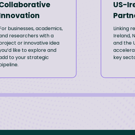
Collaborative
US-Ir
Innovation
Partn
For businesses, academics,
Linking 
and researchers with a
Ireland, 
project or innovative idea
and the U
you’d like to explore and
accelerat
add to your strategic
key secto
pipeline.