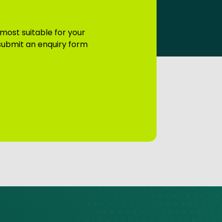
 most suitable for your
 submit an enquiry form