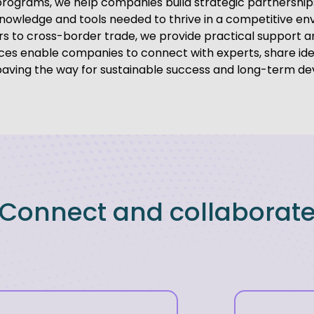
programs, we help companies build strategic partnershi
knowledge and tools needed to thrive in a competitive en
s to cross-border trade, we provide practical support a
vices enable companies to connect with experts, share id
 paving the way for sustainable success and long-term d
Connect and collaborat