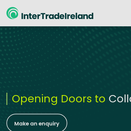
skip to main content
Opening Doors to
Col
Make an enquiry