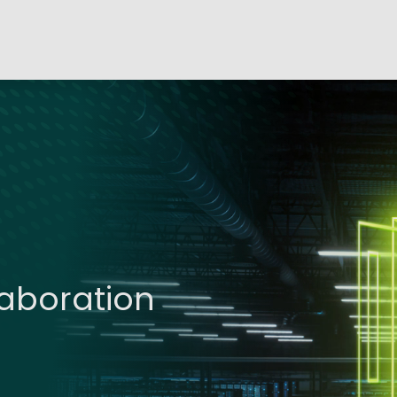
laboration