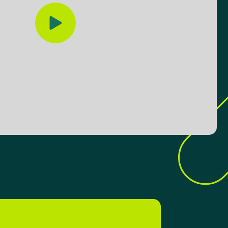
Play video