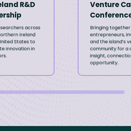
eland R&D
Venture Ca
ership
Conferenc
researchers across
Bringing together
Northern Ireland
entrepreneurs, in
nited States to
and the island’s 
e innovation in
community for a 
rs.
insight, connecti
opportunity.