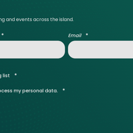
ing and events across the island.
*
*
Email
*
 list
*
rocess my personal data.