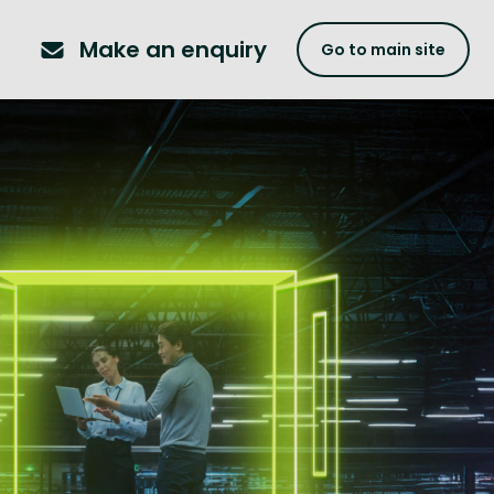
Make an enquiry
Go to main site