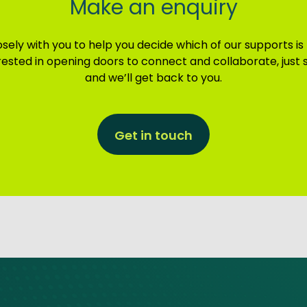
Make an enquiry
sely with you to help you decide which of our supports is
terested in opening doors to connect and collaborate, just
and we’ll get back to you.
Get in touch