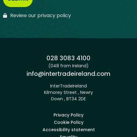
Review our privacy policy
Phone:
028 3083 4100
(048 from Ireland)
Email:
info@intertradeireland.com
InterTradeIreland
Kilmorey Street , Newry
Down , BT34 2DE
Privacy Policy
Cookie Policy
Accessibility statement
Equality