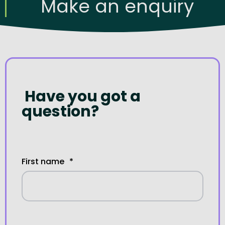
Make an enquiry
Have you got a
question?
First name
*