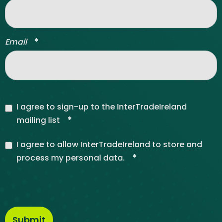
*
Email
I agree to sign-up to the InterTradeIreland
*
mailing list
I agree to allow InterTradeIreland to store and
*
process my personal data.