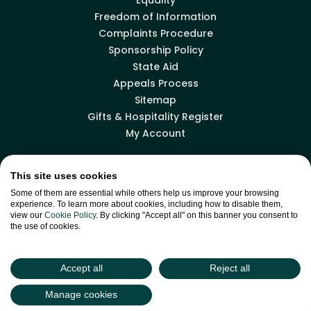
Freedom of Information
Complaints Procedure
Sponsorship Policy
State Aid
Appeals Process
Sitemap
Gifts & Hospitality Register
My Account
This site uses cookies
Facebook
LinkedIn
X
YouTube
Some of them are essential while others help us improve your browsing
experience. To learn more about cookies, including how to disable them,
view our
Cookie Policy
. By clicking "Accept all" on this banner you consent to
the use of cookies.
Back to top
Accept all
Reject all
site by
Green
Green17
Manage cookies