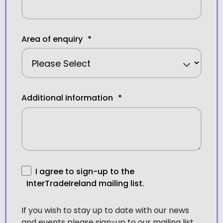
Area of enquiry
*
Additional Information
*
I agree to sign-up to the
InterTradeIreland mailing list.
If you wish to stay up to date with our news
and events please sign-up to our mailing list