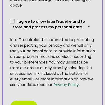
above.
I agree to allow InterTradeIreland to
store and process my personal data.
*
InterTradeIreland is committed to protecting
and respecting your privacy and we will only
use your personal data to provide information
on our programmes and services according
to your preferences. You may unsubscribe
from our emails at any time by selecting the
unsubscribe link included at the bottom of
every email. For more information on how we
use your data, read our
Privacy Policy
.