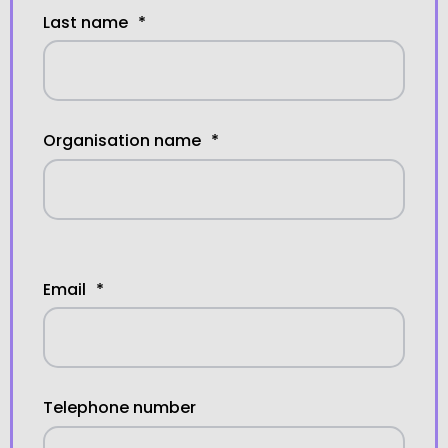
Last name
*
Organisation name
*
Email
*
Telephone number