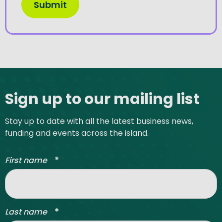
Site footer
Sign up to our mailing list
Stay up to date with all the latest business news,
funding and events across the island.
*
First name
*
Last name