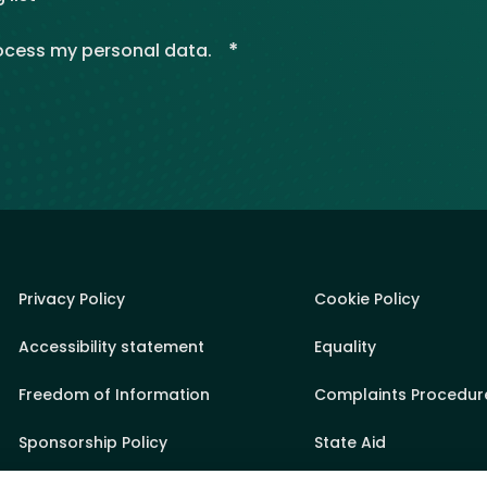
*
rocess my personal data.
Privacy Policy
Cookie Policy
Accessibility statement
Equality
Freedom of Information
Complaints Procedur
Sponsorship Policy
State Aid