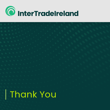
skip to main content
Thank You