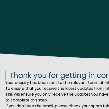
Thank you for getting in co
Your enquiry has been sent to the relevant team at Int
To ensure that you receive the latest updates from Int
This will ensure you only receive the updates you have 
to complete this step.
If you don't see the email, please check your spam fol