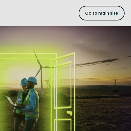
Go to main site