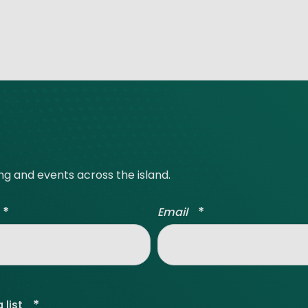
ing and events across the island.
*
*
Email
*
 list