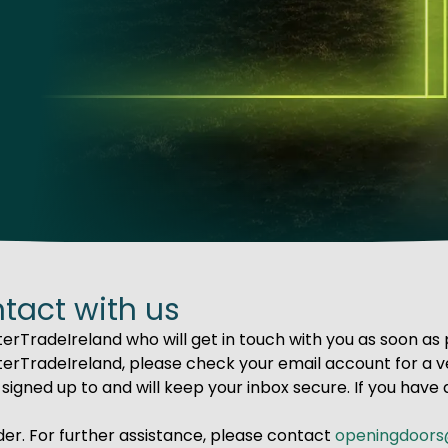
ntact with us
erTradeIreland who will get in touch with you as soon as 
erTradeIreland, please check your email account for a ve
signed up to and will keep your inbox secure. If you have 
der. For further assistance, please contact
openingdoors