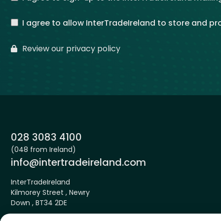
I agree to allow InterTradeIreland to store and p
Review our privacy policy
Phone:
028 3083 4100
(048 from Ireland)
Email:
info@intertradeireland.com
InterTradeIreland
Kilmorey Street , Newry
Down , BT34 2DE