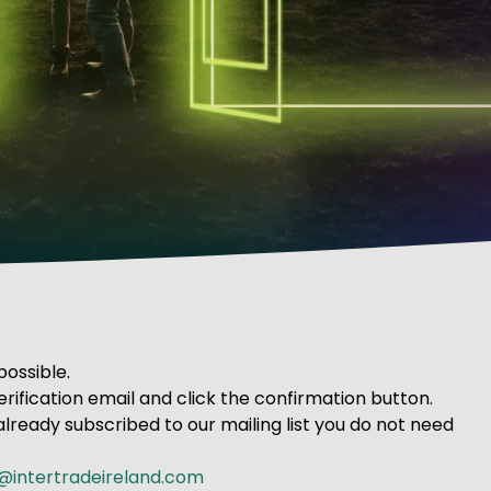
possible.
rification email and click the confirmation button.
already subscribed to our mailing list you do not need
@intertradeireland.com