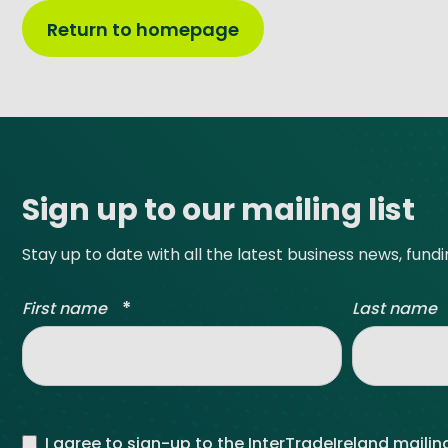
Return to homepage
Site footer
Sign up to our mailing list
Stay up to date with all the latest business news, fund
*
First name
Last name
I agree to sign-up to the InterTradeIreland mailing