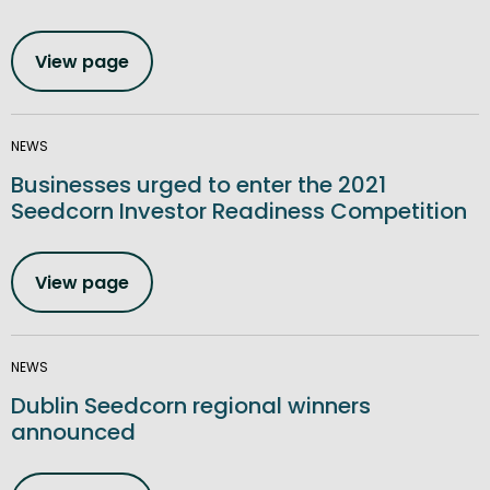
View page
NEWS
Businesses urged to enter the 2021
Seedcorn Investor Readiness Competition
View page
NEWS
Dublin Seedcorn regional winners
announced