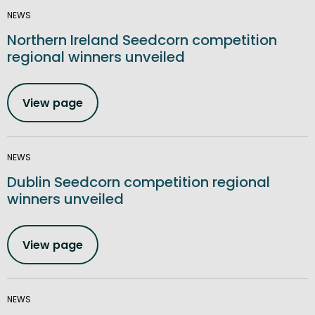
NEWS
Northern Ireland Seedcorn competition
regional winners unveiled
View page
NEWS
Dublin Seedcorn competition regional
winners unveiled
View page
NEWS