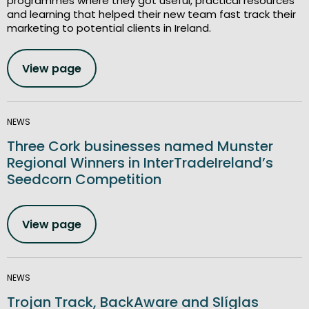
programmes where they got useful, practical resources
and learning that helped their new team fast track their
marketing to potential clients in Ireland.
View page
NEWS
Three Cork businesses named Munster
Regional Winners in InterTradeIreland’s
Seedcorn Competition
View page
NEWS
Trojan Track, BackAware and Slíglas