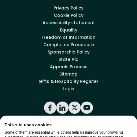
Privacy Policy
Cookie Policy
Accessibility statement
Equality
Freedom of Information
Complaints Procedure
Sponsorship Policy
State Aid
Appeals Process
Sitemap
Gifts & Hospitality Register
Login
Facebook
LinkedIn
X
YouTube
This site uses cookies
Back to top
Some of them are essential while others help us improve your browsing