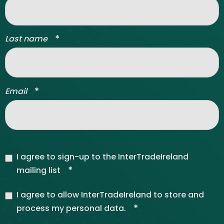
*
Last name
*
Email
I agree to sign-up to the InterTradeIreland
*
mailing list
I agree to allow InterTradeIreland to store and
*
process my personal data.