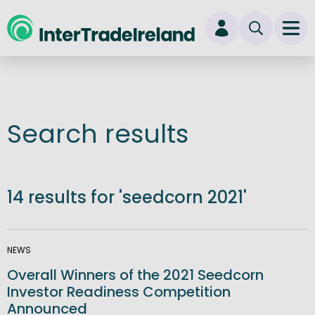
skip to main content
Ope
Login
New user? Start here
Search results
14 results for 'seedcorn 2021'
NEWS
Overall Winners of the 2021 Seedcorn
Investor Readiness Competition
Announced