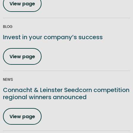
View page
BLOG
Invest in your company’s success
View page
NEWS
Connacht & Leinster Seedcorn competition
regional winners announced
View page