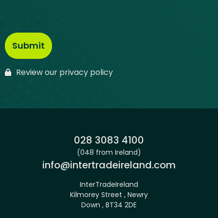
Review our privacy policy
Phone:
028 3083 4100
(048 from Ireland)
Email:
info@intertradeireland.com
InterTradeIreland
Kilmorey Street , Newry
Down , BT34 2DE