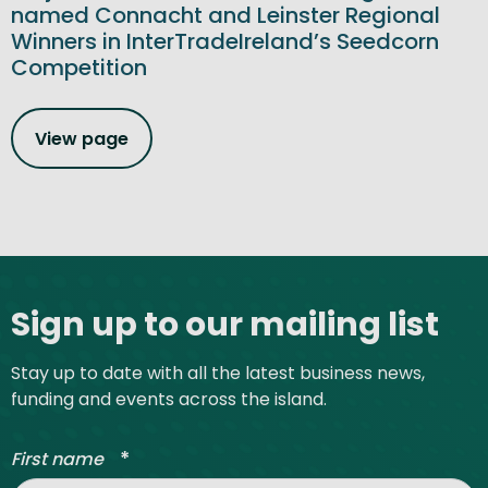
named Connacht and Leinster Regional
Winners in InterTradeIreland’s Seedcorn
Competition
View page
Site footer
Sign up to our mailing list
Stay up to date with all the latest business news,
funding and events across the island.
*
First name