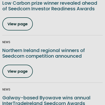
Low Carbon prize winner revealed ahead
of Seedcorn Investor Readiness Awards
View page
NEWS
Northern Ireland regional winners of
Seedcorn competition announced
View page
NEWS
Galway-based Byowave wins annual
InterTradeIreland Seedcorn Awards