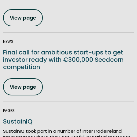
View page
NEWS
Final call for ambitious start-ups to get
investor ready with €300,000 Seedcorn
competition
View page
PAGES
SustainIQ
SustainIQ took part in a number of InterTradeIreland