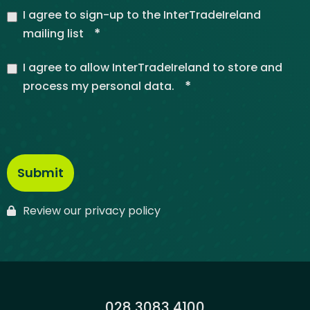
I agree to sign-up to the InterTradeIreland
*
mailing list
I agree to allow InterTradeIreland to store and
*
process my personal data.
Review our privacy policy
Phone:
028 3083 4100