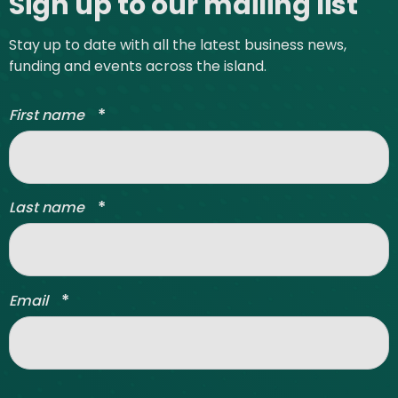
Sign up to our mailing list
Stay up to date with all the latest business news,
funding and events across the island.
*
First name
*
Last name
*
Email