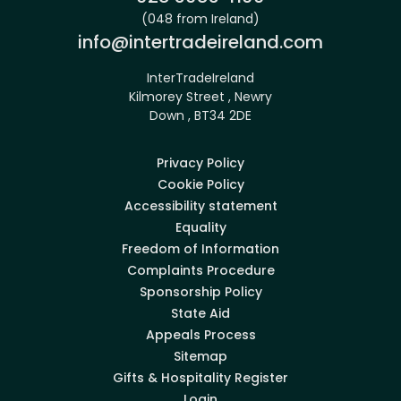
(048 from Ireland)
Email:
info@intertradeireland.com
InterTradeIreland
Kilmorey Street , Newry
Down , BT34 2DE
Privacy Policy
Cookie Policy
Accessibility statement
Equality
Freedom of Information
Complaints Procedure
Sponsorship Policy
State Aid
Appeals Process
Sitemap
Gifts & Hospitality Register
Login