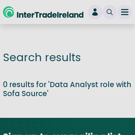
skip to main content
Ope
Login
New user? Start here
Search results
0 results for 'Data Analyst role with
Sofa Source'
Site footer