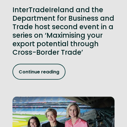
InterTradeIreland and the
Department for Business and
Trade host second event in a
series on ‘Maximising your
export potential through
Cross-Border Trade’
Continue reading