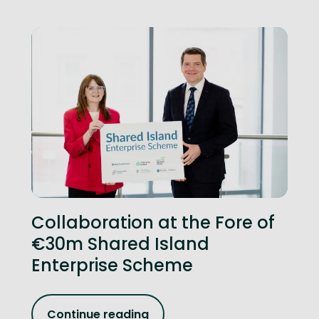
Collaboration at the Fore of
€30m Shared Island
Enterprise Scheme
Continue reading