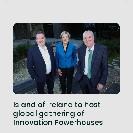
Island of Ireland to host
global gathering of
Innovation Powerhouses