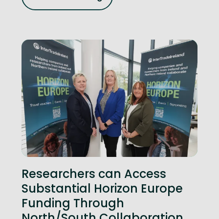
Researchers can Access
Substantial Horizon Europe
Funding Through
North/South Collaboration,