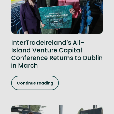
InterTradeIreland’s All-
Island Venture Capital
Conference Returns to Dublin
in March
Continue reading