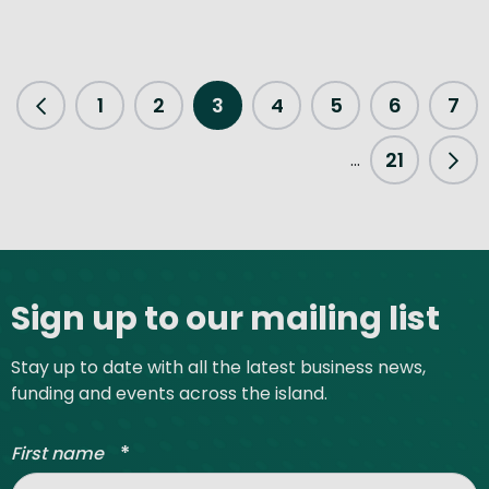
1
2
3
4
5
6
7
Previous Page
21
...
Nex
Site footer
Sign up to our mailing list
Stay up to date with all the latest business news,
funding and events across the island.
*
First name