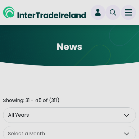
skip to main content
Ope
Login
News
New user? Start here
Showing: 31 - 45 of (311)
Year
Month