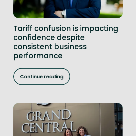
Tariff confusion is impacting
confidence despite
consistent business
performance
Continue reading