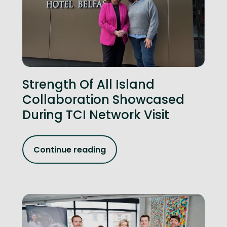
Strength Of All Island
Collaboration Showcased
During TCI Network Visit
Continue reading