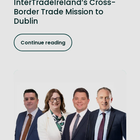
InterTradeIreland’s Cross-
Border Trade Mission to
Dublin
Continue reading