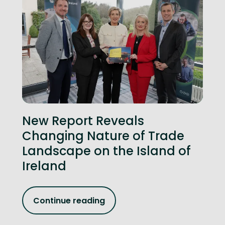
New Report Reveals
Changing Nature of Trade
Landscape on the Island of
Ireland
Continue reading