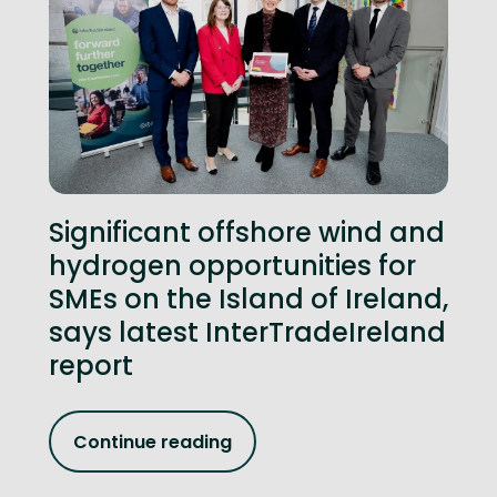
Significant offshore wind and
hydrogen opportunities for
SMEs on the Island of Ireland,
says latest InterTradeIreland
report
Continue reading