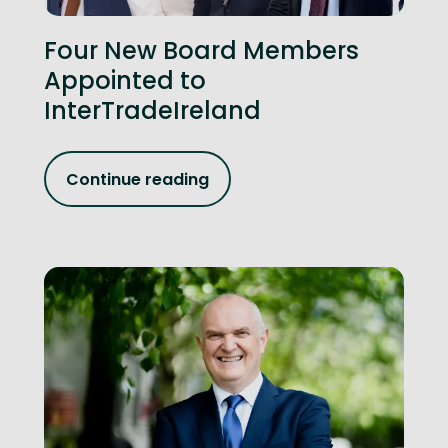
Four New Board Members
Appointed to
InterTradeIreland
Continue reading