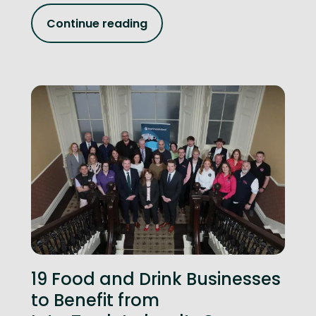
Continue reading
19 Food and Drink Businesses
to Benefit from