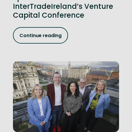
InterTradeIreland’s Venture
Capital Conference
Continue reading