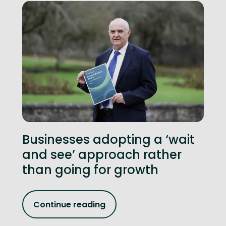
Businesses adopting a ‘wait
and see’ approach rather
than going for growth
Continue reading