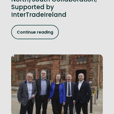
Supported by
InterTradeIreland
Continue reading