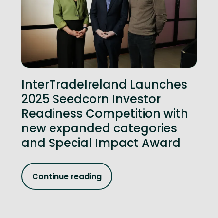
InterTradeIreland Launches
2025 Seedcorn Investor
Readiness Competition with
new expanded categories
and Special Impact Award
Continue reading