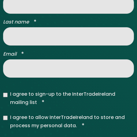
*
Last name
*
Email
I agree to sign-up to the InterTradeIreland
*
mailing list
I agree to allow InterTradeIreland to store and
*
process my personal data.