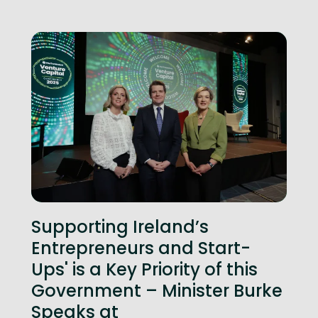
Supporting Ireland’s
Entrepreneurs and Start-
Ups' is a Key Priority of this
Government – Minister Burke
Speaks at