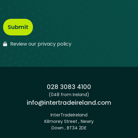
Review our privacy policy
Phone:
028 3083 4100
(048 from Ireland)
Email:
info@intertradeireland.com
InterTradeIreland
Kilmorey Street , Newry
Down , BT34 2DE