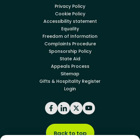
Privacy Policy
Cookie Policy
Accessibility statement
Equality
Freedom of Information
Complaints Procedure
Sponsorship Policy
State Aid
Appeals Process
Sitemap
Gifts & Hospitality Register
Login
Facebook
LinkedIn
X
YouTube
Back to top