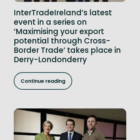
InterTradeIreland’s latest
event in a series on
‘Maximising your export
potential through Cross-
Border Trade’ takes place in
Derry-Londonderry
Continue reading